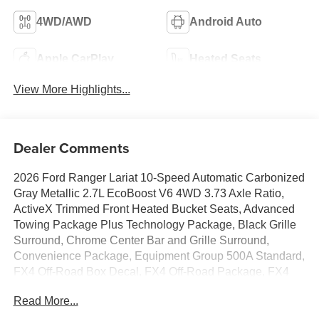
4WD/AWD
Android Auto
Apple CarPlay
Heated Seats
View More Highlights...
Dealer Comments
2026 Ford Ranger Lariat 10-Speed Automatic Carbonized
Gray Metallic 2.7L EcoBoost V6 4WD 3.73 Axle Ratio,
ActiveX Trimmed Front Heated Bucket Seats, Advanced
Towing Package Plus Technology Package, Black Grille
Surround, Chrome Center Bar and Grille Surround,
Convenience Package, Equipment Group 500A Standard,
FX4 Off-Road Box Decal, FX4 Off-Road Package, FX4
Selectable Drive Modes, Gray Painted Front Fascia and
Read More...
Rear Bumper, LED Bed Lighting, Off-Road Screen in
Center Stack, Off-Road Tuned Shocks, Pro Power