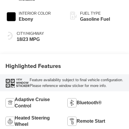
INTERIOR COLOR
FUEL TYPE
Ebony
Gasoline Fuel
CITY/HIGHWAY
18/23 MPG
Highlighted Features
Feature availability subject to final vehicle configuration.
VIEW
WINDOW
Please reference window sticker for more info.
STICKER
Adaptive Cruise
Bluetooth®
Control
Heated Steering
Remote Start
Wheel