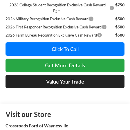
$750
2026 College Student Recognition Exclusive Cash Reward
Pgm.
$500
2026 Military Recognition Exclusive Cash Reward
$500
2026 First Responder Recognition Exclusive Cash Reward
$500
2026 Farm Bureau Recognition Exclusive Cash Reward
Click To Call
Get More Details
Value Your Trade
Visit our Store
Crossroads Ford of Waynesville