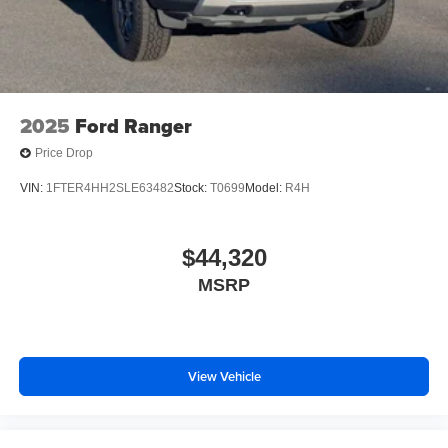
Steel Spare Wheel
Tailgate Rear Cargo Access
Tailgate/Rear Door Lock Included w/Power Door Locks
Tires: 255/65R18 All-Terrain BSW
2025
Ford Ranger
Wheels: 18" Machined Aluminum w/Dark Pockets
Price Drop
VIN:
1FTER4HH2SLE63482
Stock:
T0699
Model:
R4H
$44,320
MSRP
View Vehicle