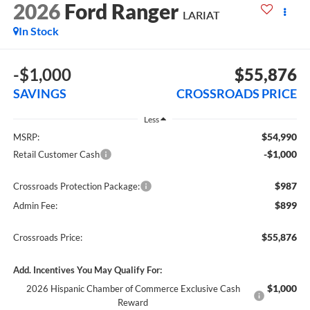
2026
Ford Ranger
LARIAT
In Stock
-$1,000
$55,876
SAVINGS
CROSSROADS PRICE
Less
$54,990
MSRP:
-$1,000
Retail Customer Cash
$987
Crossroads Protection Package:
$899
Admin Fee:
$55,876
Crossroads Price:
Add. Incentives You May Qualify For:
$1,000
2026 Hispanic Chamber of Commerce Exclusive Cash
Reward