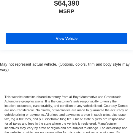
$64,390
MSRP
View Vehicle
May not represent actual vehicle. (Options, colors, trim and body style may
vary)
This website contains shared inventory from all Boyd Automotive and Crossroads
Automotive group locations. It is the customer's sole responsibility to verify the
location, existence, transferability, and condition of any vehicle listed. Courtesy Demos
are non-transferable. No claims, or warranties are made to guarantee the accuracy of
vehicle pricing or payments. All prices and payments are on in stock units, plus state
tax, tag & title fees, and $59 electronic filing fee. Out-of-state buyers are responsible
for all taxes and fees in the state where the vehicle is registered. Manufacturer
incentives may vary by state or region and are subject to change. The dealership and
the website provider are not responsible for misprints on prices or equipment. By