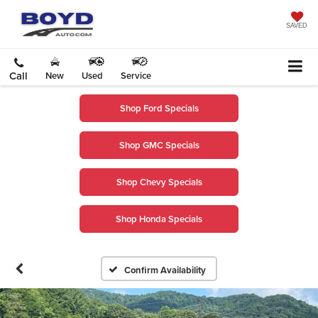
SAVED
Call
New
Used
Service
Shop Ford Specials
Shop GMC Specials
Shop Chevy Specials
Shop Honda Specials
Confirm Availability