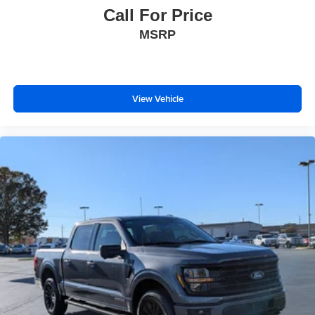
Call For Price
MSRP
View Vehicle