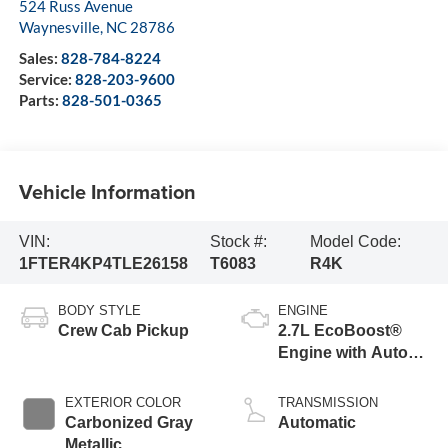
524 Russ Avenue
Waynesville
,
NC
28786
Sales:
828-784-8224
Service:
828-203-9600
Parts:
828-501-0365
Vehicle Information
VIN:
Stock #:
Model Code:
1FTER4KP4TLE26158
T6083
R4K
BODY STYLE
ENGINE
Crew Cab Pickup
2.7L EcoBoost®
Engine with Auto
Start-Stop
Technology
EXTERIOR COLOR
TRANSMISSION
Carbonized Gray
Automatic
Metallic