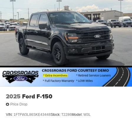
2025
Ford F-150
Price Drop
VIN:
1FTFW3L86SKE43448
Stock:
T2286
Model:
W3L