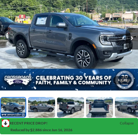
1
/
20
RECENT PRICE DROP!
Collapse
Reduced by $2,886 since Jun 16, 2026