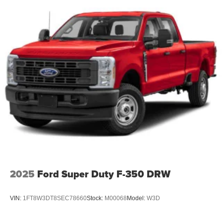
2025
Ford Super Duty F-350 DRW
VIN:
1FT8W3DT8SEC78660
Stock:
M00068
Model:
W3D