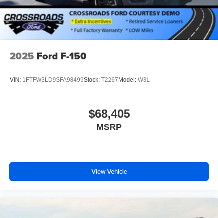
2025
Ford F-150
VIN:
1FTFW3LD9SFA98499
Stock:
T2267
Model:
W3L
$68,405
MSRP
View Vehicle