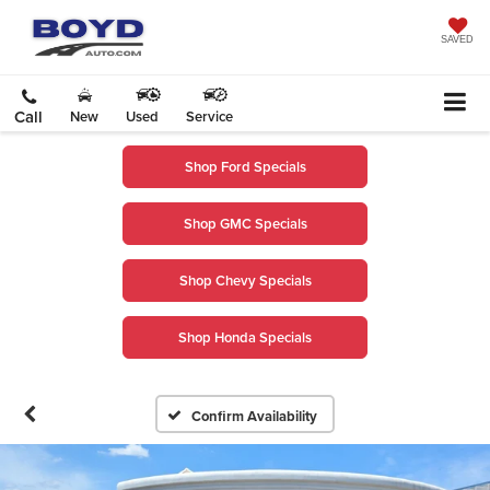
SAVED
Call
New
Used
Service
Shop Ford Specials
Shop GMC Specials
Shop Chevy Specials
Shop Honda Specials
Confirm Availability