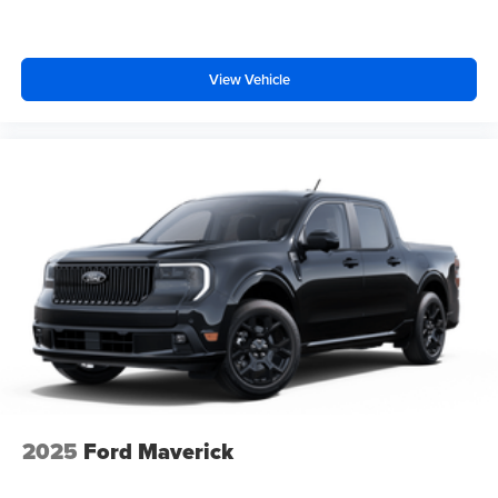
View Vehicle
2025
Ford Maverick