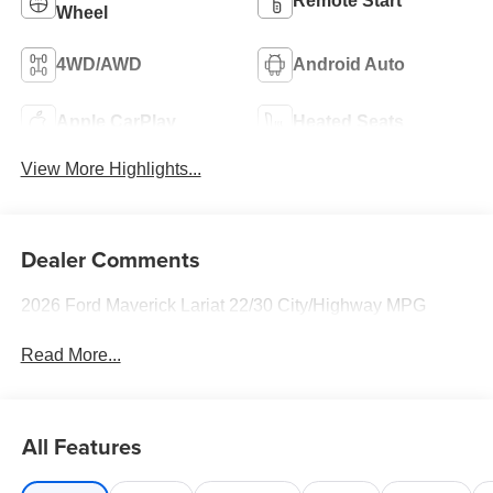
Remote Start
Wheel
4WD/AWD
Android Auto
Apple CarPlay
Heated Seats
View More Highlights...
Dealer Comments
2026 Ford Maverick Lariat 22/30 City/Highway MPG
Read More...
All Features