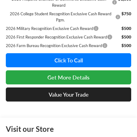
Reward
$750
2026 College Student Recognition Exclusive Cash Reward
Pgm.
$500
2026 Military Recognition Exclusive Cash Reward
$500
2026 First Responder Recognition Exclusive Cash Reward
$500
2026 Farm Bureau Recognition Exclusive Cash Reward
Click To Call
Get More Details
Value Your Trade
Visit our Store