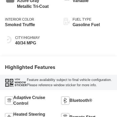
Azure Gray
Variable
Metallic Tri-Coat
INTERIOR COLOR
FUEL TYPE
Smoked Truffle
Gasoline Fuel
CITY/HIGHWAY
40/34 MPG
Highlighted Features
Feature availability subject to final vehicle configuration.
VIEW
WINDOW
Please reference window sticker for more info.
STICKER
Adaptive Cruise
Bluetooth®
Control
Heated Steering