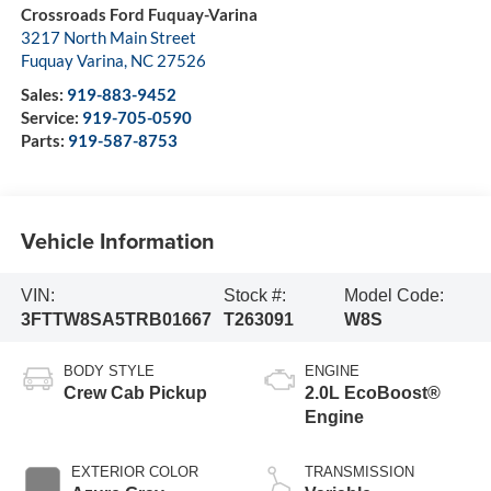
Crossroads Ford Fuquay-Varina
3217 North Main Street
Fuquay Varina
,
NC
27526
Sales:
919-883-9452
Service:
919-705-0590
Parts:
919-587-8753
Vehicle Information
VIN:
Stock #:
Model Code:
3FTTW8SA5TRB01667
T263091
W8S
BODY STYLE
ENGINE
Crew Cab Pickup
2.0L EcoBoost®
Engine
EXTERIOR COLOR
TRANSMISSION