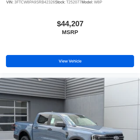
VIN:
3FTCW8PA9SRB42326
Stock:
T252077
Model:
W8P
$44,207
MSRP
View Vehicle