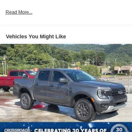
Headlights-Automatic Highbeams
Read More...
Integrated Storage
LED Brakelights
Regular Box Style
Vehicles You Might Like
Spray-In Bed Liner
Tailgate Rear Cargo Access
Tailgate/Rear Door Lock Included w/Power Door Locks
Tire Mobility Kit
Tires: 19"
Wheels: 19" Machined Painted Aluminum