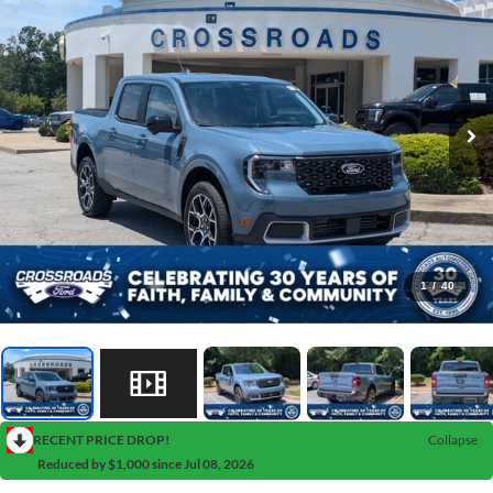
1
/
40
RECENT PRICE DROP!
Collapse
Reduced by $1,000 since Jul 08, 2026