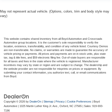
May not represent actual vehicle. (Options, colors, trim and body style may
vary)
This website contains shared inventory from all Boyd Automotive and Crossroads
Automotive group locations. It is the customer's sole responsibility to verify the
location, existence, transferability, and condition of any vehicle listed. Courtesy Demos
are non-transferable. No claims, or warranties are made to guarantee the accuracy of
vehicle pricing or payments. All prices and payments are on in stock units, plus state
tax, tag & title fees, and $59 electronic filing fee. Out-of-state buyers are responsible
for all taxes and fees in the state where the vehicle is registered. Manufacturer
incentives may vary by state or region and are subject to change. The dealership and
the website provider are not responsible for misprints on prices or equipment. By
submitting your contact information, you authorize text, call, or email communications
from Boyd.
Copyright © 2026
by
DealerOn
|
Sitemap
|
Privacy
|
Cookie Preferences
| Boyd
Automotive
|
1025 Martin Luther King Jr. Ave.,
Oxford,
NC
27565
| Sales:
919-693-
7196