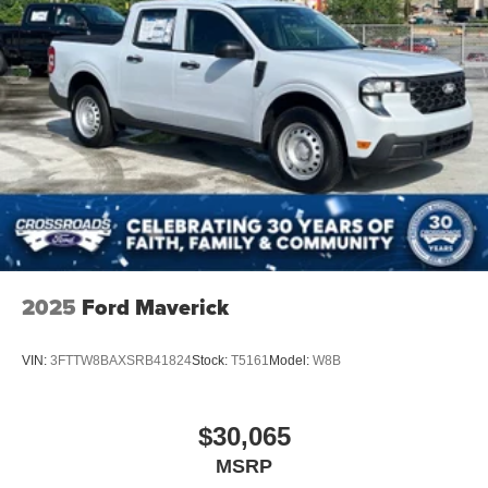
2025
Ford Maverick
VIN:
3FTTW8BAXSRB41824
Stock:
T5161
Model:
W8B
$30,065
MSRP