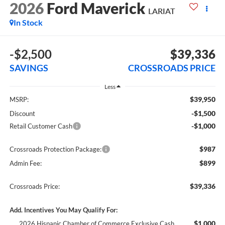
2026
Ford Maverick
LARIAT
In Stock
-$2,500
$39,336
SAVINGS
CROSSROADS PRICE
Less
$39,950
MSRP:
-$1,500
Discount
-$1,000
Retail Customer Cash
$987
Crossroads Protection Package:
$899
Admin Fee:
$39,336
Crossroads Price:
Add. Incentives You May Qualify For:
$1,000
2026 Hispanic Chamber of Commerce Exclusive Cash