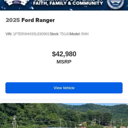
2025
Ford Ranger
VIN:
1FTER4HH3SLE60901
Stock:
T5143
Model:
R4H
$42,980
MSRP
View Vehicle