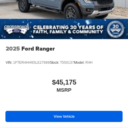
2025
Ford Ranger
VIN:
1FTER4HH9SLE27689
Stock:
T550137
Model:
R4H
$45,175
MSRP
View Vehicle