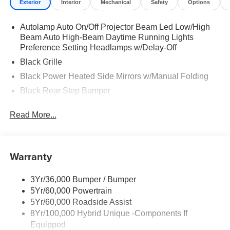
Exterior
Interior
Mechanical
Safety
Options
Autolamp Auto On/Off Projector Beam Led Low/High
Beam Auto High-Beam Daytime Running Lights
Preference Setting Headlamps w/Delay-Off
Black Grille
Black Power Heated Side Mirrors w/Manual Folding
Black Rear Step Bumper
Black Side Windows Trim and Black Rear Window
Read More...
Trim
Body-Colored Door Handles
Body-Colored Front Bumper w/Black Rub Strip/Fascia
Warranty
Accent
Cargo Lamp w/High Mount Stop Light
3Yr/36,000 Bumper / Bumper
Deep Tinted Glass
5Yr/60,000 Powertrain
Fixed Interval Wipers
5Yr/60,000 Roadside Assist
Fixed Rear Window
8Yr/100,000 Hybrid Unique -Components If
Equipped
Galvanized Steel/Aluminum Panels