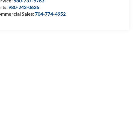
rvice:
980-737-9763
rts:
980-243-0636
mmercial Sales:
704-774-4952