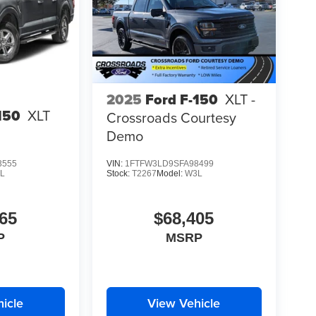
2025
Ford F-150
XLT -
150
XLT
Crossroads Courtesy
Demo
3555
VIN:
1FTFW3LD9SFA98499
L
Stock:
T2267
Model:
W3L
65
$68,405
P
MSRP
icle
View Vehicle