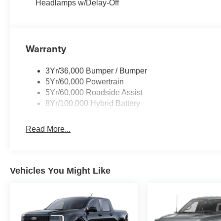
Headlamps w/Delay-Off
Warranty
3Yr/36,000 Bumper / Bumper
5Yr/60,000 Powertrain
5Yr/60,000 Roadside Assist
8Yr/100,000 Hybrid Battery
Read More...
Vehicles You Might Like