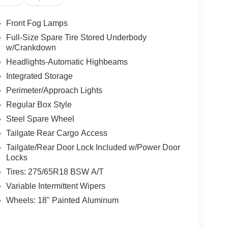
Front Fog Lamps
Full-Size Spare Tire Stored Underbody
w/Crankdown
Headlights-Automatic Highbeams
Integrated Storage
Perimeter/Approach Lights
Regular Box Style
Steel Spare Wheel
Tailgate Rear Cargo Access
Tailgate/Rear Door Lock Included w/Power Door
Locks
Tires: 275/65R18 BSW A/T
Variable Intermittent Wipers
Wheels: 18" Painted Aluminum