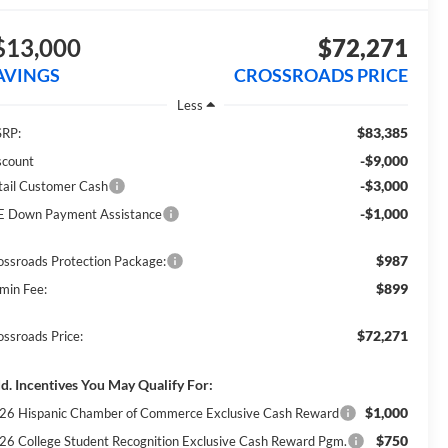
$13,000
$72,271
AVINGS
CROSSROADS PRICE
Less
$83,385
RP:
-$9,000
scount
-$3,000
tail Customer Cash
-$1,000
E Down Payment Assistance
$987
ossroads Protection Package:
$899
min Fee:
$72,271
ossroads Price:
d. Incentives You May Qualify For:
$1,000
26 Hispanic Chamber of Commerce Exclusive Cash Reward
$750
26 College Student Recognition Exclusive Cash Reward Pgm.