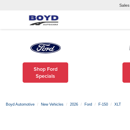
Sales
Shop Ford
Specials
Boyd Automotive
New Vehicles
2026
Ford
F-150
XLT