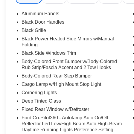
Aluminum Panels
Black Door Handles
Black Grille
Black Power Heated Side Mirrors w/Manual
Folding
Black Side Windows Trim
Body-Colored Front Bumper w/Body-Colored
Rub Strip/Fascia Accent and 2 Tow Hooks
Body-Colored Rear Step Bumper
Cargo Lamp w/High Mount Stop Light
Cornering Lights
Deep Tinted Glass
Fixed Rear Window w/Defroster
Ford Co-Pilot360 - Autolamp Auto On/Off
Reflector Led Low/High Beam Auto High-Beam
Daytime Running Lights Preference Setting