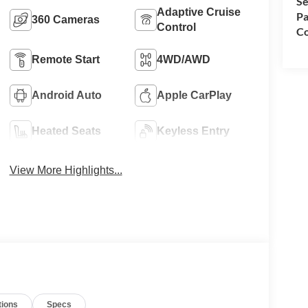
Se
Adaptive Cruise
Pa
360 Cameras
Control
Co
Remote Start
4WD/AWD
Android Auto
Apple CarPlay
Heated Seats
Keyless Entry
View More Highlights...
tions
Specs