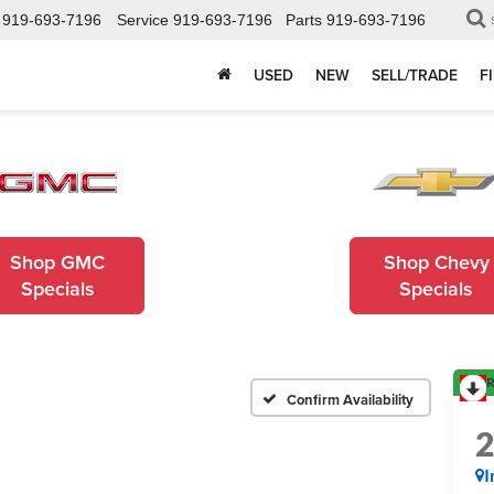
919-693-7196
Service
919-693-7196
Parts
919-693-7196
USED
NEW
SELL/TRADE
F
Shop GMC
Shop Chevy
Specials
Specials
R
Confirm Availability
I