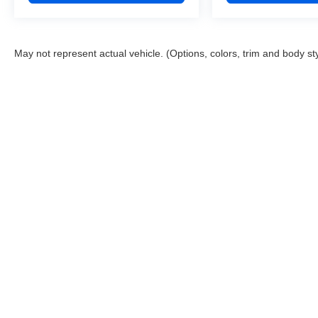
May not represent actual vehicle. (Options, colors, trim and body st
This website contains shared inventory from all Boyd Automotive a
any vehicle listed. Courtesy Demos are non-transferable. No clai
tag & title fees, and $59 electronic filing fee. Out-of-state buye
subject to change. The dealership and the website provider are n
Boyd.
Copyright © 2026
by
DealerOn
|
Sitemap