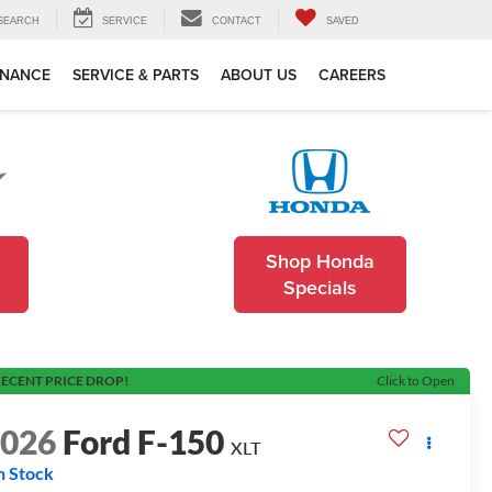
SEARCH
SERVICE
CONTACT
SAVED
INANCE
SERVICE & PARTS
ABOUT US
CAREERS
Shop Honda
Specials
ECENT PRICE DROP!
Click to Open
2026
Ford F-150
XLT
n Stock