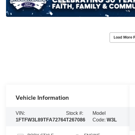
Load More 
Vehicle Information
VIN:
Stock #:
Model
1FTFW3L89TFA72764
T267086
Code:
W3L