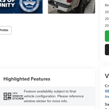
Ret
20
20
20
Photos
V
Highlighted Features
Cr
88
Feature availability subject to final
VIEW
In
vehicle configuration. Please reference
WINDOW
STICKER
window sticker for more info.
Sa