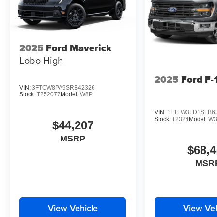
2025
Ford Maverick
Lobo High
2025
Ford F-
VIN:
3FTCW8PA9SRB42326
Stock:
T252077
Model:
W8P
VIN:
1FTFW3LD1SFB6
Stock:
T2324
Model:
W3
$44,207
MSRP
$68,4
MSR
View Vehicle
View Veh