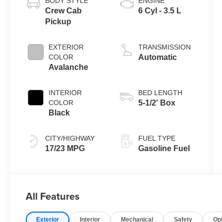
BODY STYLE
ENGINE
Crew Cab
6 Cyl - 3.5 L
Pickup
EXTERIOR
TRANSMISSION
COLOR
Automatic
Avalanche
INTERIOR
BED LENGTH
COLOR
5-1/2' Box
Black
CITY/HIGHWAY
FUEL TYPE
17/23 MPG
Gasoline Fuel
All Features
Exterior
Interior
Mechanical
Safety
Op