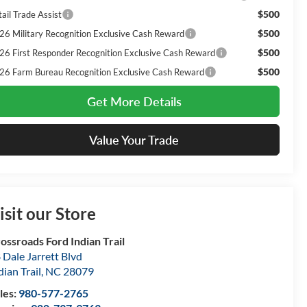
$500
ail Trade Assist
$500
26 Military Recognition Exclusive Cash Reward
$500
26 First Responder Recognition Exclusive Cash Reward
$500
26 Farm Bureau Recognition Exclusive Cash Reward
Get More Details
Value Your Trade
isit our Store
ossroads Ford Indian Trail
 Dale Jarrett Blvd
dian Trail
,
NC
28079
les:
980-577-2765