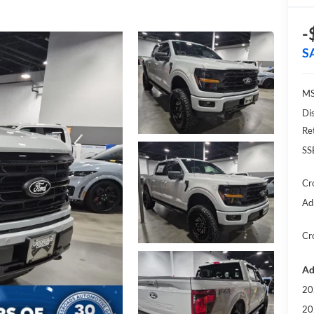
-
S
MS
Di
Re
SS
Cr
Ad
Cr
Ad
20
20