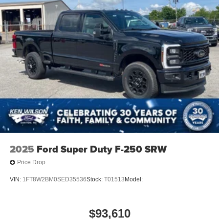
2025
Ford Super Duty F-250 SRW
Price Drop
VIN:
1FT8W2BM0SED35536
Stock:
T01513
Model:
$93,610