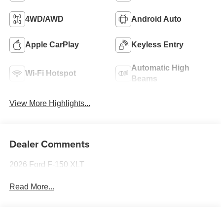
4WD/AWD
Android Auto
Apple CarPlay
Keyless Entry
Automatic High
Wi-Fi Hotspot
Beams
View More Highlights...
Dealer Comments
2026 Ford F-150 XLT
Read More...