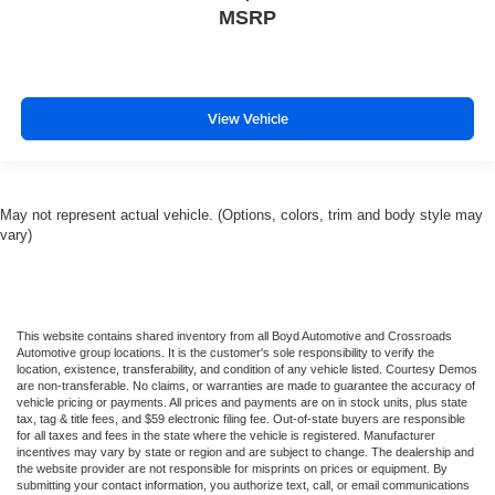
MSRP
View Vehicle
May not represent actual vehicle. (Options, colors, trim and body style may
vary)
This website contains shared inventory from all Boyd Automotive and Crossroads
Automotive group locations. It is the customer's sole responsibility to verify the
location, existence, transferability, and condition of any vehicle listed. Courtesy Demos
are non-transferable. No claims, or warranties are made to guarantee the accuracy of
vehicle pricing or payments. All prices and payments are on in stock units, plus state
tax, tag & title fees, and $59 electronic filing fee. Out-of-state buyers are responsible
for all taxes and fees in the state where the vehicle is registered. Manufacturer
incentives may vary by state or region and are subject to change. The dealership and
the website provider are not responsible for misprints on prices or equipment. By
submitting your contact information, you authorize text, call, or email communications