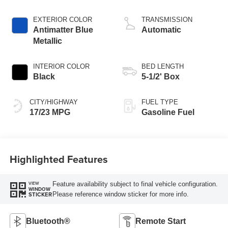
Start-Stop
Technology
EXTERIOR COLOR
TRANSMISSION
Antimatter Blue
Automatic
Metallic
INTERIOR COLOR
BED LENGTH
Black
5-1/2' Box
CITY/HIGHWAY
FUEL TYPE
17/23 MPG
Gasoline Fuel
Highlighted Features
Feature availability subject to final vehicle configuration.
VIEW
WINDOW
Please reference window sticker for more info.
STICKER
Bluetooth®
Remote Start