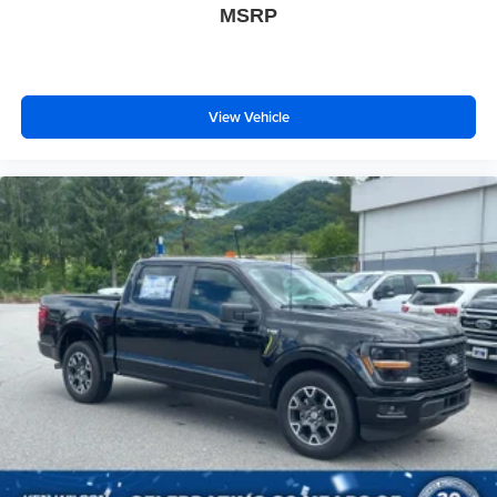
MSRP
View Vehicle