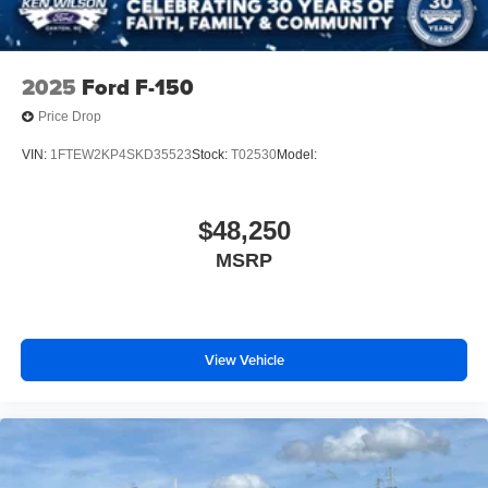
2025
Ford F-150
Price Drop
VIN:
1FTEW2KP4SKD35523
Stock:
T02530
Model:
$48,250
MSRP
View Vehicle