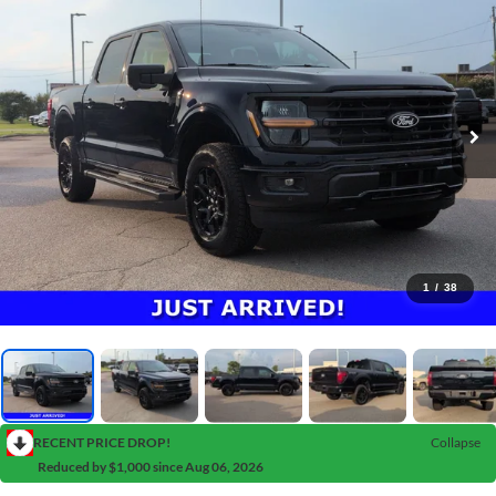
1
/
38
RECENT PRICE DROP!
Collapse
Reduced by $1,000 since Aug 06, 2026