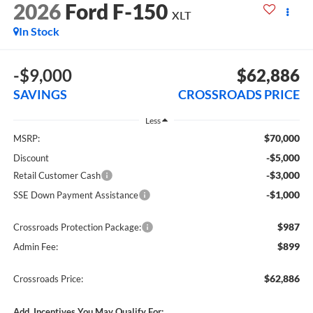
2026
Ford F-150
XLT
In Stock
-$9,000
$62,886
SAVINGS
CROSSROADS PRICE
Less
$70,000
MSRP:
-$5,000
Discount
-$3,000
Retail Customer Cash
-$1,000
SSE Down Payment Assistance
$987
Crossroads Protection Package:
$899
Admin Fee:
$62,886
Crossroads Price:
Add. Incentives You May Qualify For: