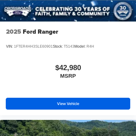
2025
Ford Ranger
VIN:
1FTER4HH3SLE60901
Stock:
T5143
Model:
R4H
$42,980
MSRP
View Vehicle