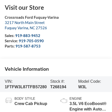
Visit our Store
Crossroads Ford Fuquay-Varina
3217 North Main Street
Fuquay Varina
,
NC
27526
Sales:
919-883-9452
Service:
919-705-0590
Parts:
919-587-8753
Vehicle Information
VIN:
Stock #:
Model Code:
1FTFW3L87TFB57280
T268194
W3L
BODY STYLE
ENGINE
Crew Cab Pickup
3.5L V6 EcoBoost®
Engine with Auto