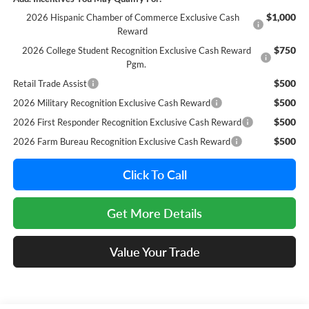
$1,000
2026 Hispanic Chamber of Commerce Exclusive Cash
Reward
$750
2026 College Student Recognition Exclusive Cash Reward
Pgm.
$500
Retail Trade Assist
$500
2026 Military Recognition Exclusive Cash Reward
$500
2026 First Responder Recognition Exclusive Cash Reward
$500
2026 Farm Bureau Recognition Exclusive Cash Reward
Click To Call
Get More Details
Value Your Trade