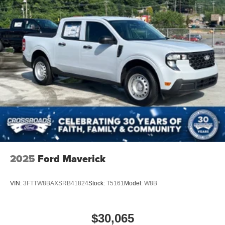
2025
Ford Maverick
VIN:
3FTTW8BAXSRB41824
Stock:
T5161
Model:
W8B
$30,065