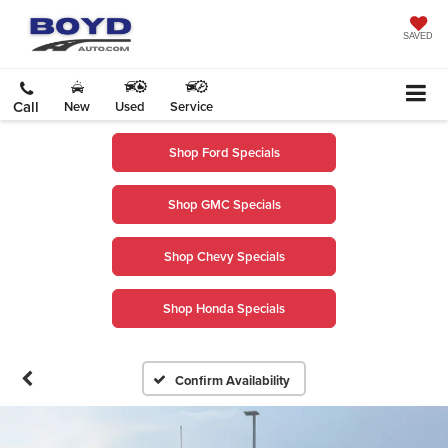
SAVED
Call
New
Used
Service
Shop Ford Specials
Shop GMC Specials
Shop Chevy Specials
Shop Honda Specials
Confirm Availability