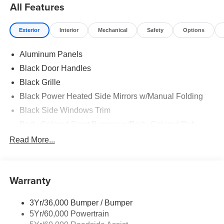
All Features
Exterior
Interior
Mechanical
Safety
Options
Aluminum Panels
Black Door Handles
Black Grille
Black Power Heated Side Mirrors w/Manual Folding
Black Side Windows Trim
Body-Colored Front Bumper w/Body-Colored Rub
Strip/Fascia Accent and 2 Tow Hooks
Read More...
Body-Colored Rear Step Bumper
Cargo Lamp w/High Mount Stop Light
Cornering Lights
Warranty
Deep Tinted Glass
3Yr/36,000 Bumper / Bumper
Fixed Rear Window w/Defroster
5Yr/60,000 Powertrain
Ford Co-Pilot360 - Autolamp Auto On/Off Reflector Led