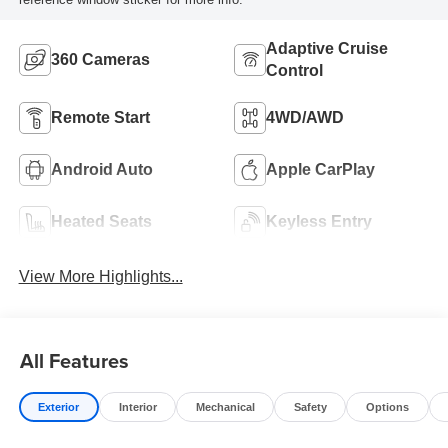
Adaptive Cruise
360 Cameras
Control
Remote Start
4WD/AWD
Android Auto
Apple CarPlay
Heated Seats
Keyless Entry
View More Highlights...
All Features
Exterior
Interior
Mechanical
Safety
Options