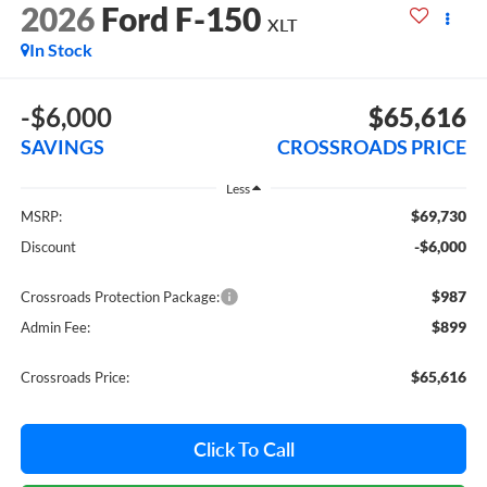
2026
Ford F-150
XLT
In Stock
-$6,000
$65,616
SAVINGS
CROSSROADS PRICE
Less
$69,730
MSRP:
-$6,000
Discount
$987
Crossroads Protection Package:
$899
Admin Fee:
$65,616
Crossroads Price:
Click To Call