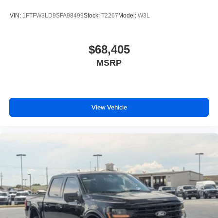
VIN:
1FTFW3LD9SFA98499
Stock:
T2267
Model:
W3L
$68,405
MSRP
View Vehicle