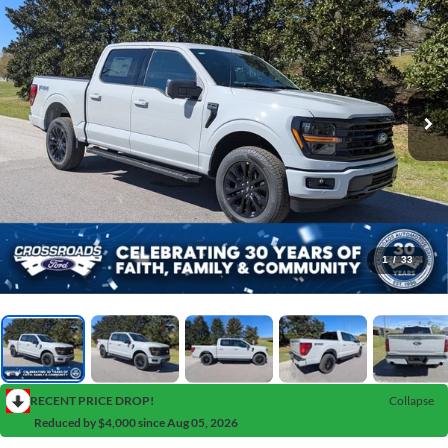
1
/
33
RECENT PRICE DROP!
Collapse
Reduced by $4,000 since Aug 05, 2026