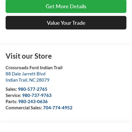
Get More Details
Value Your Trade
Visit our Store
Crossroads Ford Indian Trail
88 Dale Jarrett Blvd
Indian Trail
,
NC
28079
Sales:
980-577-2765
Service:
980-737-9763
Parts:
980-243-0636
Commercial Sales:
704-774-4952