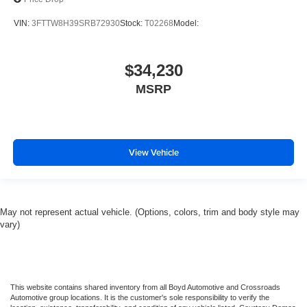
VIN:
3FTTW8H39SRB72930
Stock:
T02268
Model:
$34,230
MSRP
View Vehicle
May not represent actual vehicle. (Options, colors, trim and body style may
vary)
This website contains shared inventory from all Boyd Automotive and Crossroads
Automotive group locations. It is the customer's sole responsibility to verify the