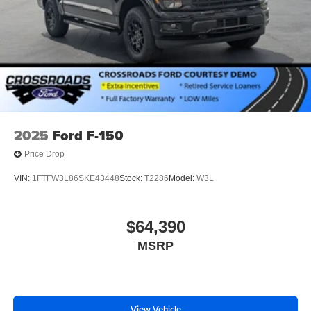
2025
Ford F-150
Price Drop
VIN:
1FTFW3L86SKE43448
Stock:
T2286
Model:
W3L
$64,390
MSRP
View Vehicle