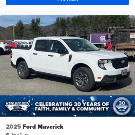
2025
Ford Maverick
Price Drop