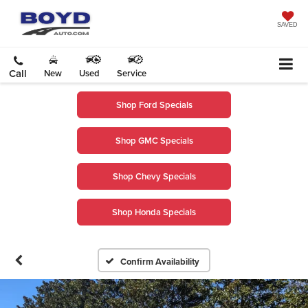
SAVED
Call
New
Used
Service
Shop Ford Specials
Shop GMC Specials
Shop Chevy Specials
Shop Honda Specials
Confirm Availability