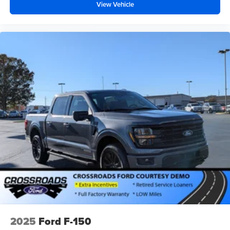
View Vehicle
2025
Ford F-150