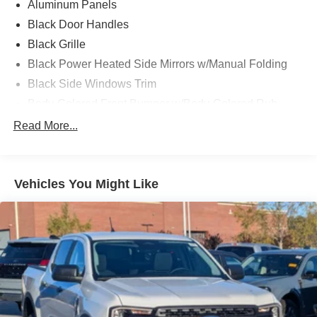
Aluminum Panels
Black Door Handles
Black Grille
Black Power Heated Side Mirrors w/Manual Folding
Black Side Windows Trim
Body-Colored Front Bumper w/Body-Colored Rub
Strip/Fascia Accent and 2 Tow Hooks
Read More...
Body-Colored Rear Step Bumper
Cargo Lamp w/High Mount Stop Light
Cornering Lights
Vehicles You Might Like
Deep Tinted Glass
Fixed Rear Window w/Defroster
Ford Co-Pilot360 - Autolamp Auto On/Off Reflector Led
Low/High Beam Auto High-Beam Daytime Running
Lights Preference Setting Headlamps w/Delay-Off
Front Fog Lamps
Full-Size Spare Tire Stored Underbody w/Crankdown