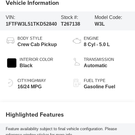
Vehicle Information
VIN:
Stock #:
Model Code:
1FTFW3L51TKD52840
T267138
W3L
BODY STYLE
ENGINE
Crew Cab Pickup
8 Cyl - 5.0 L
INTERIOR COLOR
TRANSMISSION
Black
Automatic
CITY/HIGHWAY
FUEL TYPE
16/24 MPG
Gasoline Fuel
Highlighted Features
Feature availability subject to final vehicle configuration. Please
reference window sticker for more info.