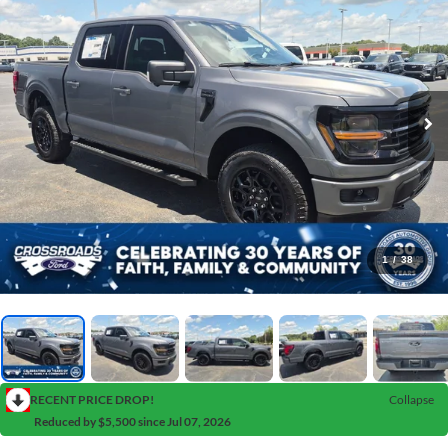
1
/
38
RECENT PRICE DROP!
Collapse
Reduced by $5,500 since Jul 07, 2026