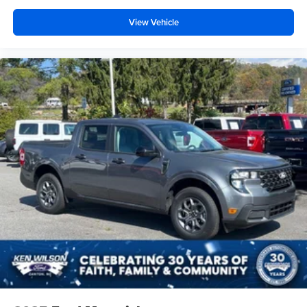
View Vehicle