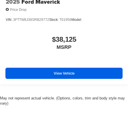
2025
Ford Maverick
Price Drop
VIN:
3FTTW8J38SRB29772
Stock:
T01956
Model:
$38,125
MSRP
View Vehicle
May not represent actual vehicle. (Options, colors, trim and body style may
vary)