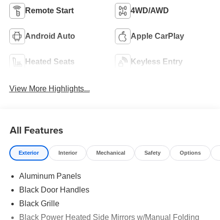
Remote Start
4WD/AWD
Android Auto
Apple CarPlay
Heated Seats
Keyless Entry
View More Highlights...
All Features
Exterior
Interior
Mechanical
Safety
Options
Aluminum Panels
Black Door Handles
Black Grille
Black Power Heated Side Mirrors w/Manual Folding