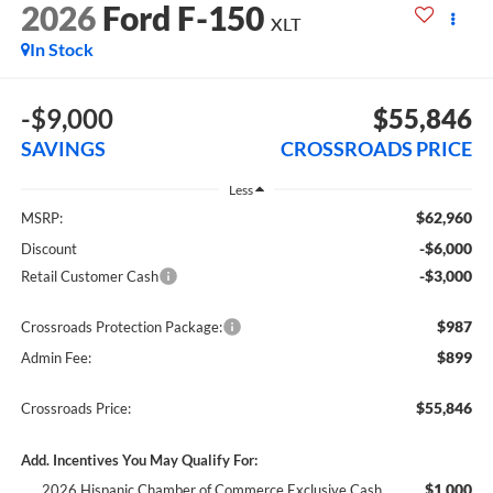
2026
Ford F-150
XLT
In Stock
-$9,000
$55,846
SAVINGS
CROSSROADS PRICE
Less
$62,960
MSRP:
-$6,000
Discount
-$3,000
Retail Customer Cash
$987
Crossroads Protection Package:
$899
Admin Fee:
$55,846
Crossroads Price:
Add. Incentives You May Qualify For:
$1,000
2026 Hispanic Chamber of Commerce Exclusive Cash