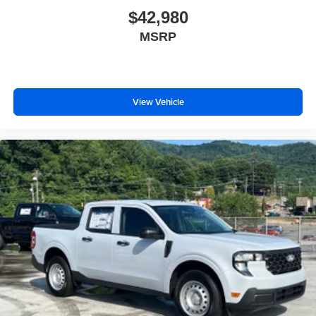
$42,980
MSRP
View Vehicle