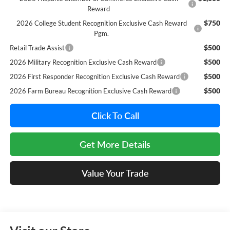
Reward
$750
2026 College Student Recognition Exclusive Cash Reward
Pgm.
$500
Retail Trade Assist
$500
2026 Military Recognition Exclusive Cash Reward
$500
2026 First Responder Recognition Exclusive Cash Reward
$500
2026 Farm Bureau Recognition Exclusive Cash Reward
Click To Call
Get More Details
Value Your Trade