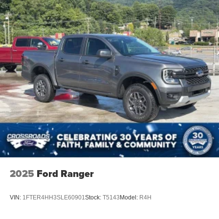
Steel Spare Wheel
Tailgate Rear Cargo Access
Tailgate/Rear Door Lock Included w/Power Door Locks
Tires: 275/65R18 BSW A/T
Variable Intermittent Wipers
Wheels: 18" Painted Aluminum
2025
Ford Ranger
VIN:
1FTER4HH3SLE60901
Stock:
T5143
Model:
R4H