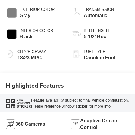
Start-Stop
Technology
EXTERIOR COLOR
TRANSMISSION
Gray
Automatic
INTERIOR COLOR
BED LENGTH
Black
5-1/2' Box
CITY/HIGHWAY
FUEL TYPE
18/23 MPG
Gasoline Fuel
Highlighted Features
Feature availability subject to final vehicle configuration.
VIEW
WINDOW
Please reference window sticker for more info.
STICKER
Adaptive Cruise
360 Cameras
Control