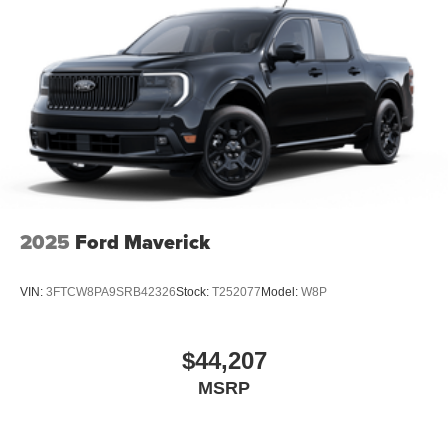
2025
Ford Maverick
VIN:
3FTCW8PA9SRB42326
Stock:
T252077
Model:
W8P
$44,207
MSRP