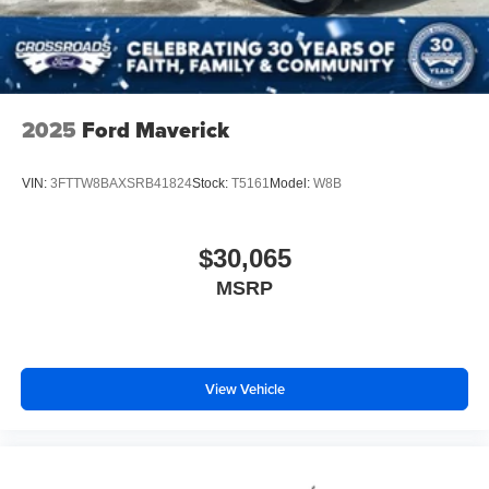
2025
Ford Maverick
VIN:
3FTTW8BAXSRB41824
Stock:
T5161
Model:
W8B
$30,065
MSRP
View Vehicle