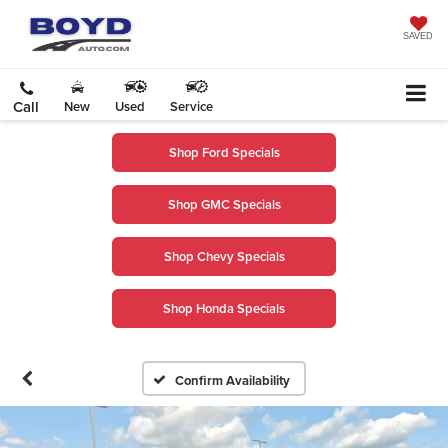
SAVED
Call
New
Used
Service
Shop Ford Specials
Shop GMC Specials
Shop Chevy Specials
Shop Honda Specials
Confirm Availability