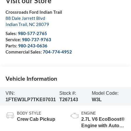
Visit our Store
Crossroads Ford Indian Trail
88 Dale Jarrett Blvd
Indian Trail
,
NC
28079
Sales:
980-577-2765
Service:
980-737-9763
Parts:
980-243-0636
Commercial Sales:
704-774-4952
Vehicle Information
VIN:
Stock #:
Model Code:
1FTEW3LP7TKE07031
T267143
W3L
BODY STYLE
ENGINE
Crew Cab Pickup
2.7L V6 EcoBoost®
Engine with Auto