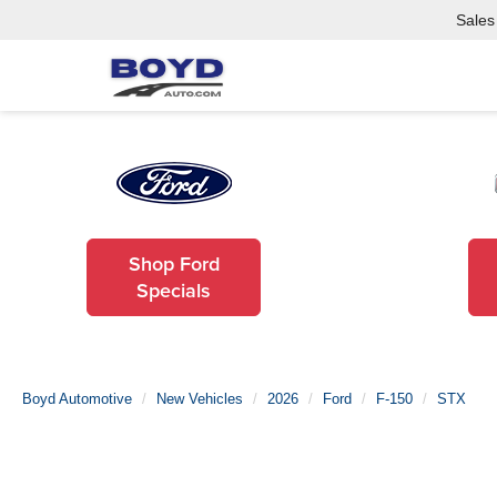
Sales
Shop Ford
Specials
Boyd Automotive
New Vehicles
2026
Ford
F-150
STX