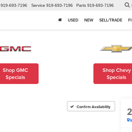
919-693-7196
Service
919-693-7196
Parts
919-693-7196
USED
NEW
SELL/TRADE
F
Shop GMC
Shop Chevy
Specials
Specials
Confirm Availability
I