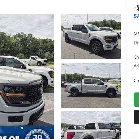
-
S
MS
Di
Cr
Ad
Cr