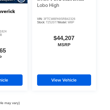
Lobo High
verick
VIN:
3FTCW8PA9SRB42326
Stock:
T252077
Model:
W8P
1824
B
$44,207
MSRP
65
P
icle
View Vehicle
yle may vary)