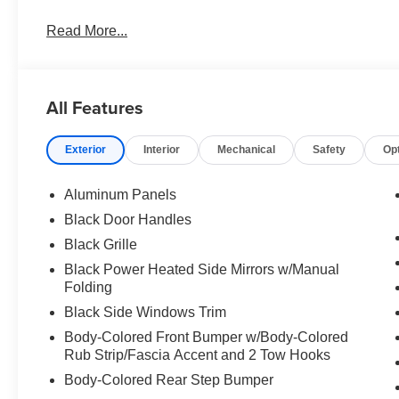
Read More...
All Features
Exterior
Interior
Mechanical
Safety
Op
Aluminum Panels
Black Door Handles
Black Grille
Black Power Heated Side Mirrors w/Manual
Folding
Black Side Windows Trim
Body-Colored Front Bumper w/Body-Colored
Rub Strip/Fascia Accent and 2 Tow Hooks
Body-Colored Rear Step Bumper