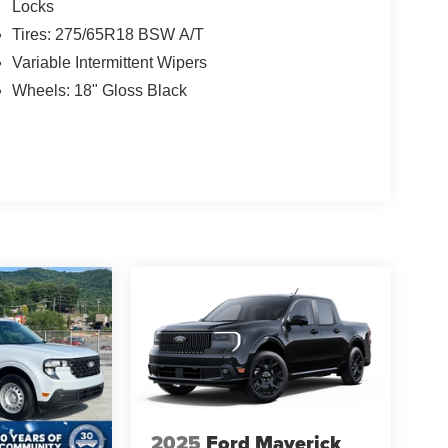
Locks
Tires: 275/65R18 BSW A/T
Variable Intermittent Wipers
Wheels: 18" Gloss Black
2025
Ford Maverick