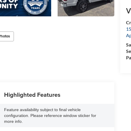
V
Cr
15
A
Photos
Sa
Se
Pa
Highlighted Features
Feature availability subject to final vehicle
configuration. Please reference window sticker for
more info.