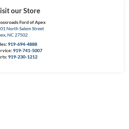
isit our Store
ossroads Ford of Apex
01 North Salem Street
pex
,
NC
27502
les:
919-694-4888
rvice:
919-741-5007
rts:
919-230-1212