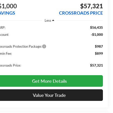
$1,000
$57,321
AVINGS
CROSSROADS PRICE
Less
$56,435
RP:
-$1,000
scount
$987
ossroads Protection Package:
$899
min Fee:
$57,321
ossroads Price:
Get More Details
Value Your Trade