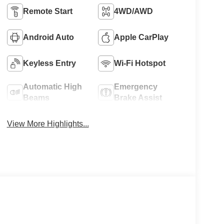
Remote Start
4WD/AWD
Android Auto
Apple CarPlay
Keyless Entry
Wi-Fi Hotspot
Automatic High
Emergency
Beams
Brake Assist
View More Highlights...