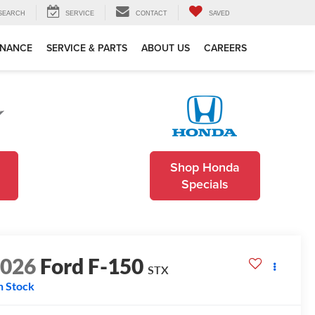
SEARCH
SERVICE
CONTACT
SAVED
INANCE
SERVICE & PARTS
ABOUT US
CAREERS
Shop Honda
Specials
2026
Ford F-150
STX
n Stock