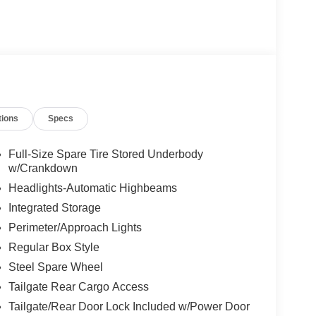
tions
Specs
Full-Size Spare Tire Stored Underbody
w/Crankdown
Headlights-Automatic Highbeams
Integrated Storage
Perimeter/Approach Lights
Regular Box Style
Steel Spare Wheel
Tailgate Rear Cargo Access
Tailgate/Rear Door Lock Included w/Power Door