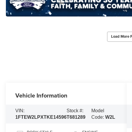
Load More 
Vehicle Information
VIN:
Stock #:
Model
1FTEW2LPXTKE14596
T681289
Code:
W2L