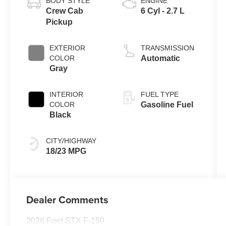
BODY STYLE
ENGINE
Crew Cab
6 Cyl - 2.7 L
Pickup
EXTERIOR
TRANSMISSION
COLOR
Automatic
Gray
INTERIOR
FUEL TYPE
COLOR
Gasoline Fuel
Black
CITY/HIGHWAY
18/23 MPG
Dealer Comments
2026 Ford STX F-150