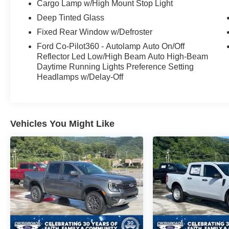
Cargo Lamp w/High Mount Stop Light
Deep Tinted Glass
Fixed Rear Window w/Defroster
Ford Co-Pilot360 - Autolamp Auto On/Off
Reflector Led Low/High Beam Auto High-Beam
Daytime Running Lights Preference Setting
Headlamps w/Delay-Off
Vehicles You Might Like