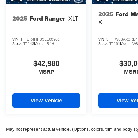
2025
Ford Ma
2025
Ford Ranger
XLT
XL
VIN:
1FTER4HH3SLE60901
VIN:
3FTTW8BAXSRB4
Stock:
T5143
Model:
R4H
Stock:
T5161
Model:
W8
$42,980
$30,0
MSRP
MSR
View Vehicle
View Veh
May not represent actual vehicle. (Options, colors, trim and body st