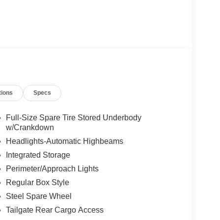
tions
Specs
Full-Size Spare Tire Stored Underbody
w/Crankdown
Headlights-Automatic Highbeams
Integrated Storage
Perimeter/Approach Lights
Regular Box Style
Steel Spare Wheel
Tailgate Rear Cargo Access