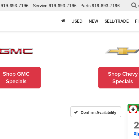
919-693-7196
Service
919-693-7196
Parts
919-693-7196
USED
NEW
SELL/TRADE
F
Shop GMC
Shop Chevy
Specials
Specials
R
Confirm Availability
I