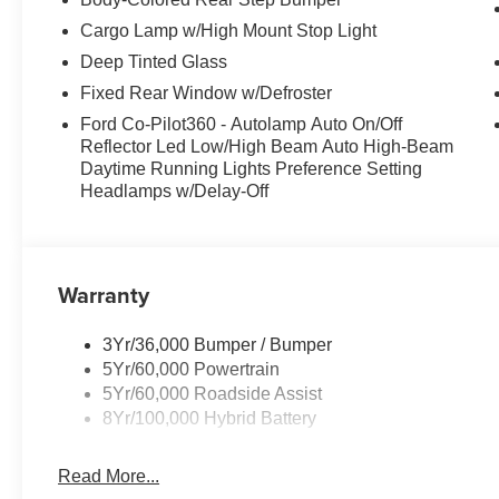
Cargo Lamp w/High Mount Stop Light
Deep Tinted Glass
Fixed Rear Window w/Defroster
Ford Co-Pilot360 - Autolamp Auto On/Off
Reflector Led Low/High Beam Auto High-Beam
Daytime Running Lights Preference Setting
Headlamps w/Delay-Off
Warranty
3Yr/36,000 Bumper / Bumper
5Yr/60,000 Powertrain
5Yr/60,000 Roadside Assist
8Yr/100,000 Hybrid Battery
Read More...