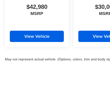
$42,980
$30,0
MSRP
MSR
View Vehicle
View Veh
May not represent actual vehicle. (Options, colors, trim and body st