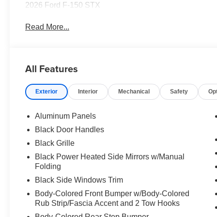
2026 Ford F-150 STX
Read More...
All Features
Exterior
Interior
Mechanical
Safety
Op
Aluminum Panels
Black Door Handles
Black Grille
Black Power Heated Side Mirrors w/Manual
Folding
Black Side Windows Trim
Body-Colored Front Bumper w/Body-Colored
Rub Strip/Fascia Accent and 2 Tow Hooks
Body-Colored Rear Step Bumper