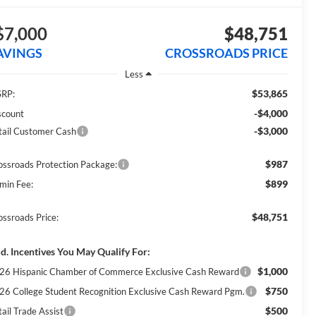
$7,000
$48,751
AVINGS
CROSSROADS PRICE
Less
$53,865
RP:
-$4,000
scount
-$3,000
tail Customer Cash
$987
ossroads Protection Package:
$899
min Fee:
$48,751
ossroads Price:
d. Incentives You May Qualify For:
$1,000
26 Hispanic Chamber of Commerce Exclusive Cash Reward
$750
26 College Student Recognition Exclusive Cash Reward Pgm.
$500
ail Trade Assist