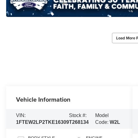
Load More 
Vehicle Information
VIN:
Stock #:
Model
1FTEW2LP2TKE16309
T268134
Code:
W2L
BODY STYLE
ENGINE