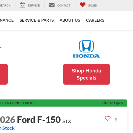
SEARCH
SERVICE
CONTACT
SAVED
INANCE
SERVICE & PARTS
ABOUT US
CAREERS
Shop Honda
Specials
ECENT PRICE DROP!
Click to Open
2026
Ford F-150
STX
n Stock