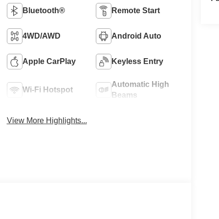
Bluetooth®
Remote Start
4WD/AWD
Android Auto
Apple CarPlay
Keyless Entry
Automatic High
Wi-Fi Hotspot
Beams
View More Highlights...