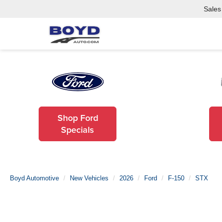
Sales
Shop Ford
Specials
Boyd Automotive
New Vehicles
2026
Ford
F-150
STX