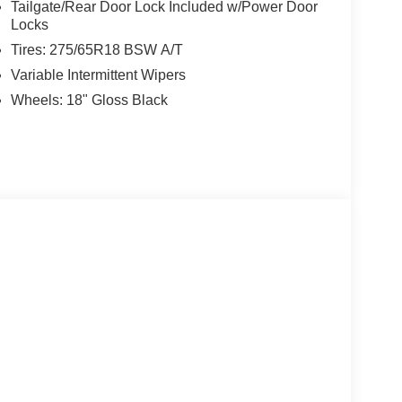
Tailgate/Rear Door Lock Included w/Power Door
Locks
Tires: 275/65R18 BSW A/T
Variable Intermittent Wipers
Wheels: 18" Gloss Black