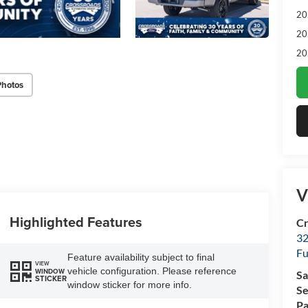
20
20
20
Photos
V
Highlighted Features
Cr
32
Fu
Feature availability subject to final
VIEW
vehicle configuration. Please reference
WINDOW
Sa
STICKER
window sticker for more info.
Se
Pa