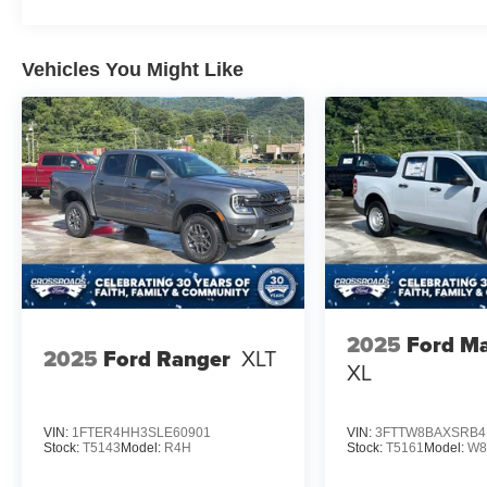
Vehicles You Might Like
2025
Ford Ma
2025
Ford Ranger
XLT
XL
VIN:
1FTER4HH3SLE60901
VIN:
3FTTW8BAXSRB4
Stock:
T5143
Model:
R4H
Stock:
T5161
Model:
W8