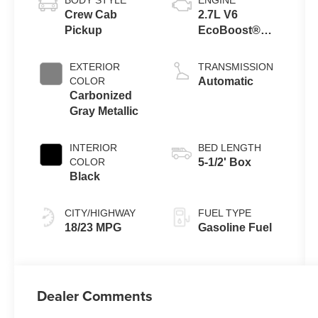
Crew Cab
2.7L V6
Pickup
EcoBoost®
Engine with
Auto Start-Stop
EXTERIOR
TRANSMISSION
Technology
COLOR
Automatic
Carbonized
Gray Metallic
INTERIOR
BED LENGTH
COLOR
5-1/2' Box
Black
CITY/HIGHWAY
FUEL TYPE
18/23 MPG
Gasoline Fuel
Dealer Comments