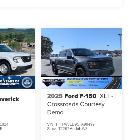
2025
Ford F-150
XLT -
verick
Crossroads Courtesy
Demo
1824
VIN:
1FTFW3LD9SFA98499
B
Stock:
T2267
Model:
W3L