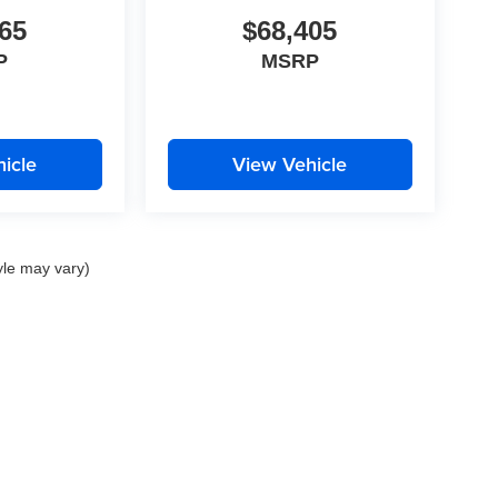
65
$68,405
P
MSRP
icle
View Vehicle
yle may vary)