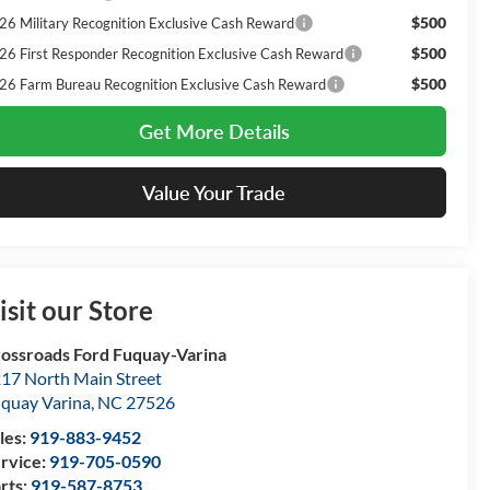
$500
26 Military Recognition Exclusive Cash Reward
$500
26 First Responder Recognition Exclusive Cash Reward
$500
26 Farm Bureau Recognition Exclusive Cash Reward
Get More Details
Value Your Trade
isit our Store
ossroads Ford Fuquay-Varina
17 North Main Street
quay Varina
,
NC
27526
les:
919-883-9452
rvice:
919-705-0590
rts:
919-587-8753