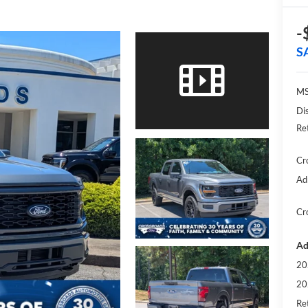
-
S
MS
Di
Re
Cr
Ad
Cr
Ad
20
20
Ret