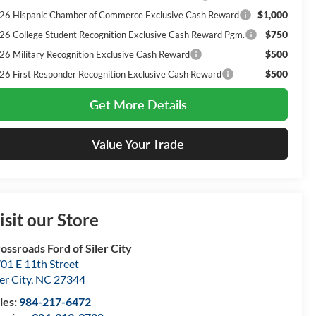
$1,000
26 Hispanic Chamber of Commerce Exclusive Cash Reward
$750
26 College Student Recognition Exclusive Cash Reward Pgm.
$500
26 Military Recognition Exclusive Cash Reward
$500
26 First Responder Recognition Exclusive Cash Reward
Get More Details
Value Your Trade
isit our Store
ossroads Ford of Siler City
01 E 11th Street
ler City
,
NC
27344
les:
984-217-6472