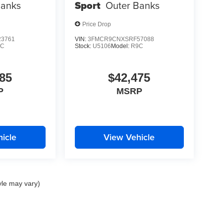
Banks
Sport
Outer Banks
Price Drop
3761
VIN:
3FMCR9CNXSRF57088
9C
Stock:
U5106
Model:
R9C
85
$42,475
P
MSRP
icle
View Vehicle
yle may vary)