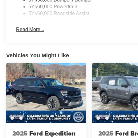
5Yr/60,000 Powertrain
5Yr/60,000 Roadside Assist
Read More...
Vehicles You Might Like
2025
Ford Expedition
2025
Ford B