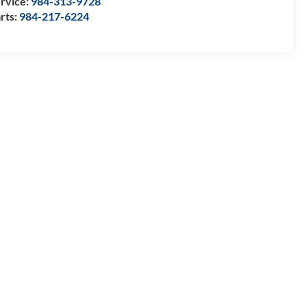
rvice:
984-313-9728
rts:
984-217-6224