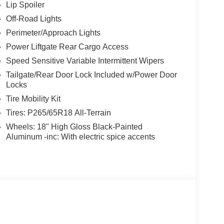
ntilated front seats, Wheels: 18" High Gloss Black-
Lip Spoiler
Off-Road Lights
Perimeter/Approach Lights
Power Liftgate Rear Cargo Access
Speed Sensitive Variable Intermittent Wipers
Tailgate/Rear Door Lock Included w/Power Door
Locks
Tire Mobility Kit
Tires: P265/65R18 All-Terrain
Wheels: 18" High Gloss Black-Painted
Aluminum -inc: With electric spice accents