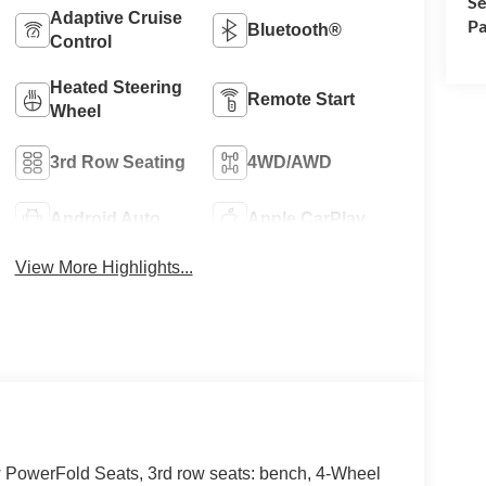
Se
Adaptive Cruise
Pa
Bluetooth®
Control
Heated Steering
Remote Start
Wheel
3rd Row Seating
4WD/AWD
Android Auto
Apple CarPlay
View More Highlights...
 PowerFold Seats, 3rd row seats: bench, 4-Wheel