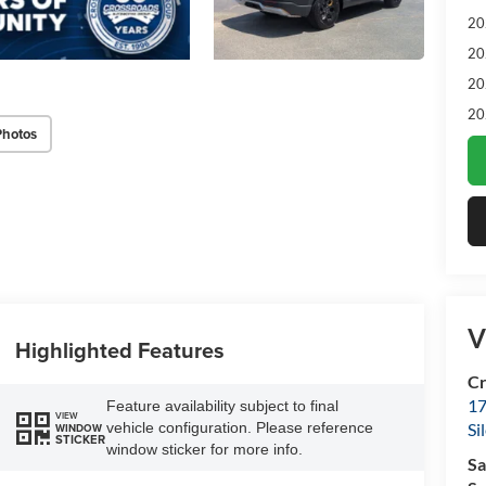
20
20
20
20
Photos
V
Highlighted Features
Cr
17
Feature availability subject to final
VIEW
vehicle configuration. Please reference
Si
WINDOW
STICKER
window sticker for more info.
Sa