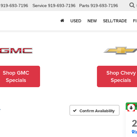
919-693-7196
Service
919-693-7196
Parts
919-693-7196
USED
NEW
SELL/TRADE
F
Shop GMC
Shop Chevy
Specials
Specials
R
r
Confirm Availability
I