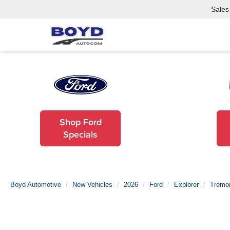
Sales
Shop Ford
Specials
Boyd Automotive
New Vehicles
2026
Ford
Explorer
Tremo