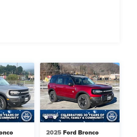
ronco
2025
Ford Bronco