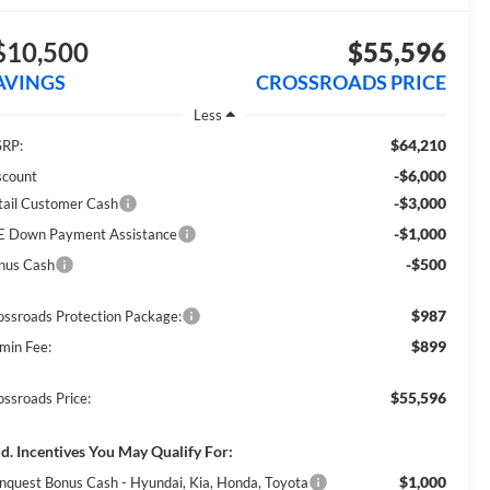
$10,500
$55,596
AVINGS
CROSSROADS PRICE
Less
$64,210
RP:
-$6,000
scount
-$3,000
tail Customer Cash
-$1,000
E Down Payment Assistance
-$500
nus Cash
$987
ossroads Protection Package:
$899
min Fee:
$55,596
ossroads Price:
d. Incentives You May Qualify For:
$1,000
nquest Bonus Cash - Hyundai, Kia, Honda, Toyota