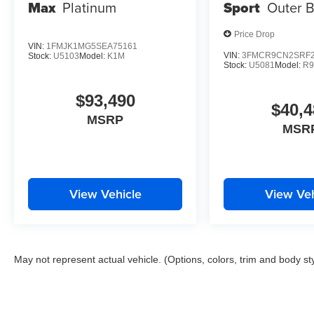
Max
Platinum
Sport
Outer 
Price Drop
VIN:
1FMJK1MG5SEA75161
VIN:
3FMCR9CN2SRF2
Stock:
U5103
Model:
K1M
Stock:
U5081
Model:
R
$93,490
$40,4
MSRP
MSR
View Vehicle
View Veh
May not represent actual vehicle. (Options, colors, trim and body st