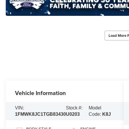
Load More 
Vehicle Information
VIN:
Stock #:
Model
1FMWK8JC1TGB83430
U0203
Code:
K8J
BODY STYLE
ENGINE