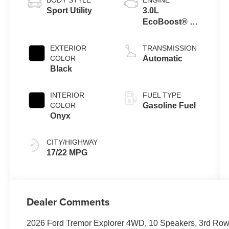
Sport Utility
3.0L
EcoBoost® V6
Engine with
Auto Start-Stop
EXTERIOR
TRANSMISSION
Technology
COLOR
Automatic
Black
INTERIOR
FUEL TYPE
COLOR
Gasoline Fuel
Onyx
CITY/HIGHWAY
17/22 MPG
Dealer Comments
2026 Ford Tremor Explorer 4WD, 10 Speakers, 3rd Row