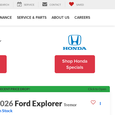
SEARCH
SERVICE
CONTACT
SAVED
INANCE
SERVICE & PARTS
ABOUT US
CAREERS
Shop Honda
Specials
ECENT PRICE DROP!
Click to Open
2026
Ford Explorer
Tremor
n Stock