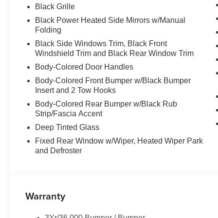
Package, Trip computer, Variably intermittent wipers, Ve
Black Grille
Painted Aluminum, 4WD.
Black Power Heated Side Mirrors w/Manual
Folding
Black Side Windows Trim, Black Front
Windshield Trim and Black Rear Window Trim
Body-Colored Door Handles
Body-Colored Front Bumper w/Black Bumper
Insert and 2 Tow Hooks
Body-Colored Rear Bumper w/Black Rub
Strip/Fascia Accent
Deep Tinted Glass
Fixed Rear Window w/Wiper, Heated Wiper Park
and Defroster
Warranty
3Yr/36,000 Bumper / Bumper