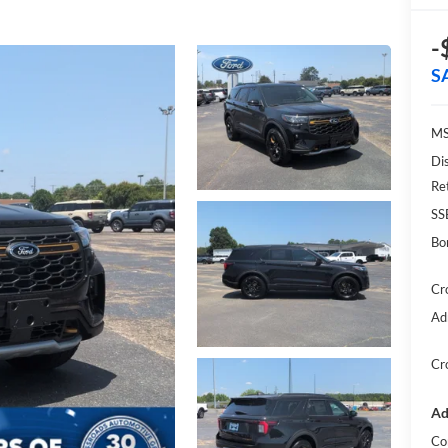
-
S
MS
Di
Re
SS
Bo
Cr
Ad
Cr
Ad
Co