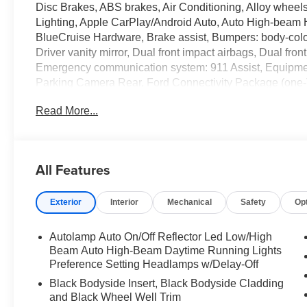
Disc Brakes, ABS brakes, Air Conditioning, Alloy wheel
Lighting, Apple CarPlay/Android Auto, Auto High-beam H
BlueCruise Hardware, Brake assist, Bumpers: body-color
Driver vanity mirror, Dual front impact airbags, Dual front
Emergency communication system: 911 Assist, Equipme
Parking Camera Rear, Ford Connectivity Package (one-
independent suspension, Front anti-roll bar, Front Bucke
Read More...
Front fog lights, Front License Plate Bracket, Front read
transmitter, Heated door mirrors, Heated front seats, He
Heated/Ventilated Miko Suede Captain's Chairs, Illumina
Low tire pressure warning, Memory Driver's Seat, Multic
All Features
System, Occupant sensing airbag, Outside temperature 
Panic alarm, Panoramic Fixed Glass Roof with Power S
Exterior
Interior
Mechanical
Safety
Op
mirror, Power door mirrors, Power driver seat, Power Li
Power windows, Power-Folding with Autofold Side Mirr
Radio: B&O Sound System by Bang and Olufsen, Rain-Sen
Autolamp Auto On/Off Reflector Led Low/High
Rear anti-roll bar, Rear reading lights, Rear window de
Beam Auto High-Beam Daytime Running Lights
SecuriCode Keyless Entry Keypad, Security system, Sp
Preference Setting Headlamps w/Delay-Off
Sensitive Wipers, Split folding rear seat, Spoiler, Spor
Black Bodyside Insert, Black Bodyside Cladding
controls, Tachometer, Telescoping steering wheel, Tilt s
and Black Wheel Well Trim