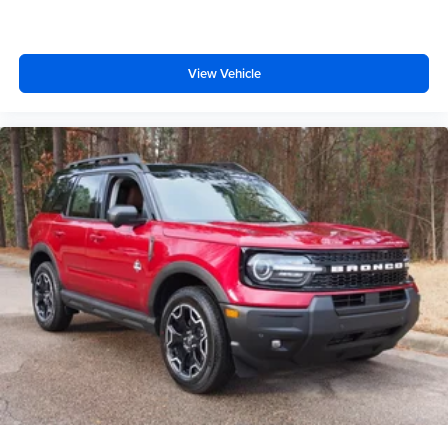
Driver Illuminated Vanity Mirror
Passenger Illuminated Visor Mirror
View Vehicle
Auto-Dimming Rearview Mirror
Floor Mats
Remote Engine Start
Keyless Start
Remote Engine Start
Smart Device Integration
Requires Subscription
Navigation System
Smart Device Integration
Mirror Memory
Seat Memory
Power Windows
Power Door Locks
Trip Computer