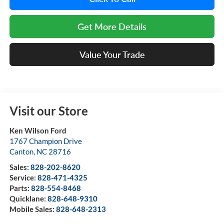
Get More Details
Value Your Trade
Visit our Store
Ken Wilson Ford
1767 Champion Drive
Canton
,
NC
28716
Sales:
828-202-8620
Service:
828-471-4325
Parts:
828-554-8468
Quicklane:
828-648-9310
Mobile Sales:
828-648-2313