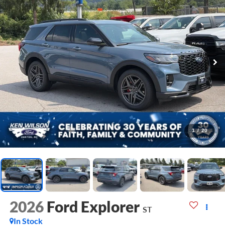
1
/
20
2026
Ford Explorer
ST
In Stock