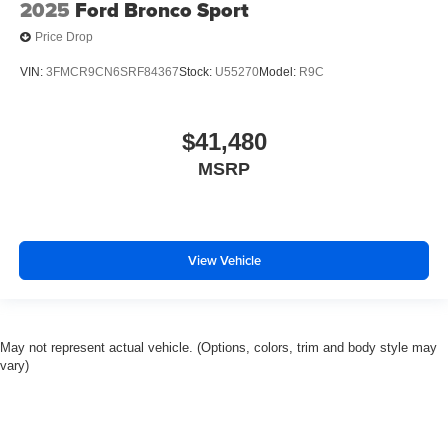
2025
Ford Bronco Sport
Mirror Memory
Price Drop
Seat Memory
VIN:
3FMCR9CN6SRF84367
Stock:
U55270
Model:
R9C
Security System
Immobilizer
$41,480
Cruise Control Steering Assist
Traction Control
MSRP
Stability Control
Traction Control
Front Side Air Bag
View Vehicle
Telematics
Requires Subscription
Rear Parking Aid
May not represent actual vehicle. (Options, colors, trim and body style may
Blind Spot Monitor
vary)
Cross-Traffic Alert
Rear Collision Mitigation
Lane Departure Warning