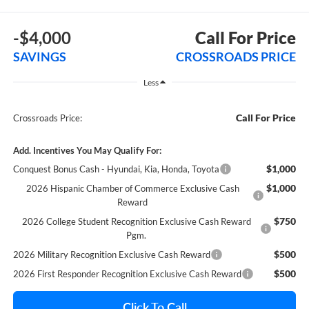
-$4,000
Call For Price
SAVINGS
CROSSROADS PRICE
Less
Call For Price
Crossroads Price:
Add. Incentives You May Qualify For:
$1,000
Conquest Bonus Cash - Hyundai, Kia, Honda, Toyota
$1,000
2026 Hispanic Chamber of Commerce Exclusive Cash
Reward
$750
2026 College Student Recognition Exclusive Cash Reward
Pgm.
$500
2026 Military Recognition Exclusive Cash Reward
$500
2026 First Responder Recognition Exclusive Cash Reward
Click To Call