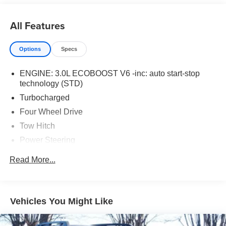
All Features
Options
Specs
ENGINE: 3.0L ECOBOOST V6 -inc: auto start-stop
technology (STD)
Turbocharged
Four Wheel Drive
Tow Hitch
Power Steering
ABS
Read More...
4-Wheel Disc Brakes
Brake Assist
Aluminum Wheels
Vehicles You Might Like
Tires - Front Performance
Tires - Rear Performance