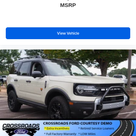
MSRP
Fog Lamps
Automatic Highbeams
AM/FM Stereo
View Vehicle
Premium Sound System
Satellite Radio
Telematics
Smart Device Integration
Requires Subscription
MP3 Capability
Steering Wheel Audio Controls
Auxiliary Audio Input
Hard Disk Drive Media Storage
Bluetooth® Connection
Bucket Seats
Rear Bucket Seats
Heated Rear Seat(s)