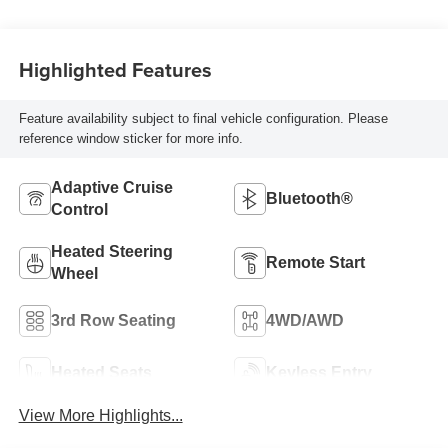
Highlighted Features
Feature availability subject to final vehicle configuration. Please
reference window sticker for more info.
Adaptive Cruise
Bluetooth®
Control
Heated Steering
Remote Start
Wheel
3rd Row Seating
4WD/AWD
Heated Seats
Keyless Entry
View More Highlights...