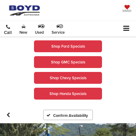
SAVED
Call
New
Used
Service
Shop Ford Specials
Shop GMC Specials
Shop Chevy Specials
Shop Honda Specials
Confirm Availability