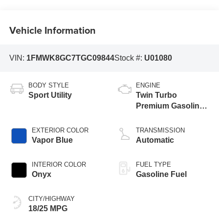
Vehicle Information
VIN:
1FMWK8GC7TGC09844
Stock #:
U01080
BODY STYLE
ENGINE
Sport Utility
Twin Turbo
Premium Gasoline
V-6 3.0 L/183
EXTERIOR COLOR
TRANSMISSION
Vapor Blue
Automatic
INTERIOR COLOR
FUEL TYPE
Onyx
Gasoline Fuel
CITY/HIGHWAY
18/25 MPG