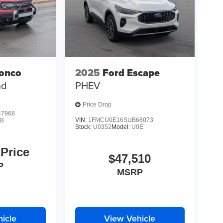
ronco
2025
Ford Escape
nd
PHEV
Price Drop
7968
VIN:
1FMCU0E16SUB68073
9B
Stock:
U0352
Model:
U0E
 Price
$47,510
P
MSRP
icle
View Vehicle