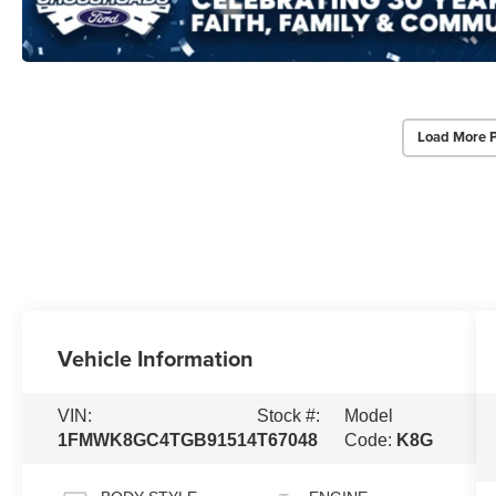
Load More 
Vehicle Information
VIN:
Stock #:
Model
1FMWK8GC4TGB91514
T67048
Code:
K8G