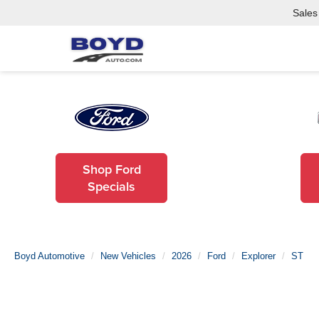
Sales
Shop Ford
Specials
Boyd Automotive
New Vehicles
2026
Ford
Explorer
ST