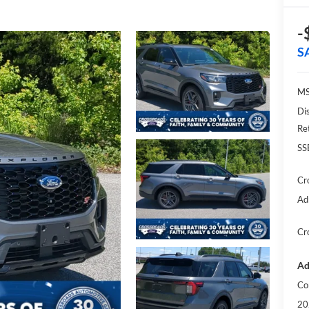
-
S
MS
Di
Re
SS
Cr
Ad
Cr
Ad
Co
20