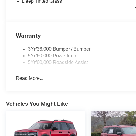
Deep Tinted Glass
Warranty
3Yr/36,000 Bumper / Bumper
5Yr/60,000 Powertrain
5Yr/60,000 Roadside Assist
Read More...
Vehicles You Might Like