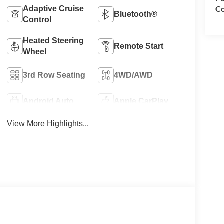
Co
Adaptive Cruise
Bluetooth®
Control
Heated Steering
Remote Start
Wheel
3rd Row Seating
4WD/AWD
Android Auto
Apple CarPlay
View More Highlights...