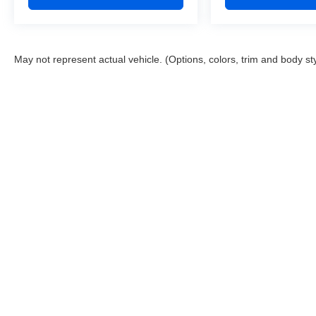
May not represent actual vehicle. (Options, colors, trim and body st
This website contains shared inventory from all Boyd Automotive a
any vehicle listed. Courtesy Demos are non-transferable. No clai
tag & title fees, and $59 electronic filing fee. Out-of-state buye
subject to change. The dealership and the website provider are n
Boyd.