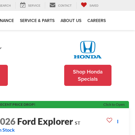
SEARCH
SERVICE
CONTACT
SAVED
INANCE
SERVICE & PARTS
ABOUT US
CAREERS
Shop Honda
Specials
ECENT PRICE DROP!
Click to Open
2026
Ford Explorer
ST
n Stock