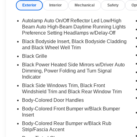
Exterior
Interior
Mechanical
Safety
Op
Autolamp Auto On/Off Reflector Led Low/High
Beam Auto High-Beam Daytime Running Lights
Preference Setting Headlamps w/Delay-Off
Black Bodyside Insert, Black Bodyside Cladding
and Black Wheel Well Trim
Black Grille
Black Power Heated Side Mirrors w/Driver Auto
Dimming, Power Folding and Turn Signal
Indicator
Black Side Windows Trim, Black Front
Windshield Trim and Black Rear Window Trim
Body-Colored Door Handles
Body-Colored Front Bumper w/Black Bumper
Insert
Body-Colored Rear Bumper w/Black Rub
Strip/Fascia Accent