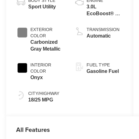
BODY STYLE
ENGINE
Sport Utility
3.0L
EcoBoost® V6
Engine with
Auto Start-Stop
EXTERIOR
TRANSMISSION
Technology
COLOR
Automatic
Carbonized
Gray Metallic
INTERIOR
FUEL TYPE
COLOR
Gasoline Fuel
Onyx
CITY/HIGHWAY
18/25 MPG
All Features