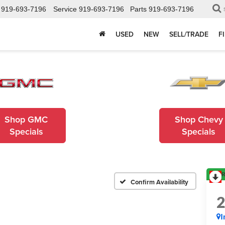
919-693-7196
Service
919-693-7196
Parts
919-693-7196
USED
NEW
SELL/TRADE
F
Shop GMC
Shop Chevy
Specials
Specials
R
Confirm Availability
I