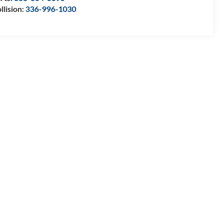
llision:
336-996-1030