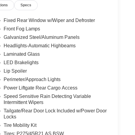
tions
Specs
Fixed Rear Window w/Wiper and Defroster
Front Fog Lamps
Galvanized Steel/Aluminum Panels
Headlights-Automatic Highbeams
Laminated Glass
LED Brakelights
Lip Spoiler
Perimeter/Approach Lights
Power Liftgate Rear Cargo Access
Speed Sensitive Rain Detecting Variable
Intermittent Wipers
Tailgate/Rear Door Lock Included w/Power Door
Locks
Tire Mobility Kit
Tires: P275/45R21 AS BSW