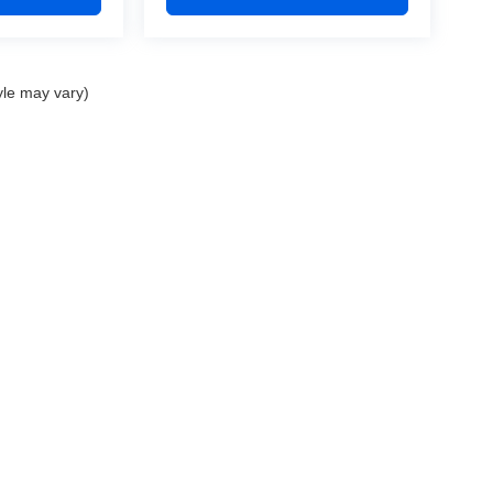
yle may vary)
nd Crossroads Automotive group locations. It is the customer's sole responsibility to 
ms, or warranties are made to guarantee the accuracy of vehicle pricing or payments
rs are responsible for all taxes and fees in the state where the vehicle is registered.
ot responsible for misprints on prices or equipment. By submitting your contact inf