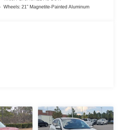
Wheels: 21" Magnetite-Painted Aluminum