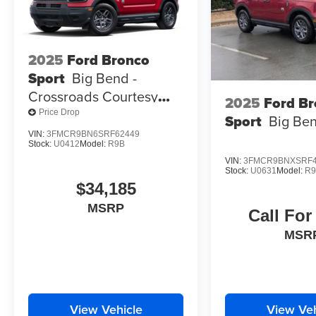
2025
Ford Bronco
Sport
Big Bend -
Crossroads Courtesy
2025
Ford B
Demo
Price Drop
Sport
Big Be
VIN:
3FMCR9BN6SRF62449
Stock:
U0412
Model:
R9B
VIN:
3FMCR9BNXSRF4
Stock:
U0631
Model:
R
$34,185
MSRP
Call For
MSR
View Vehicle
View Veh