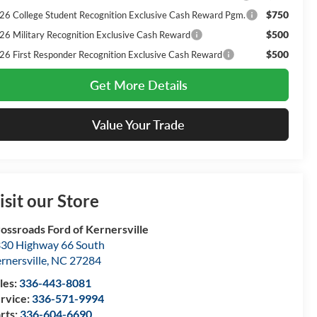
$750
26 College Student Recognition Exclusive Cash Reward Pgm.
$500
26 Military Recognition Exclusive Cash Reward
$500
26 First Responder Recognition Exclusive Cash Reward
Get More Details
Value Your Trade
isit our Store
ossroads Ford of Kernersville
30 Highway 66 South
rnersville
,
NC
27284
les:
336-443-8081
rvice:
336-571-9994
rts:
336-604-6690