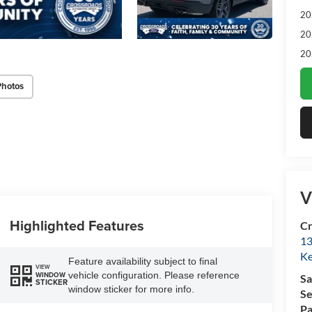
20
20
20
Photos
V
Highlighted Features
Cr
13
Ke
Feature availability subject to final
VIEW
vehicle configuration. Please reference
WINDOW
Sa
STICKER
window sticker for more info.
Se
Pa