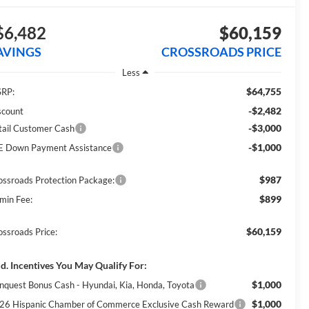
$6,482
$60,159
AVINGS
CROSSROADS PRICE
Less
$64,755
RP:
-$2,482
scount
-$3,000
tail Customer Cash
-$1,000
E Down Payment Assistance
$987
ossroads Protection Package:
$899
min Fee:
$60,159
ossroads Price:
d. Incentives You May Qualify For:
$1,000
nquest Bonus Cash - Hyundai, Kia, Honda, Toyota
$1,000
26 Hispanic Chamber of Commerce Exclusive Cash Reward