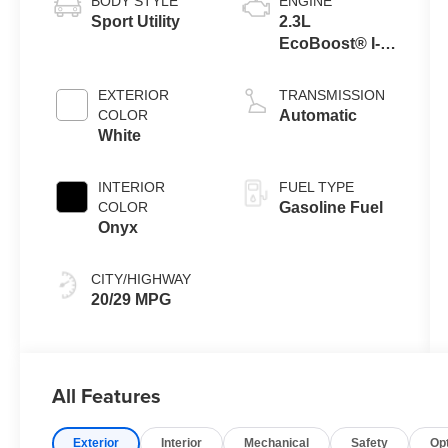
BODY STYLE
ENGINE
Sport Utility
2.3L
EcoBoost® I-4
Engine with
Auto Start-Stop
EXTERIOR
TRANSMISSION
Technology
COLOR
Automatic
White
INTERIOR
FUEL TYPE
COLOR
Gasoline Fuel
Onyx
CITY/HIGHWAY
20/29 MPG
All Features
Exterior
Interior
Mechanical
Safety
Op