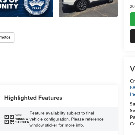
20
Photos
V
Cr
88
In
Highlighted Features
Sa
Se
Feature availability subject to final
VIEW
Pa
vehicle configuration. Please reference
WINDOW
STICKER
Co
window sticker for more info.