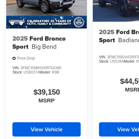
2025
Ford B
2025
Ford Bronco
Sport
Badlan
Sport
Big Bend
VIN:
3FMCR9DA5SRF3
Price Drop
Stock:
U55264
Model:
R
VIN:
3FMCR9BN3SRF54390
Stock:
U590374
Model:
R9B
$44,5
MSR
$39,150
MSRP
View Vehicle
View Veh