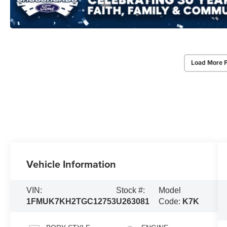
Load More 
Vehicle Information
VIN:
Stock #:
Model
1FMUK7KH2TGC12753
U263081
Code:
K7K