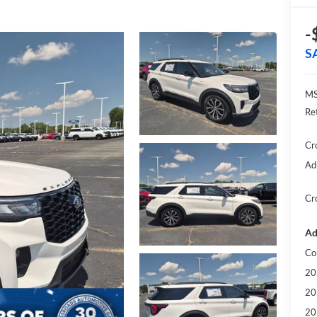
-
S
MS
Re
Cr
Ad
Cr
Ad
Co
20
20
20