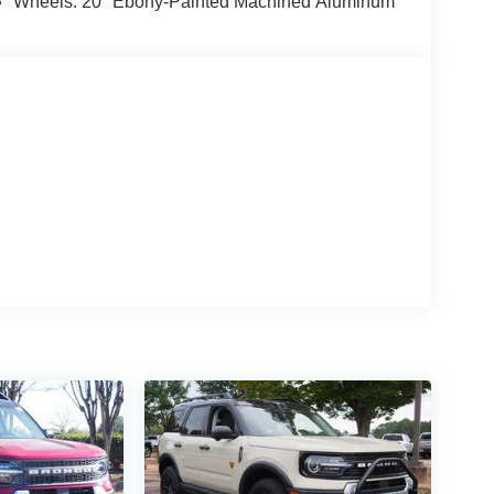
Wheels: 20" Ebony-Painted Machined Aluminum