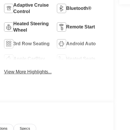
Adaptive Cruise
Bluetooth®
Control
Heated Steering
Remote Start
Wheel
3rd Row Seating
Android Auto
Apple CarPlay
Heated Seats
View More Highlights...
tions
Specs