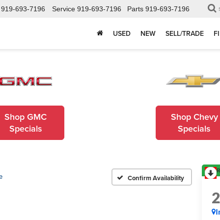
919-693-7196
Service
919-693-7196
Parts
919-693-7196
USED
NEW
SELL/TRADE
F
Shop GMC
Shop Chevy
Specials
Specials
R
e
Confirm Availability
I