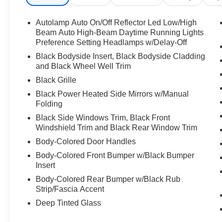
Autolamp Auto On/Off Reflector Led Low/High
Beam Auto High-Beam Daytime Running Lights
Preference Setting Headlamps w/Delay-Off
Black Bodyside Insert, Black Bodyside Cladding
and Black Wheel Well Trim
Black Grille
Black Power Heated Side Mirrors w/Manual
Folding
Black Side Windows Trim, Black Front
Windshield Trim and Black Rear Window Trim
Body-Colored Door Handles
Body-Colored Front Bumper w/Black Bumper
Insert
Body-Colored Rear Bumper w/Black Rub
Strip/Fascia Accent
Deep Tinted Glass