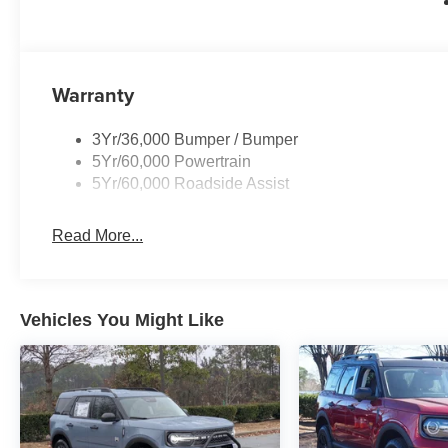
Warranty
3Yr/36,000 Bumper / Bumper
5Yr/60,000 Powertrain
5Yr/60,000 Roadside Assist
Read More...
Vehicles You Might Like