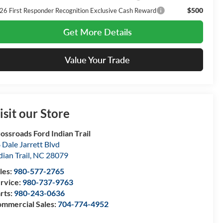
$500
26 First Responder Recognition Exclusive Cash Reward
Get More Details
Value Your Trade
isit our Store
ossroads Ford Indian Trail
 Dale Jarrett Blvd
dian Trail
,
NC
28079
les:
980-577-2765
rvice:
980-737-9763
rts:
980-243-0636
mmercial Sales:
704-774-4952