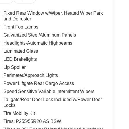
Fixed Rear Window w/Wiper, Heated Wiper Park
and Defroster
Front Fog Lamps
Galvanized Steel/Aluminum Panels
Headlights-Automatic Highbeams
Laminated Glass
LED Brakelights
Lip Spoiler
Perimeter/Approach Lights
Power Liftgate Rear Cargo Access
Speed Sensitive Variable Intermittent Wipers
Tailgate/Rear Door Lock Included w/Power Door
Locks
Tire Mobility Kit
Tires: P255/55R20 AS BSW