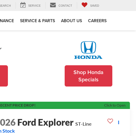
SEARCH
SERVICE
CONTACT
SAVED
INANCE
SERVICE & PARTS
ABOUT US
CAREERS
Shop Honda
Specials
ECENT PRICE DROP!
Click to Open
2026
Ford Explorer
ST-Line
n Stock