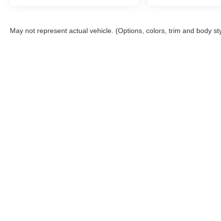
May not represent actual vehicle. (Options, colors, trim and body st
This website contains shared inventory from all Boyd Automotive a
any vehicle listed. Courtesy Demos are non-transferable. No clai
tag & title fees, and $59 electronic filing fee. Out-of-state buye
subject to change. The dealership and the website provider are n
Boyd.
Copyright © 2026
by
DealerOn
|
Sitemap