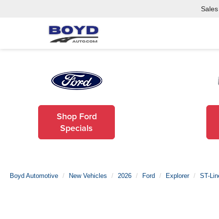
Sales
Shop Ford
Specials
Boyd Automotive
New Vehicles
2026
Ford
Explorer
ST-Lin