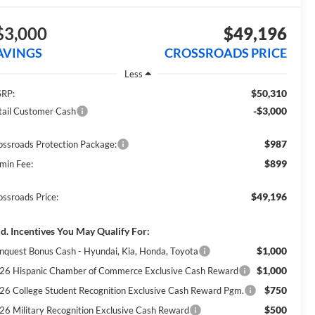
$3,000
$49,196
AVINGS
CROSSROADS PRICE
Less
$50,310
RP:
-$3,000
tail Customer Cash
$987
ossroads Protection Package:
$899
min Fee:
$49,196
ossroads Price:
d. Incentives You May Qualify For:
$1,000
nquest Bonus Cash - Hyundai, Kia, Honda, Toyota
$1,000
26 Hispanic Chamber of Commerce Exclusive Cash Reward
$750
26 College Student Recognition Exclusive Cash Reward Pgm.
$500
26 Military Recognition Exclusive Cash Reward