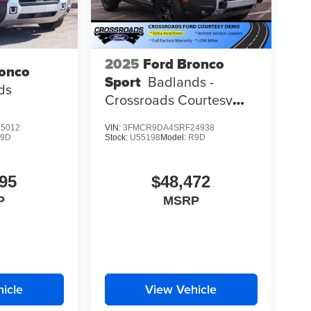
2025
Ford Bronco
ronco
Sport
Badlands -
ds
Crossroads Courtesy
Demo
5012
VIN:
3FMCR9DA4SRF24938
9D
Stock:
U55198
Model:
R9D
95
$48,472
P
MSRP
icle
View Vehicle