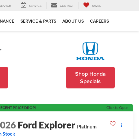
SEARCH
SERVICE
CONTACT
SAVED
INANCE
SERVICE & PARTS
ABOUT US
CAREERS
Shop Honda
Specials
ECENT PRICE DROP!
Click to Open
2026
Ford Explorer
Platinum
n Stock