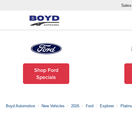
Sales
Shop Ford
Specials
Boyd Automotive
New Vehicles
2026
Ford
Explorer
Platin