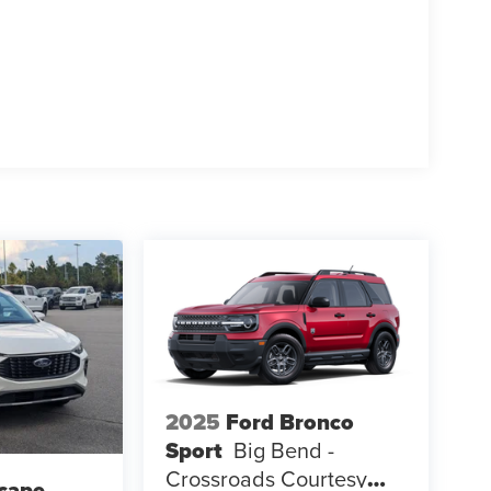
 Platinum and discover how its blend of luxury,
riving lifestyle.
2025
Ford Bronco
Sport
Big Bend -
Crossroads Courtesy
cape