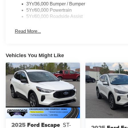
3Yr/36,000 Bumper / Bumper
5Yr/60,000 Powertrain
Visit our showroom to experience the 2026 Ford Explorer
5Yr/60,000 Roadside Assist
capability, and advanced connectivity can enhance your d
Read More...
Vehicles You Might Like
2025
Ford Escape
ST-
2025
Ford Es