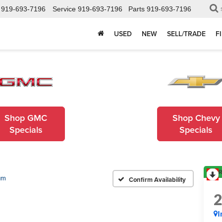
919-693-7196
Service
919-693-7196
Parts
919-693-7196
USED
NEW
SELL/TRADE
F
Shop GMC
Shop Chevy
Specials
Specials
R
um
Confirm Availability
I