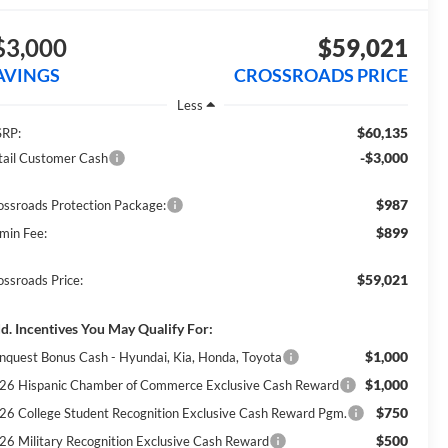
$3,000
$59,021
AVINGS
CROSSROADS PRICE
Less
$60,135
RP:
-$3,000
tail Customer Cash
$987
ossroads Protection Package:
$899
min Fee:
$59,021
ossroads Price:
d. Incentives You May Qualify For:
$1,000
nquest Bonus Cash - Hyundai, Kia, Honda, Toyota
$1,000
26 Hispanic Chamber of Commerce Exclusive Cash Reward
$750
26 College Student Recognition Exclusive Cash Reward Pgm.
$500
26 Military Recognition Exclusive Cash Reward