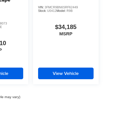
Demo
VIN:
3FMCR9BN6SRF62449
Stock:
U0412
Model:
R9B
8073
$34,185
0E
MSRP
10
P
icle
View Vehicle
yle may vary)