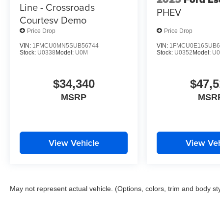
Line - Crossroads
PHEV
Courtesy Demo
Price Drop
Price Drop
VIN:
1FMCU0MN5SUB56744
VIN:
1FMCU0E16SUB6
Stock:
U0338
Model:
U0M
Stock:
U0352
Model:
U
$34,340
$47,5
MSRP
MSR
View Vehicle
View Veh
May not represent actual vehicle. (Options, colors, trim and body st