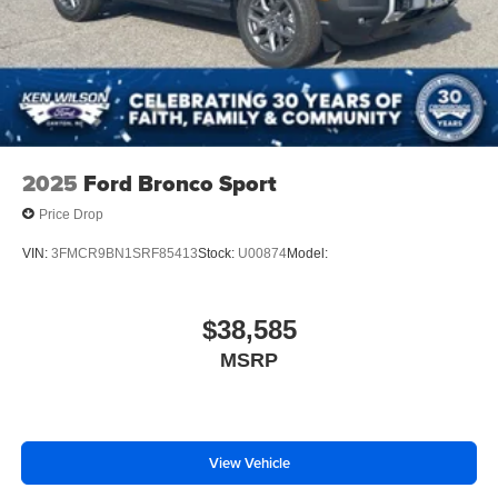
Rear Spoiler
Remote Trunk Release
Power Liftgate
Power Door Locks
Daytime Running Lights
Automatic Headlights
2025
Ford Bronco Sport
LED Headlights
Price Drop
Automatic Highbeams
VIN:
3FMCR9BN1SRF85413
Stock:
U00874
Model:
AM/FM Stereo
Satellite Radio
$38,585
Telematics
Smart Device Integration
MSRP
Requires Subscription
MP3 Capability
Steering Wheel Audio Controls
View Vehicle
Auxiliary Audio Input