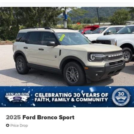
Telematics
Requires Subscription
Blind Spot Monitor
Cross-Traffic Alert
Rear Collision Mitigation
Lane Departure Warning
Lane Keeping Assist
Lane Departure Warning
Front Collision Mitigation
Driver Monitoring
Evasion Assist
Rear Parking Aid
Tire Pressure Monitor
Driver Air Bag
2025
Ford Bronco Sport
Passenger Air Bag
Price Drop
Front Head Air Bag