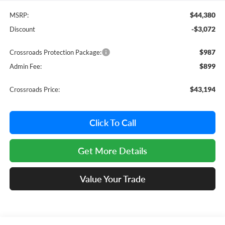
$44,380
MSRP:
-$3,072
Discount
$987
Crossroads Protection Package:
$899
Admin Fee:
$43,194
Crossroads Price:
Click To Call
Get More Details
Value Your Trade