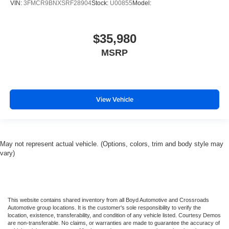
VIN:
3FMCR9BNXSRF28904
Stock:
U00855
Model:
Rear Head Air Bag
Passenger Air Bag Sensor
Knee Air Bag
$35,980
Driver Restriction Features
MSRP
Child Safety Locks
Back-Up Camera
View Vehicle
May not represent actual vehicle. (Options, colors, trim and body style may
vary)
This website contains shared inventory from all Boyd Automotive and Crossroads
Automotive group locations. It is the customer's sole responsibility to verify the
location, existence, transferability, and condition of any vehicle listed. Courtesy Demos
are non-transferable. No claims, or warranties are made to guarantee the accuracy of