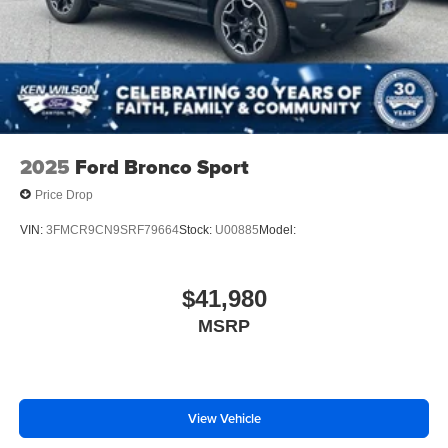
Smart Device Integration
Requires Subscription
Navigation System
Smart Device Integration
Keyless Start
Power Windows
2025
Ford Bronco Sport
Power Door Locks
Price Drop
Trip Computer
VIN:
3FMCR9CN9SRF79664
Stock:
U00885
Model:
Power Driver Seat
Security System
$41,980
Immobilizer
Cruise Control Steering Assist
MSRP
Traction Control
Stability Control
Traction Control
View Vehicle
Front Side Air Bag