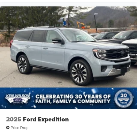
Hard Disk Drive Media Storage
Bluetooth® Connection
Heated Front Seat(s)
Power Driver Seat
Bucket Seats
Rear Bucket Seats
Adjustable Steering Wheel
Trip Computer
Power Windows
WiFi Hotspot
3rd Row Seat
Keyless Entry
Power Door Locks
Keyless Start
2025
Ford Expedition
Keyless Entry
Price Drop
Power Door Locks