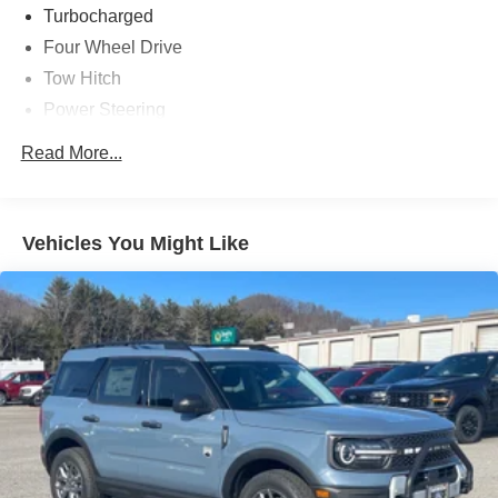
Turbocharged
Four Wheel Drive
Tow Hitch
Power Steering
ABS
Read More...
4-Wheel Disc Brakes
Brake Assist
Aluminum Wheels
Vehicles You Might Like
Tires - Front All-Season
Tires - Rear All-Season
Heated Mirrors
Power Mirror(s)
Rear Defrost
Privacy Glass
Intermittent Wipers
Variable Speed Intermittent Wipers