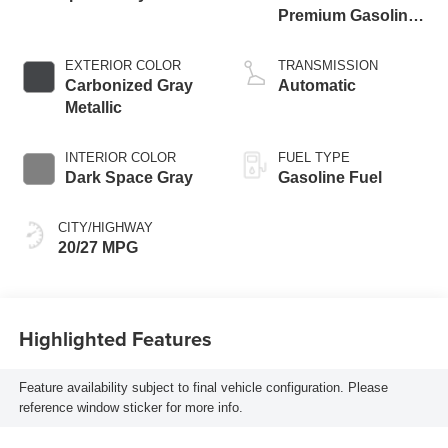
Premium Gasoline
I-4 2.3 L/140
EXTERIOR COLOR
TRANSMISSION
Carbonized Gray
Automatic
Metallic
INTERIOR COLOR
FUEL TYPE
Dark Space Gray
Gasoline Fuel
CITY/HIGHWAY
20/27 MPG
Highlighted Features
Feature availability subject to final vehicle configuration. Please
reference window sticker for more info.