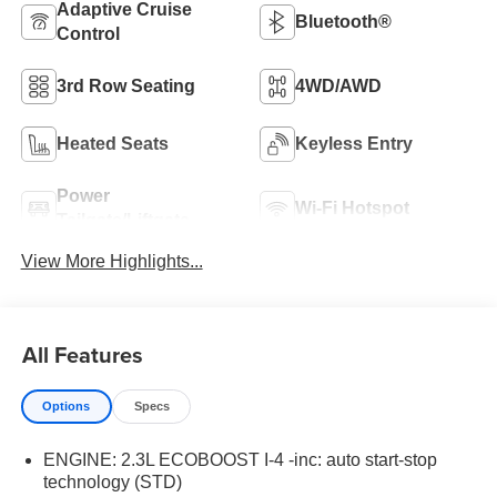
Adaptive Cruise
Bluetooth®
Control
3rd Row Seating
4WD/AWD
Heated Seats
Keyless Entry
Power
Wi-Fi Hotspot
Tailgate/Liftgate
View More Highlights...
All Features
Options
Specs
ENGINE: 2.3L ECOBOOST I-4 -inc: auto start-stop
technology (STD)