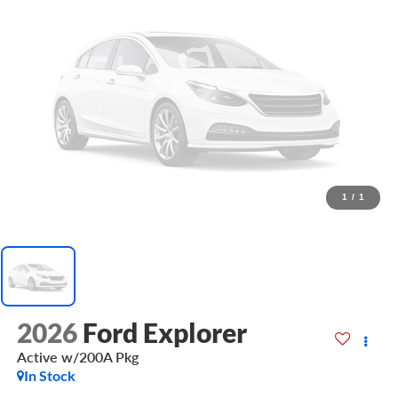
1
/
1
2026
Ford Explorer
Active w/200A Pkg
In Stock