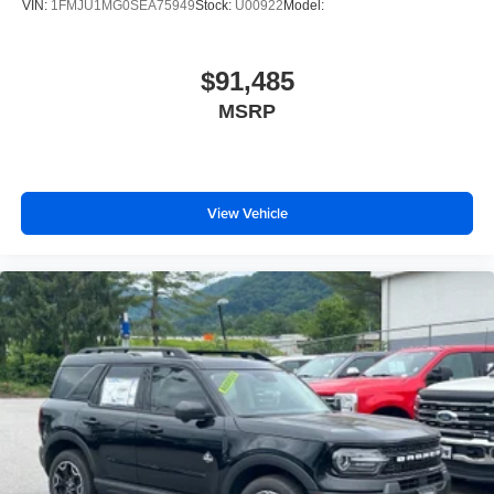
VIN:
1FMJU1MG0SEA75949
Stock:
U00922
Model:
Cruise Control
Adaptive Cruise Control
$91,485
Climate Control
Multi-Zone A/C
MSRP
A/C
A/C
Rear A/C
View Vehicle
Power Driver Seat
Cloth Seats
Bucket Seats
Driver Adjustable Lumbar
Driver Vanity Mirror
Passenger Vanity Mirror
Driver Illuminated Vanity Mirror
Passenger Illuminated Visor Mirror
Floor Mats