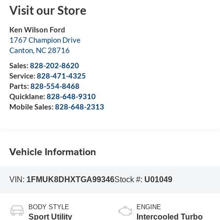
Visit our Store
Ken Wilson Ford
1767 Champion Drive
Canton
,
NC
28716
Sales:
828-202-8620
Service:
828-471-4325
Parts:
828-554-8468
Quicklane:
828-648-9310
Mobile Sales:
828-648-2313
Vehicle Information
VIN:
1FMUK8DHXTGA99346
Stock #:
U01049
BODY STYLE
ENGINE
Sport Utility
Intercooled Turbo