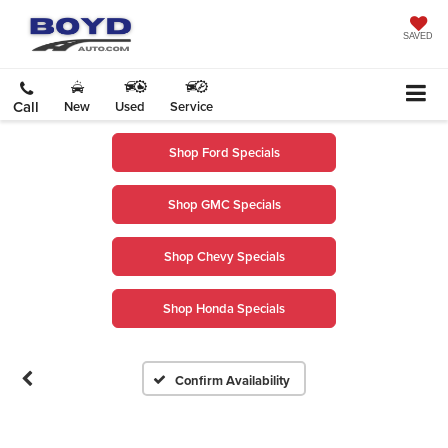
SAVED
Call
New
Used
Service
Shop Ford Specials
Shop GMC Specials
Vehicle Photos
Shop Chevy Specials
Unavailable
Shop Honda Specials
Please Check Back Soon
Confirm Availability