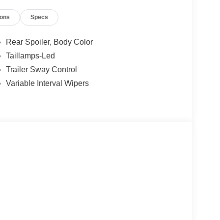
ions
Specs
Rear Spoiler, Body Color
Taillamps-Led
Trailer Sway Control
Variable Interval Wipers