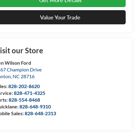
Get More Details
Value Your Trade
isit our Store
n Wilson Ford
67 Champion Drive
anton
,
NC
28716
les:
828-202-8620
rvice:
828-471-4325
rts:
828-554-8468
icklane:
828-648-9310
bile Sales:
828-648-2313