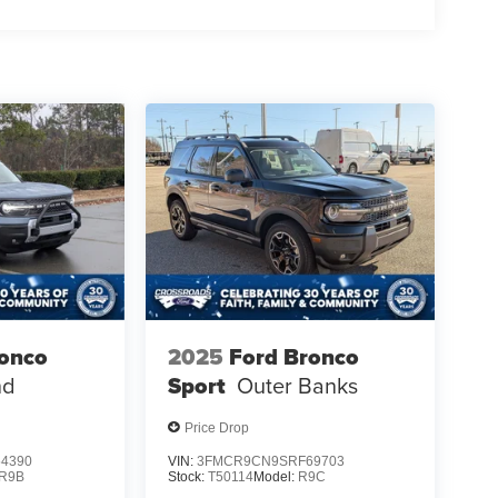
ronco
2025
Ford Bronco
nd
Sport
Outer Banks
Price Drop
4390
VIN:
3FMCR9CN9SRF69703
R9B
Stock:
T50114
Model:
R9C