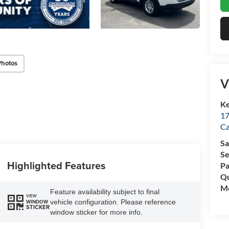
Photos
V
Ke
17
C
Sa
Se
Highlighted Features
Pa
Qu
Mo
Feature availability subject to final
VIEW
vehicle configuration. Please reference
WINDOW
STICKER
window sticker for more info.