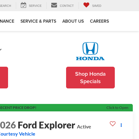
SEARCH
SERVICE
CONTACT
SAVED
INANCE
SERVICE & PARTS
ABOUT US
CAREERS
Shop Honda
Specials
ECENT PRICE DROP!
Click to Open
2026
Ford Explorer
Active
ourtesy Vehicle