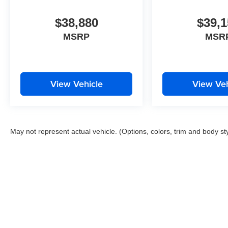
$38,880
$39,1
MSRP
MSR
View Vehicle
View Veh
May not represent actual vehicle. (Options, colors, trim and body st