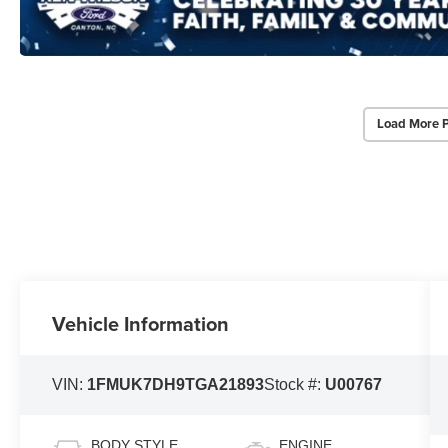
Load More 
Vehicle Information
VIN:
1FMUK7DH9TGA21893
Stock #:
U00767
BODY STYLE
ENGINE