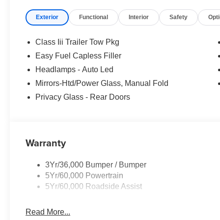
Exterior
Functional
Interior
Safety
Opt
Class Iii Trailer Tow Pkg
Easy Fuel Capless Filler
Headlamps - Auto Led
Mirrors-Htd/Power Glass, Manual Fold
Privacy Glass - Rear Doors
Warranty
3Yr/36,000 Bumper / Bumper
5Yr/60,000 Powertrain
5Yr/60,000 Roadside Assist
Read More...