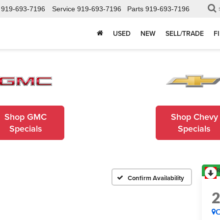
919-693-7196
Service
919-693-7196
Parts
919-693-7196
USED
NEW
SELL/TRADE
F
Shop GMC
Shop Chevy
Specials
Specials
R
Confirm Availability
C