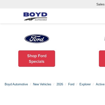
Sales
Shop Ford
Specials
Boyd Automotive
New Vehicles
2026
Ford
Explorer
Active