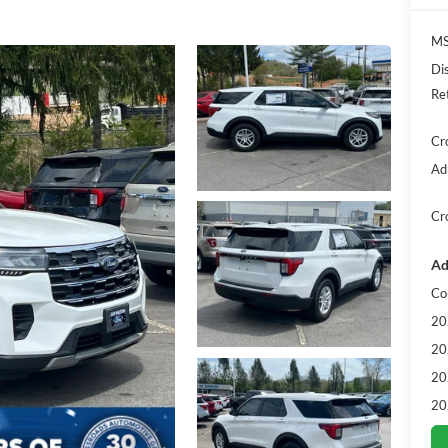
MS
Di
Re
Cr
Ad
Cr
Ad
Co
20
20
20
20