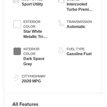
Sport Utility
Intercooled
Turbo Premium
Gasoline I-4 2.3
L/140
EXTERIOR
TRANSMISSION
COLOR
Automatic
Star White
Metallic Tri-
Coat
INTERIOR
FUEL TYPE
COLOR
Gasoline Fuel
Dark Space
Gray
CITY/HIGHWAY
20/29 MPG
All Features