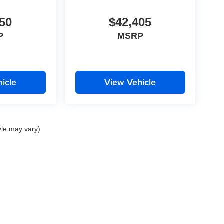
50
$42,405
P
MSRP
icle
View Vehicle
yle may vary)