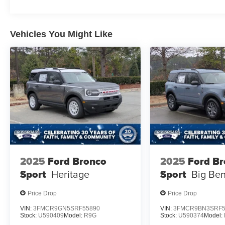
Vehicles You Might Like
2025
Ford Bronco
2025
Ford B
Sport
Heritage
Sport
Big Be
Price Drop
Price Drop
VIN:
3FMCR9GN5SRF55890
VIN:
3FMCR9BN3SRF5
Stock:
U590409
Model:
R9G
Stock:
U590374
Model: