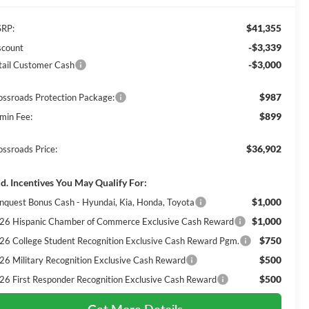
$41,355
RP:
-$3,339
scount
-$3,000
tail Customer Cash
$987
ossroads Protection Package:
$899
min Fee:
$36,902
ossroads Price:
d. Incentives You May Qualify For:
$1,000
nquest Bonus Cash - Hyundai, Kia, Honda, Toyota
$1,000
26 Hispanic Chamber of Commerce Exclusive Cash Reward
$750
26 College Student Recognition Exclusive Cash Reward Pgm.
$500
26 Military Recognition Exclusive Cash Reward
$500
26 First Responder Recognition Exclusive Cash Reward