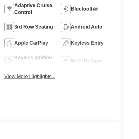
Adaptive Cruise
Bluetooth®
Control
3rd Row Seating
Android Auto
Apple CarPlay
Keyless Entry
Keyless Ignition
Wi-Fi Hotspot
System
View More Highlights...