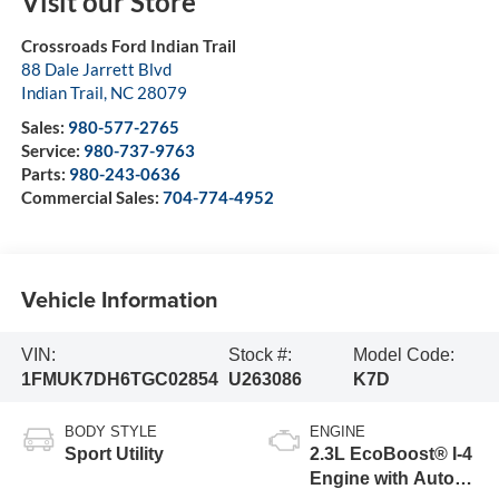
Visit our Store
Crossroads Ford Indian Trail
88 Dale Jarrett Blvd
Indian Trail
,
NC
28079
Sales:
980-577-2765
Service:
980-737-9763
Parts:
980-243-0636
Commercial Sales:
704-774-4952
Vehicle Information
VIN:
Stock #:
Model Code:
1FMUK7DH6TGC02854
U263086
K7D
BODY STYLE
ENGINE
Sport Utility
2.3L EcoBoost® I-4
Engine with Auto