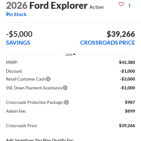
2026
Ford Explorer
Active
In Stock
-$5,000
$39,266
SAVINGS
CROSSROADS PRICE
Less
$42,380
MSRP:
-$1,000
Discount
-$3,000
Retail Customer Cash
-$1,000
SSE Down Payment Assistance
$987
Crossroads Protection Package:
$899
Admin Fee:
$39,266
Crossroads Price:
Add. Incentives You May Qualify For: