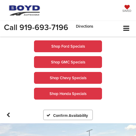
SAVED
Call
919-693-7196
Directions
Shop Ford Specials
Shop GMC Specials
Shop Chevy Specials
Shop Honda Specials
Confirm Availability