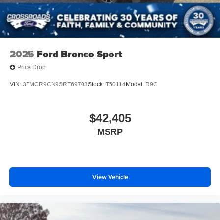
2025
Ford Bronco Sport
Price Drop
VIN:
3FMCR9CN9SRF69703
Stock:
T50114
Model:
R9C
$42,405
MSRP
View Vehicle