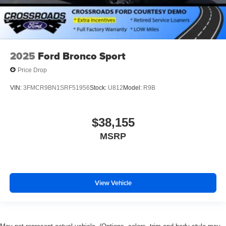
2025
Ford Bronco Sport
Price Drop
VIN:
3FMCR9BN1SRF51956
Stock:
U812
Model:
R9B
$38,155
MSRP
View Vehicle