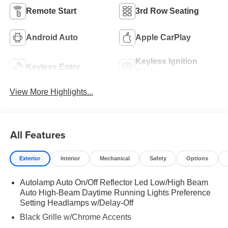
Remote Start
3rd Row Seating
Android Auto
Apple CarPlay
Keyless Ignition
Keyless Entry
System
View More Highlights...
All Features
Exterior
Interior
Mechanical
Safety
Options
Autolamp Auto On/Off Reflector Led Low/High Beam
Auto High-Beam Daytime Running Lights Preference
Setting Headlamps w/Delay-Off
Black Grille w/Chrome Accents