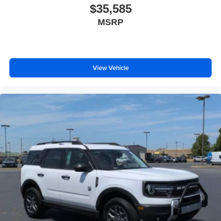
$35,585
MSRP
View Vehicle