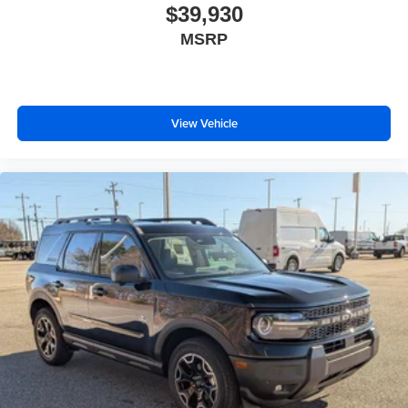
$39,930
MSRP
View Vehicle