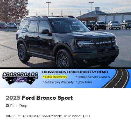
2025
Ford Bronco Sport
Price Drop
VIN:
3FMCR9BN3SRF65602
Stock:
U825
Model:
R9B