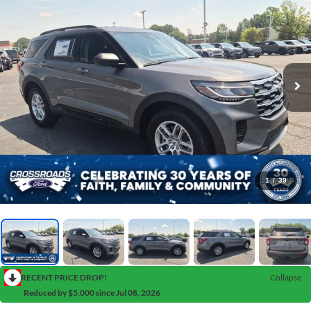
1
/
39
RECENT PRICE DROP!
Collapse
Reduced by $5,000 since Jul 08, 2026