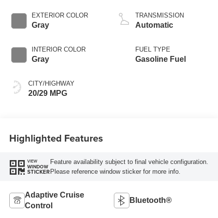
Start-Stop
Technology
EXTERIOR COLOR
TRANSMISSION
Gray
Automatic
INTERIOR COLOR
FUEL TYPE
Gray
Gasoline Fuel
CITY/HIGHWAY
20/29 MPG
Highlighted Features
Feature availability subject to final vehicle configuration.
VIEW
WINDOW
Please reference window sticker for more info.
STICKER
Adaptive Cruise
Bluetooth®
Control