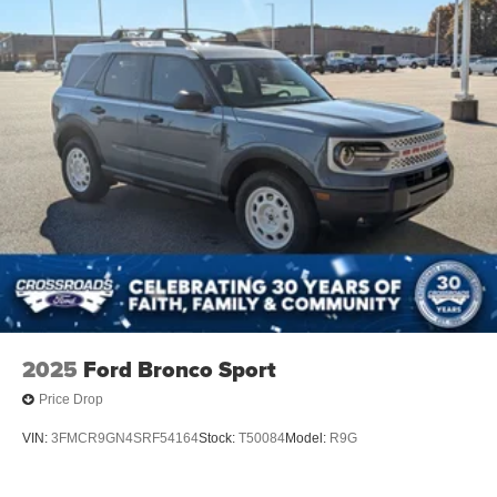
Tailgate/Rear Door Lock Included w/Power Door Locks
Tire Mobility Kit
Tires: P255/65R18 AS BSW
Wheels: 18" Sparkle Silver-Painted Aluminum
2025
Ford Bronco Sport
Price Drop
VIN:
3FMCR9GN4SRF54164
Stock:
T50084
Model:
R9G