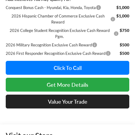
$1,000
Conquest Bonus Cash - Hyundai, Kia, Honda, Toyota
$1,000
2026 Hispanic Chamber of Commerce Exclusive Cash
Reward
$750
2026 College Student Recognition Exclusive Cash Reward
Pgm.
$500
2026 Military Recognition Exclusive Cash Reward
$500
2026 First Responder Recognition Exclusive Cash Reward
Click To Call
Get More Details
Value Your Trade