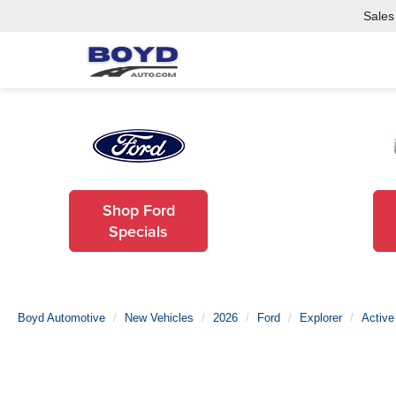
Sales
Shop Ford
Specials
Boyd Automotive
New Vehicles
2026
Ford
Explorer
Active