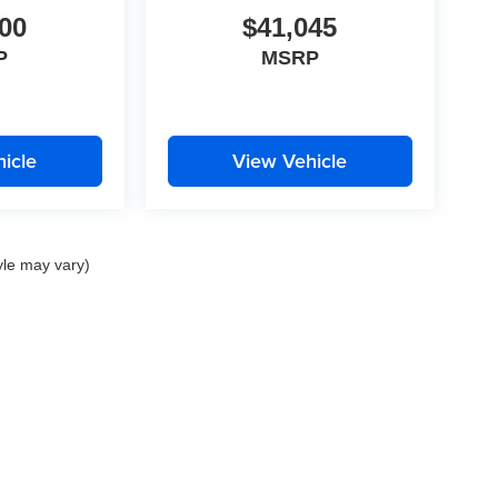
00
$41,045
P
MSRP
icle
View Vehicle
yle may vary)