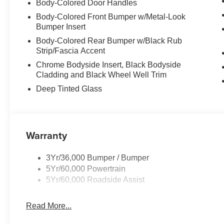
Body-Colored Door Handles
Body-Colored Front Bumper w/Metal-Look
Bumper Insert
Body-Colored Rear Bumper w/Black Rub
Strip/Fascia Accent
Chrome Bodyside Insert, Black Bodyside
Cladding and Black Wheel Well Trim
Deep Tinted Glass
Warranty
3Yr/36,000 Bumper / Bumper
5Yr/60,000 Powertrain
5Yr/60,000 Roadside Assist
Read More...