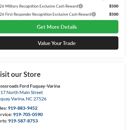
$500
26 Military Recognition Exclusive Cash Reward
$500
26 First Responder Recognition Exclusive Cash Reward
Get More Details
Value Your Trade
isit our Store
ossroads Ford Fuquay-Varina
17 North Main Street
quay Varina
,
NC
27526
les:
919-883-9452
rvice:
919-705-0590
rts:
919-587-8753