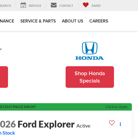
SEARCH
SERVICE
CONTACT
SAVED
INANCE
SERVICE & PARTS
ABOUT US
CAREERS
Shop Honda
Specials
ECENT PRICE DROP!
Click to Open
2026
Ford Explorer
Active
n Stock