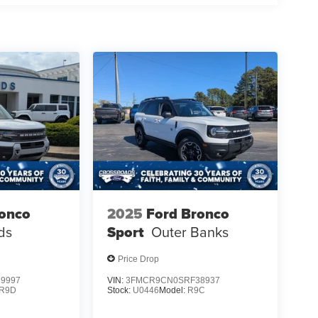
ronco
2025
Ford Bronco
ds
Sport
Outer Banks
Price Drop
9997
VIN:
3FMCR9CN0SRF38937
R9D
Stock:
U0446
Model:
R9C