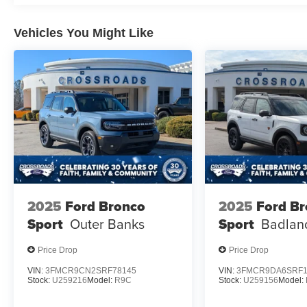
Vehicles You Might Like
2025
Ford Bronco
2025
Ford B
Sport
Outer Banks
Sport
Badlan
Price Drop
Price Drop
VIN:
3FMCR9CN2SRF78145
VIN:
3FMCR9DA6SRF1
Stock:
U259216
Model:
R9C
Stock:
U259156
Model: