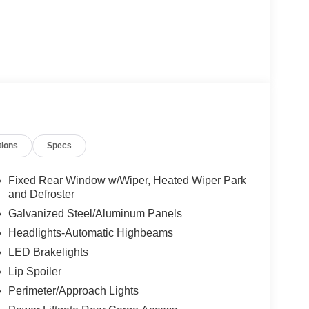
tions
Specs
Fixed Rear Window w/Wiper, Heated Wiper Park
and Defroster
Galvanized Steel/Aluminum Panels
Headlights-Automatic Highbeams
LED Brakelights
Lip Spoiler
Perimeter/Approach Lights