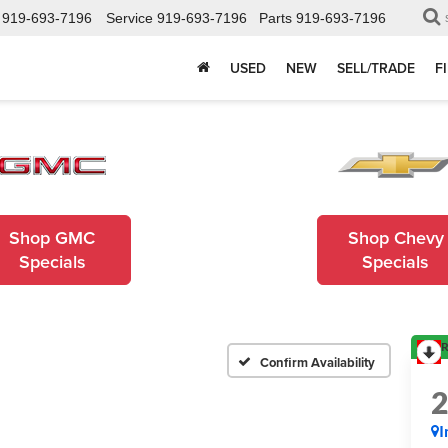
919-693-7196
Service
919-693-7196
Parts
919-693-7196
USED
NEW
SELL/TRADE
F
Shop GMC
Shop Chevy
Specials
Specials
R
Confirm Availability
I