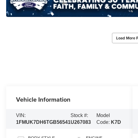
Load More 
Vehicle Information
VIN:
Stock #:
Model
1FMUK7DH6TGB56541
U267083
Code:
K7D
BODY STYLE
ENGINE