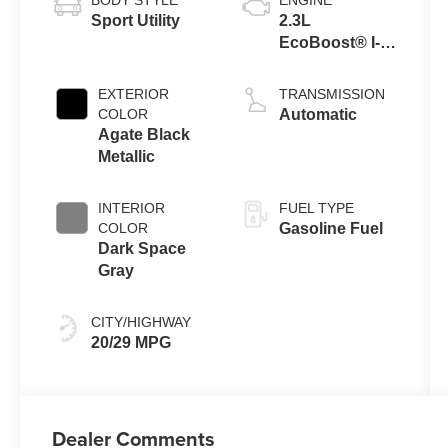
Sport Utility
2.3L
EcoBoost® I-4
Engine with
Auto Start-Stop
EXTERIOR
TRANSMISSION
Technology
COLOR
Automatic
Agate Black
Metallic
INTERIOR
FUEL TYPE
COLOR
Gasoline Fuel
Dark Space
Gray
CITY/HIGHWAY
20/29 MPG
Dealer Comments