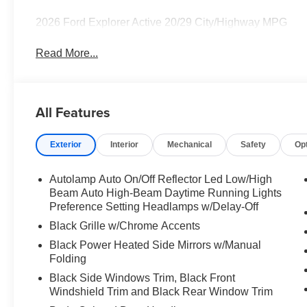
2026 Ford Explorer Active 20/29 City/Highway MPG
Read More...
All Features
Exterior
Interior
Mechanical
Safety
Op
Autolamp Auto On/Off Reflector Led Low/High
Beam Auto High-Beam Daytime Running Lights
Preference Setting Headlamps w/Delay-Off
Black Grille w/Chrome Accents
Black Power Heated Side Mirrors w/Manual
Folding
Black Side Windows Trim, Black Front
Windshield Trim and Black Rear Window Trim