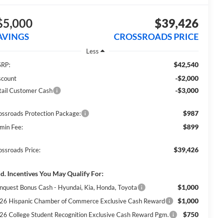
$5,000
$39,426
AVINGS
CROSSROADS PRICE
Less
$42,540
RP:
-$2,000
scount
-$3,000
tail Customer Cash
$987
ossroads Protection Package:
$899
min Fee:
$39,426
ossroads Price:
d. Incentives You May Qualify For:
$1,000
nquest Bonus Cash - Hyundai, Kia, Honda, Toyota
$1,000
26 Hispanic Chamber of Commerce Exclusive Cash Reward
$750
26 College Student Recognition Exclusive Cash Reward Pgm.