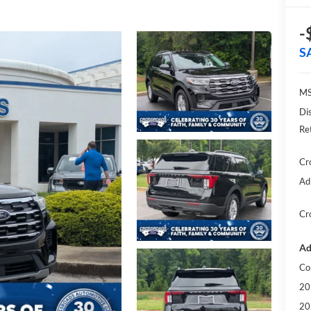
-
S
MS
Di
Re
Cr
Ad
Cr
Ad
Co
20
20