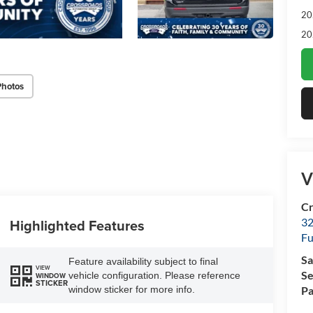
20
20
Photos
V
Cr
32
Highlighted Features
Fu
Sa
Feature availability subject to final
VIEW
Se
vehicle configuration. Please reference
WINDOW
STICKER
window sticker for more info.
Pa