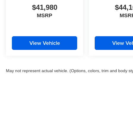
$41,980
$44,1
MSRP
MSR
View Vehicle
View Veh
May not represent actual vehicle. (Options, colors, trim and body st