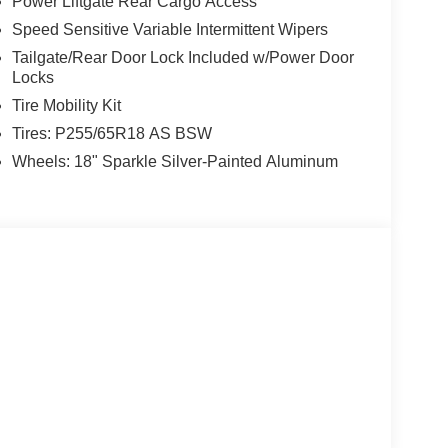
Power Liftgate Rear Cargo Access
Speed Sensitive Variable Intermittent Wipers
Tailgate/Rear Door Lock Included w/Power Door
Locks
Tire Mobility Kit
Tires: P255/65R18 AS BSW
Wheels: 18" Sparkle Silver-Painted Aluminum