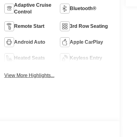
Adaptive Cruise
Bluetooth®
Control
Remote Start
3rd Row Seating
Android Auto
Apple CarPlay
Heated Seats
Keyless Entry
View More Highlights...