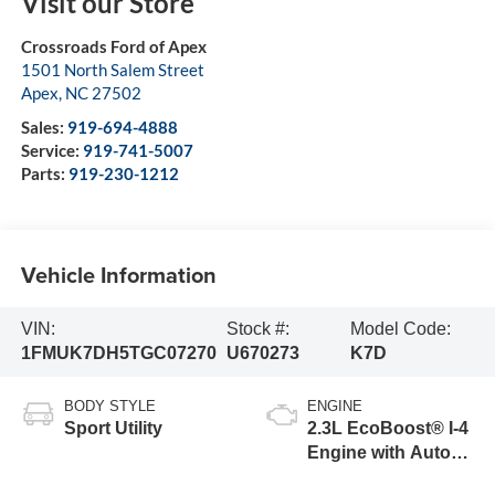
Visit our Store
Crossroads Ford of Apex
1501 North Salem Street
Apex
,
NC
27502
Sales:
919-694-4888
Service:
919-741-5007
Parts:
919-230-1212
Vehicle Information
VIN:
Stock #:
Model Code:
1FMUK7DH5TGC07270
U670273
K7D
BODY STYLE
ENGINE
Sport Utility
2.3L EcoBoost® I-4
Engine with Auto
Start-Stop