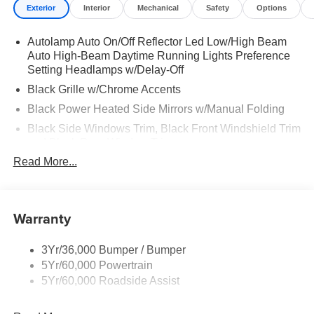
Exterior
Interior
Mechanical
Safety
Options
Autolamp Auto On/Off Reflector Led Low/High Beam
Auto High-Beam Daytime Running Lights Preference
Setting Headlamps w/Delay-Off
Black Grille w/Chrome Accents
Black Power Heated Side Mirrors w/Manual Folding
Black Side Windows Trim, Black Front Windshield Trim
and Black Rear Window Trim
Read More...
Body-Colored Door Handles
Body-Colored Front Bumper w/Metal-Look Bumper
Insert
Warranty
Body-Colored Rear Bumper w/Black Rub Strip/Fascia
Accent
Chrome Bodyside Insert, Black Bodyside Cladding and
3Yr/36,000 Bumper / Bumper
Black Wheel Well Trim
5Yr/60,000 Powertrain
5Yr/60,000 Roadside Assist
Deep Tinted Glass
Fixed Rear Window w/Wiper and Defroster