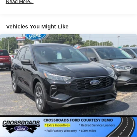
Read More...
Galvanized Steel/Aluminum Panels
Headlights-Automatic Highbeams
LED Brakelights
Vehicles You Might Like
Lip Spoiler
Perimeter/Approach Lights
Power Liftgate Rear Cargo Access
Speed Sensitive Variable Intermittent Wipers
Tailgate/Rear Door Lock Included w/Power Door Locks
Tire Mobility Kit
Tires: P255/65R18 AS BSW
Wheels: 18" Sparkle Silver-Painted Aluminum