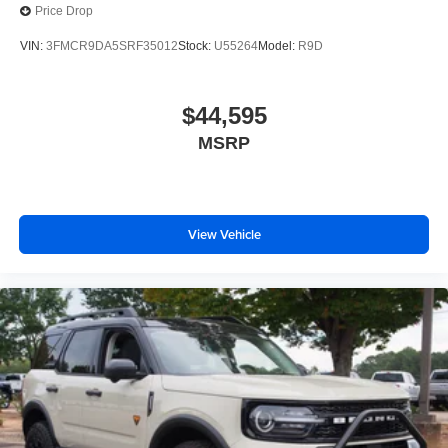
Price Drop
VIN:
3FMCR9DA5SRF35012
Stock:
U55264
Model:
R9D
$44,595
MSRP
View Vehicle