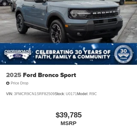
2025
Ford Bronco Sport
Price Drop
VIN:
3FMCR9CN1SRF82509
Stock:
U0171
Model:
R9C
$39,785
MSRP