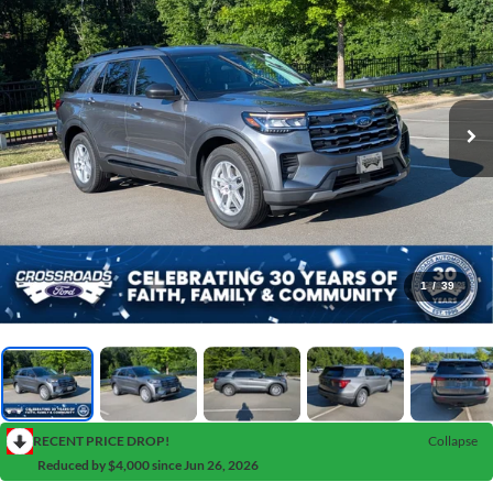
1
/
39
RECENT PRICE DROP!
Collapse
Reduced by $4,000 since Jun 26, 2026