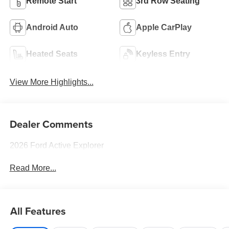
Remote Start
3rd Row Seating
Android Auto
Apple CarPlay
Heated Seats
Keyless Entry
View More Highlights...
Dealer Comments
2026 Ford Active Explorer
Read More...
All Features