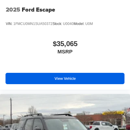
2025
Ford Escape
VIN:
1FMCU0MN1SUA50372
Stock:
U0040
Model:
U0M
$35,065
MSRP
View Vehicle