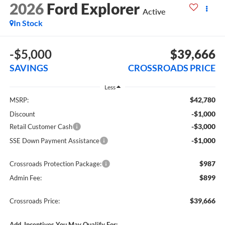
2026
Ford Explorer
Active
In Stock
-$5,000
$39,666
SAVINGS
CROSSROADS PRICE
Less
$42,780
MSRP:
-$1,000
Discount
-$3,000
Retail Customer Cash
-$1,000
SSE Down Payment Assistance
$987
Crossroads Protection Package:
$899
Admin Fee:
$39,666
Crossroads Price:
Add. Incentives You May Qualify For: