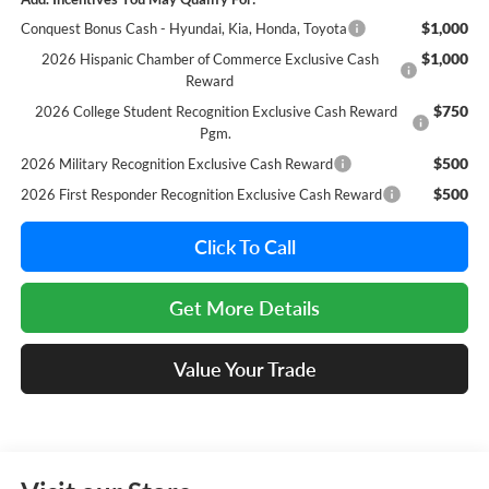
$1,000
Conquest Bonus Cash - Hyundai, Kia, Honda, Toyota
$1,000
2026 Hispanic Chamber of Commerce Exclusive Cash
Reward
$750
2026 College Student Recognition Exclusive Cash Reward
Pgm.
$500
2026 Military Recognition Exclusive Cash Reward
$500
2026 First Responder Recognition Exclusive Cash Reward
Click To Call
Get More Details
Value Your Trade