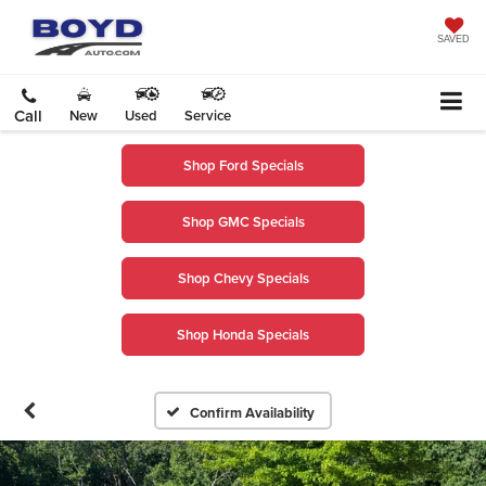
SAVED
Call
New
Used
Service
Shop Ford Specials
Shop GMC Specials
Shop Chevy Specials
Shop Honda Specials
Confirm Availability