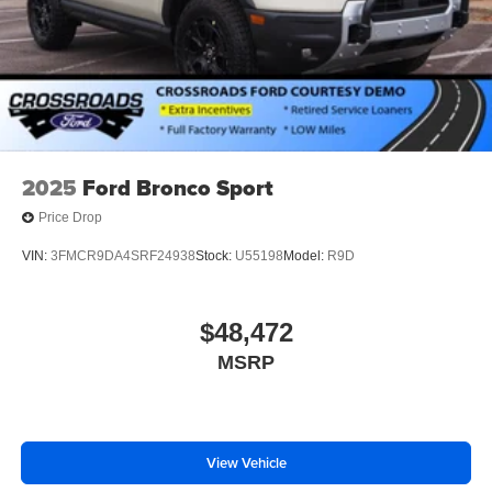
2025
Ford Bronco Sport
Price Drop
VIN:
3FMCR9DA4SRF24938
Stock:
U55198
Model:
R9D
$48,472
MSRP
View Vehicle