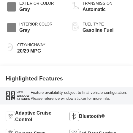
Technology
EXTERIOR COLOR
TRANSMISSION
Gray
Automatic
INTERIOR COLOR
FUEL TYPE
Gray
Gasoline Fuel
CITY/HIGHWAY
20/29 MPG
Highlighted Features
Feature availability subject to final vehicle configuration.
VIEW
WINDOW
Please reference window sticker for more info.
STICKER
Adaptive Cruise
Bluetooth®
Control