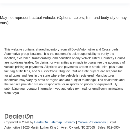
May not represent actual vehicle. (Options, colors, trim and body style may
vary)
This website contains shared inventory from all Boyd Automotive and Crossroads
Automotive group locations. It is the customer's sole responsibility to verify the
location, existence, transferability, and condition of any vehicle listed. Courtesy Demos
are non-transferable. No claims, or warranties are made to guarantee the accuracy of
vehicle pricing or payments. All prices and payments are on in stock units, plus state
tax, tag & title fees, and $59 electronic filing fee. Out-of-state buyers are responsible
for all taxes and fees in the state where the vehicle is registered. Manufacturer
incentives may vary by state or region and are subject to change. The dealership and
the website provider are not responsible for misprints on prices or equipment. By
submitting your contact information, you authorize text, call, or email communications
from Boyd.
Copyright © 2026
by
DealerOn
|
Sitemap
|
Privacy
|
Cookie Preferences
| Boyd
Automotive
|
1025 Martin Luther King Jr. Ave.,
Oxford,
NC
27565
| Sales:
919-693-