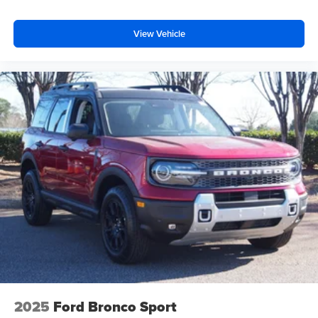
View Vehicle
2025
Ford Bronco Sport