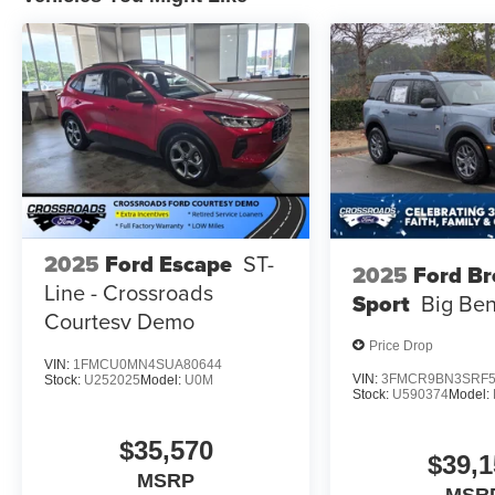
2025
Ford Escape
ST-
2025
Ford B
Line - Crossroads
Sport
Big Be
Courtesy Demo
Price Drop
VIN:
1FMCU0MN4SUA80644
VIN:
3FMCR9BN3SRF5
Stock:
U252025
Model:
U0M
Stock:
U590374
Model:
$35,570
$39,1
MSRP