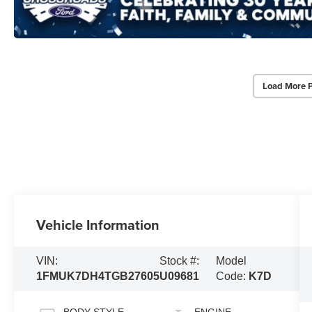
Load More 
Vehicle Information
VIN:
Stock #:
Model
1FMUK7DH4TGB27605
U09681
Code:
K7D
BODY STYLE
ENGINE