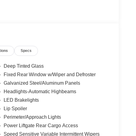
tions
Specs
Deep Tinted Glass
Fixed Rear Window w/Wiper and Defroster
Galvanized Steel/Aluminum Panels
Headlights-Automatic Highbeams
LED Brakelights
Lip Spoiler
Perimeter/Approach Lights
Power Liftgate Rear Cargo Access
Speed Sensitive Variable Intermittent Wipers