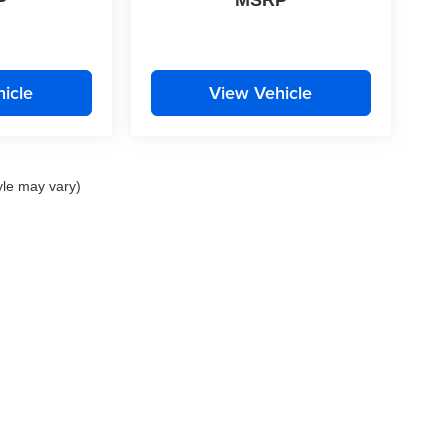
P
MSRP
icle
View Vehicle
yle may vary)
nd Crossroads Automotive group locations. It is the customer's sole responsibility to 
ms, or warranties are made to guarantee the accuracy of vehicle pricing or payments
rs are responsible for all taxes and fees in the state where the vehicle is registered.