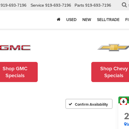
919-693-7196
Service
919-693-7196
Parts
919-693-7196
USED
NEW
SELL/TRADE
F
Shop GMC
Shop Chevy
Specials
Specials
R
Confirm Availability
I