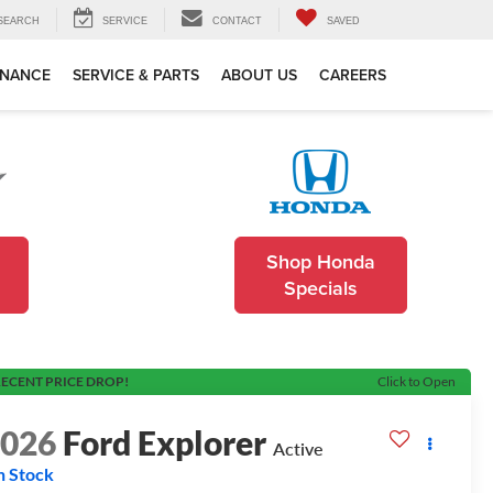
SEARCH
SERVICE
CONTACT
SAVED
INANCE
SERVICE & PARTS
ABOUT US
CAREERS
Shop Honda
Specials
ECENT PRICE DROP!
Click to Open
2026
Ford Explorer
Active
n Stock