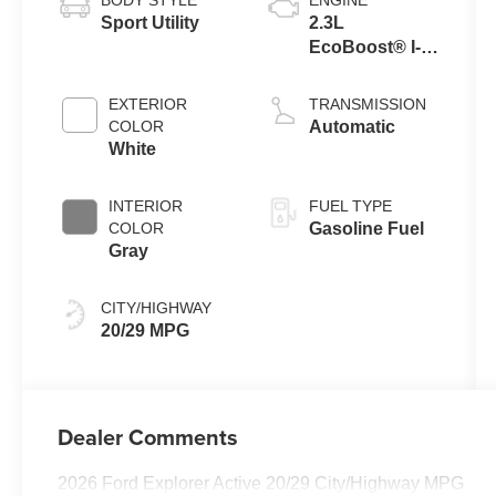
Sport Utility
2.3L
EcoBoost® I-4
Engine with
Auto Start-Stop
EXTERIOR
TRANSMISSION
Technology
COLOR
Automatic
White
INTERIOR
FUEL TYPE
COLOR
Gasoline Fuel
Gray
CITY/HIGHWAY
20/29 MPG
Dealer Comments
2026 Ford Explorer Active 20/29 City/Highway MPG