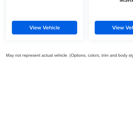
MSR
View Vehicle
View Veh
May not represent actual vehicle. (Options, colors, trim and body st
This website contains shared inventory from all Boyd Automotive a
any vehicle listed. Courtesy Demos are non-transferable. No clai
tag & title fees, and $59 electronic filing fee. Out-of-state buye