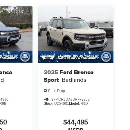
ronco
2025
Ford Bronco
nd
Sport
Badlands
Price Drop
4390
VIN:
3FMCR9DA8SRF73852
R9B
Stock:
U254081
Model:
R9D
50
$44,495