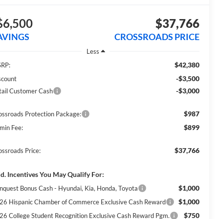
$6,500
$37,766
AVINGS
CROSSROADS PRICE
Less
$42,380
RP:
-$3,500
scount
-$3,000
tail Customer Cash
$987
ossroads Protection Package:
$899
min Fee:
$37,766
ossroads Price:
d. Incentives You May Qualify For:
$1,000
nquest Bonus Cash - Hyundai, Kia, Honda, Toyota
$1,000
26 Hispanic Chamber of Commerce Exclusive Cash Reward
$750
26 College Student Recognition Exclusive Cash Reward Pgm.