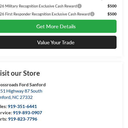
$500
26 Military Recognition Exclusive Cash Reward
$500
26 First Responder Recognition Exclusive Cash Reward
Get More Details
Value Your Trade
isit our Store
ossroads Ford Sanford
51 Highway 87 South
nford
,
NC
27332
les:
919-351-6441
rvice:
919-893-0907
rts:
919-823-7796