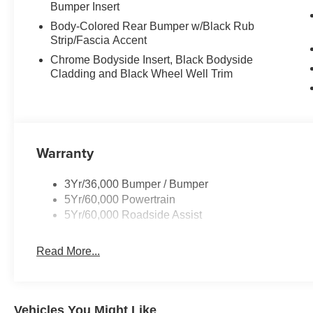
Bumper Insert
Body-Colored Rear Bumper w/Black Rub
Strip/Fascia Accent
Chrome Bodyside Insert, Black Bodyside
Cladding and Black Wheel Well Trim
Warranty
3Yr/36,000 Bumper / Bumper
5Yr/60,000 Powertrain
5Yr/60,000 Roadside Assist
Read More...
Vehicles You Might Like