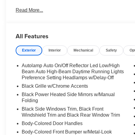
Read More...
All Features
Exterior
Interior
Mechanical
Safety
Op
Autolamp Auto On/Off Reflector Led Low/High
Beam Auto High-Beam Daytime Running Lights
Preference Setting Headlamps w/Delay-Off
Black Grille w/Chrome Accents
Black Power Heated Side Mirrors w/Manual
Folding
Black Side Windows Trim, Black Front
Windshield Trim and Black Rear Window Trim
Body-Colored Door Handles
Body-Colored Front Bumper w/Metal-Look