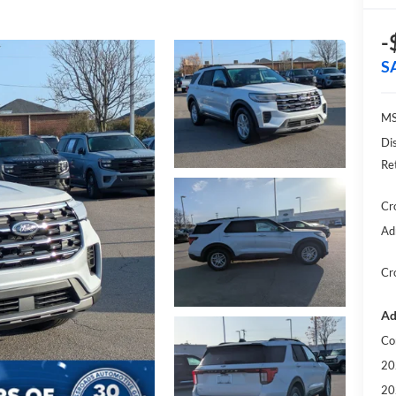
-
S
MS
Di
Re
Cr
Ad
Cr
Ad
Co
20
20