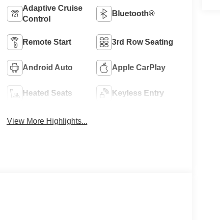
Adaptive Cruise
Bluetooth®
Control
Remote Start
3rd Row Seating
Android Auto
Apple CarPlay
Heated Seats
Keyless Entry
View More Highlights...