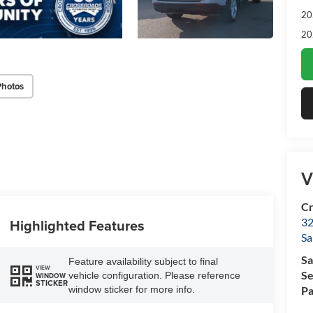
20
20
Photos
V
Cr
32
Highlighted Features
Sa
Sa
Feature availability subject to final
VIEW
Se
vehicle configuration. Please reference
WINDOW
STICKER
window sticker for more info.
Pa