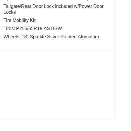
Tailgate/Rear Door Lock Included w/Power Door
Locks
Tire Mobility Kit
Tires: P255/65R18 AS BSW
Wheels: 18" Sparkle Silver-Painted Aluminum