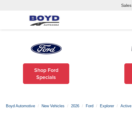
Sales
Shop Ford
Specials
Boyd Automotive
New Vehicles
2026
Ford
Explorer
Active