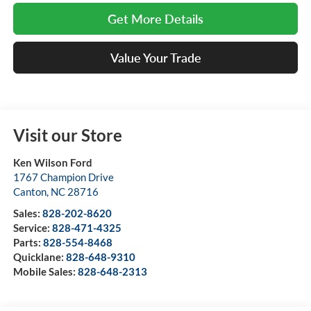
Get More Details
Value Your Trade
Visit our Store
Ken Wilson Ford
1767 Champion Drive
Canton
,
NC
28716
Sales:
828-202-8620
Service:
828-471-4325
Parts:
828-554-8468
Quicklane:
828-648-9310
Mobile Sales:
828-648-2313