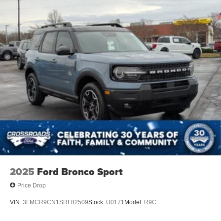
2025
Ford Bronco Sport
Price Drop
VIN:
3FMCR9CN1SRF82509
Stock:
U0171
Model:
R9C