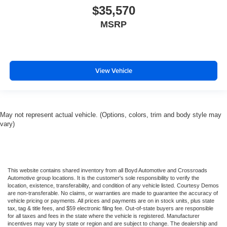
$35,570
MSRP
View Vehicle
May not represent actual vehicle. (Options, colors, trim and body style may
vary)
This website contains shared inventory from all Boyd Automotive and Crossroads
Automotive group locations. It is the customer's sole responsibility to verify the
location, existence, transferability, and condition of any vehicle listed. Courtesy Demos
are non-transferable. No claims, or warranties are made to guarantee the accuracy of
vehicle pricing or payments. All prices and payments are on in stock units, plus state
tax, tag & title fees, and $59 electronic filing fee. Out-of-state buyers are responsible
for all taxes and fees in the state where the vehicle is registered. Manufacturer
incentives may vary by state or region and are subject to change. The dealership and