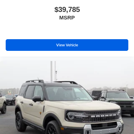
$39,785
MSRP
View Vehicle