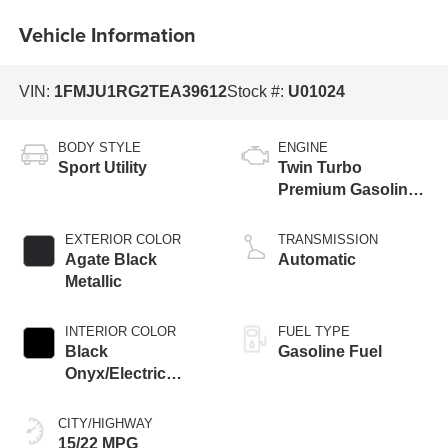
Vehicle Information
VIN:
1FMJU1RG2TEA39612
Stock #:
U01024
BODY STYLE
ENGINE
Sport Utility
Twin Turbo
Premium Gasoline
V-6 3.5 L/213
EXTERIOR COLOR
TRANSMISSION
Agate Black
Automatic
Metallic
INTERIOR COLOR
FUEL TYPE
Black
Gasoline Fuel
Onyx/Electric
Spice
CITY/HIGHWAY
15/22 MPG