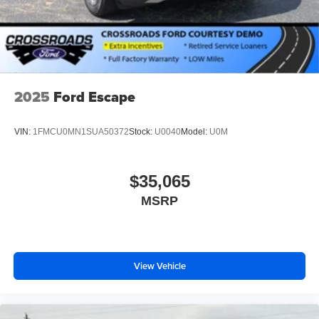
2025
Ford Escape
VIN:
1FMCU0MN1SUA50372
Stock:
U0040
Model:
U0M
$35,065
MSRP
View Vehicle