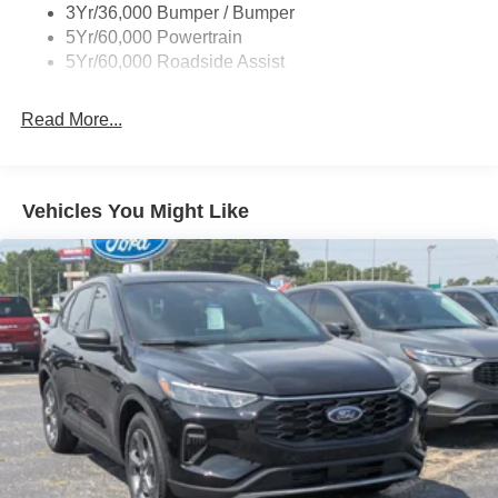
3Yr/36,000 Bumper / Bumper
Skid Plates
5Yr/60,000 Powertrain
Trailer Sway Control
5Yr/60,000 Roadside Assist
Read More...
Vehicles You Might Like