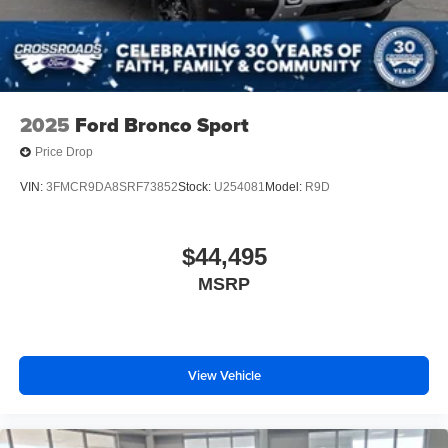
2025
Ford Bronco Sport
Price Drop
VIN:
3FMCR9DA8SRF73852
Stock:
U254081
Model:
R9D
$44,495
MSRP
View Vehicle