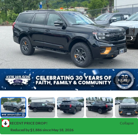
1
/
20
RECENT PRICE DROP!
Collapse
Reduced by $1,886 since May 18, 2026