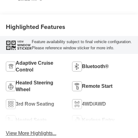
Highlighted Features
Feature availability subject to final vehicle configuration.
VIEW
WINDOW
Please reference window sticker for more info.
STICKER
Adaptive Cruise
Bluetooth®
Control
Heated Steering
Remote Start
Wheel
3rd Row Seating
4WD/AWD
Heated Seats
Keyless Entry
View More Highlights...