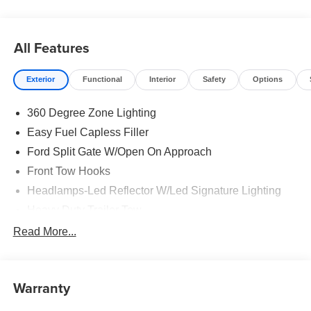
All Features
Exterior
Functional
Interior
Safety
Options
360 Degree Zone Lighting
Easy Fuel Capless Filler
Ford Split Gate W/Open On Approach
Front Tow Hooks
Headlamps-Led Reflector W/Led Signature Lighting
Heavy Duty Trailer Tow
Off Road Aux Lighting
Read More...
Panoramic Vista Roof
Perimeter Lighting
Warranty
Roof-Rack Side Rails-Black
Running Boards - Fixed