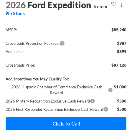
2026
Ford Expedition
Tremor
In Stock
$85,240
MSRP:
$987
Crossroads Protection Package:
$899
Admin Fee:
$87,126
Crossroads Price:
Add. Incentives You May Qualify For:
$1,000
2026 Hispanic Chamber of Commerce Exclusive Cash
Reward
$500
2026 Military Recognition Exclusive Cash Reward
$500
2026 First Responder Recognition Exclusive Cash Reward
Click To Call