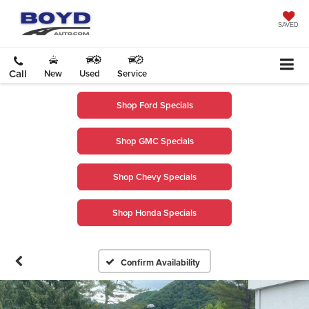
SAVED
Call
New
Used
Service
Shop Ford Specials
Shop GMC Specials
Shop Chevy Specials
Shop Honda Specials
Confirm Availability