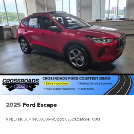
2025
Ford Escape
VIN:
1FMCU0MN4SUA80644
Stock:
U252025
Model:
U0M