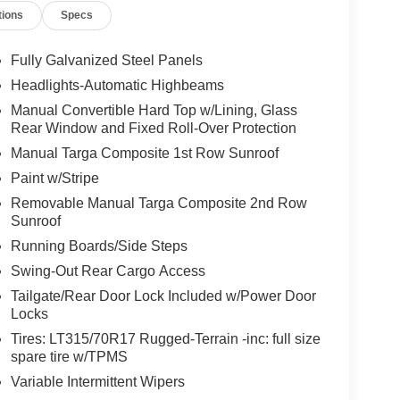
tions
Specs
Fully Galvanized Steel Panels
Headlights-Automatic Highbeams
Manual Convertible Hard Top w/Lining, Glass
Rear Window and Fixed Roll-Over Protection
Manual Targa Composite 1st Row Sunroof
Paint w/Stripe
Removable Manual Targa Composite 2nd Row
Sunroof
Running Boards/Side Steps
Swing-Out Rear Cargo Access
Tailgate/Rear Door Lock Included w/Power Door
Locks
Tires: LT315/70R17 Rugged-Terrain -inc: full size
spare tire w/TPMS
Variable Intermittent Wipers