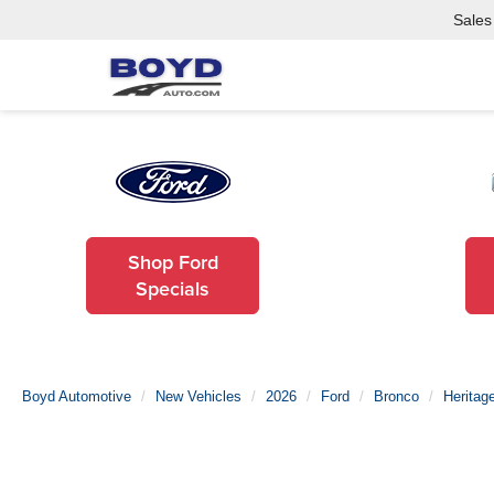
Sales
Shop Ford
Specials
Boyd Automotive
New Vehicles
2026
Ford
Bronco
Heritage