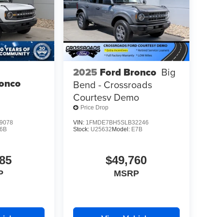
2025
Ford Bronco
Big
ronco
Bend - Crossroads
Courtesy Demo
Price Drop
9078
VIN:
1FMDE7BH5SLB32246
6B
Stock:
U25632
Model:
E7B
85
$49,760
P
MSRP