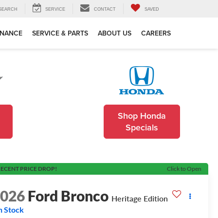
SEARCH
SERVICE
CONTACT
SAVED
INANCE
SERVICE & PARTS
ABOUT US
CAREERS
Shop Honda
Specials
ECENT PRICE DROP!
Click to Open
2026
Ford Bronco
Heritage Edition
n Stock