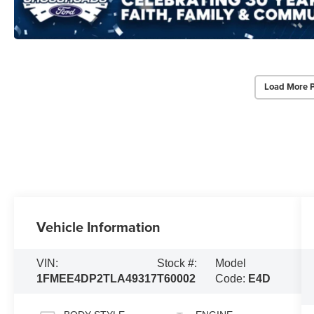
Load More 
Vehicle Information
VIN:
Stock #:
Model
1FMEE4DP2TLA49317
T60002
Code:
E4D