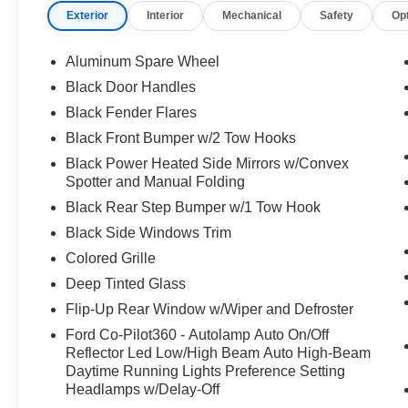
Exterior
Interior
Mechanical
Safety
Op
Aluminum Spare Wheel
Black Door Handles
Black Fender Flares
Black Front Bumper w/2 Tow Hooks
Black Power Heated Side Mirrors w/Convex
Spotter and Manual Folding
Black Rear Step Bumper w/1 Tow Hook
Black Side Windows Trim
Colored Grille
Deep Tinted Glass
Flip-Up Rear Window w/Wiper and Defroster
Ford Co-Pilot360 - Autolamp Auto On/Off
Reflector Led Low/High Beam Auto High-Beam
Daytime Running Lights Preference Setting
Headlamps w/Delay-Off