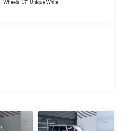
Wheels: 17" Unique White