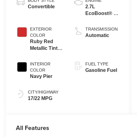
BODY STYLE
ENGINE
Convertible
2.7L
EcoBoost® V6
Engine
EXTERIOR
TRANSMISSION
COLOR
Automatic
Ruby Red
Metallic Tinted
Clearcoat
INTERIOR
FUEL TYPE
COLOR
Gasoline Fuel
Navy Pier
CITY/HIGHWAY
17/22 MPG
All Features