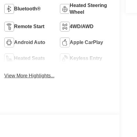
Heated Steering
Bluetooth®
Wheel
Remote Start
4WD/AWD
Android Auto
Apple CarPlay
Heated Seats
Keyless Entry
View More Highlights...