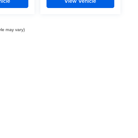
icle
View Vehicle
yle may vary)
nd Crossroads Automotive group locations. It is the customer's sole responsibility to 
ms, or warranties are made to guarantee the accuracy of vehicle pricing or payments
rs are responsible for all taxes and fees in the state where the vehicle is registered.
ot responsible for misprints on prices or equipment. By submitting your contact inf