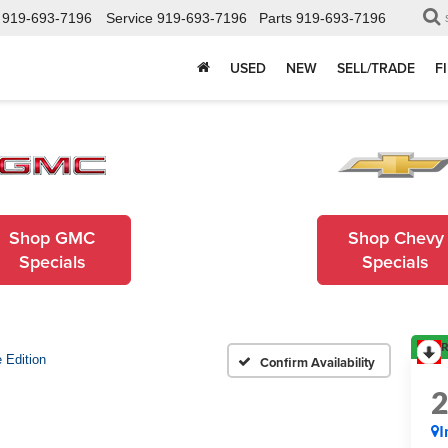
919-693-7196
Service
919-693-7196
Parts
919-693-7196
USED
NEW
SELL/TRADE
F
Shop GMC
Shop Chevy
Specials
Specials
R
 Edition
Confirm Availability
I