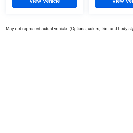
View Vehicle
View Veh
May not represent actual vehicle. (Options, colors, trim and body st
This website contains shared inventory from all Boyd Automotive a
any vehicle listed. Courtesy Demos are non-transferable. No clai
tag & title fees, and $59 electronic filing fee. Out-of-state buye
subject to change. The dealership and the website provider are n
Boyd.