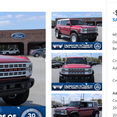
-
S
MS
Di
Re
Cr
Ad
Cr
Ad
Co
20
20