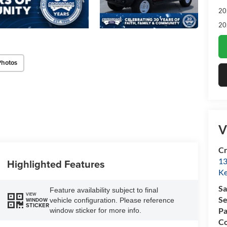
20
20
Photos
V
Cr
13
Highlighted Features
Ke
Sa
Feature availability subject to final
VIEW
Se
vehicle configuration. Please reference
WINDOW
STICKER
Pa
window sticker for more info.
Co