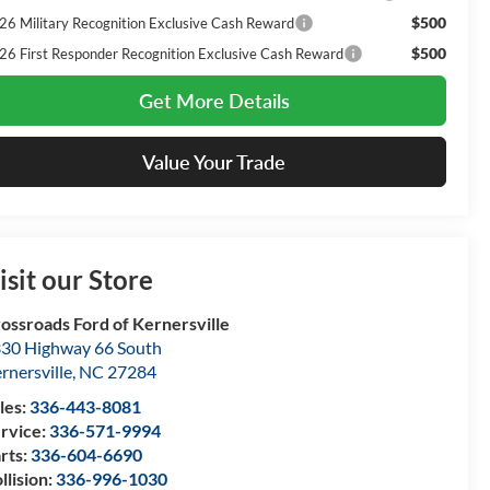
$500
26 Military Recognition Exclusive Cash Reward
$500
26 First Responder Recognition Exclusive Cash Reward
Get More Details
Value Your Trade
isit our Store
ossroads Ford of Kernersville
30 Highway 66 South
rnersville
,
NC
27284
les:
336-443-8081
rvice:
336-571-9994
rts:
336-604-6690
llision:
336-996-1030