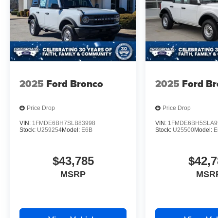
2025
Ford Bronco
2025
Ford B
Price Drop
Price Drop
VIN:
1FMDE6BH7SLB83998
VIN:
1FMDE6BH5SLA9
Stock:
U259254
Model:
E6B
Stock:
U25500
Model:
E
$43,785
$42,7
MSRP
MSR