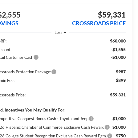
$2,555
$59,331
AVINGS
CROSSROADS PRICE
Less
$60,000
RP:
-$1,555
scount
-$1,000
tail Customer Cash
$987
ossroads Protection Package:
$899
min Fee:
$59,331
ossroads Price:
d. Incentives You May Qualify For:
$1,000
mpetitive Conquest Bonus Cash - Toyota and Jeep
$1,000
26 Hispanic Chamber of Commerce Exclusive Cash Reward
$750
26 College Student Recognition Exclusive Cash Reward Pgm.