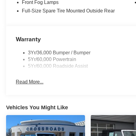
Front Fog Lamps
Full-Size Spare Tire Mounted Outside Rear
Warranty
3Yr/36,000 Bumper / Bumper
5Yr/60,000 Powertrain
5Yr/60,000 Roadside Assist
Read More...
Vehicles You Might Like