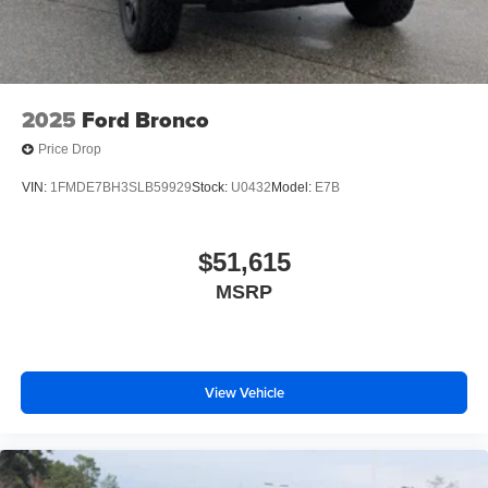
2025
Ford Bronco
Price Drop
VIN:
1FMDE7BH3SLB59929
Stock:
U0432
Model:
E7B
$51,615
MSRP
View Vehicle