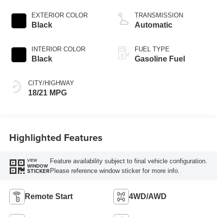
EXTERIOR COLOR
TRANSMISSION
Black
Automatic
INTERIOR COLOR
FUEL TYPE
Black
Gasoline Fuel
CITY/HIGHWAY
18/21 MPG
Highlighted Features
Feature availability subject to final vehicle configuration.
VIEW
WINDOW
Please reference window sticker for more info.
STICKER
Remote Start
4WD/AWD