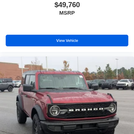
$49,760
MSRP
View Vehicle