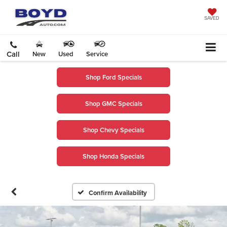
SAVED
Call
New
Used
Service
Shop Ford Specials
Shop GMC Specials
Shop Chevy Specials
Shop Honda Specials
Confirm Availability