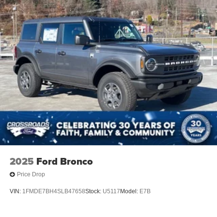
Tires: P255/75R17 A/T -inc: full size spare tire w/TPMS
Variable Intermittent Wipers
Wheels: 17" Carbonized Gray-Painted Aluminum
2025
Ford Bronco
Price Drop
VIN:
1FMDE7BH4SLB47658
Stock:
U5117
Model:
E7B