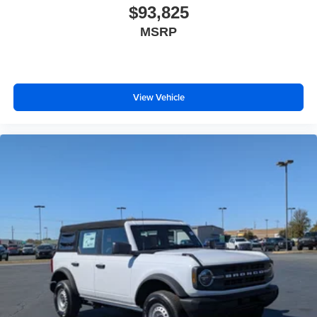
$93,825
MSRP
View Vehicle