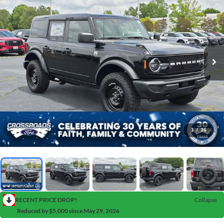
1
/
36
RECENT PRICE DROP!
Collapse
Reduced by $5,000 since May 29, 2026