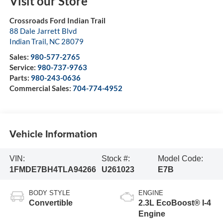
Visit our Store
Crossroads Ford Indian Trail
88 Dale Jarrett Blvd
Indian Trail
,
NC
28079
Sales:
980-577-2765
Service:
980-737-9763
Parts:
980-243-0636
Commercial Sales:
704-774-4952
Vehicle Information
VIN:
Stock #:
Model Code:
1FMDE7BH4TLA94266
U261023
E7B
BODY STYLE
ENGINE
Convertible
2.3L EcoBoost® I-4
Engine