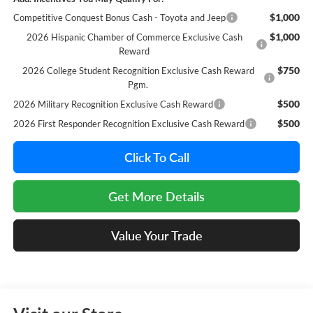
$1,000
Competitive Conquest Bonus Cash - Toyota and Jeep
$1,000
2026 Hispanic Chamber of Commerce Exclusive Cash
Reward
$750
2026 College Student Recognition Exclusive Cash Reward
Pgm.
$500
2026 Military Recognition Exclusive Cash Reward
$500
2026 First Responder Recognition Exclusive Cash Reward
Click To Call
Get More Details
Value Your Trade