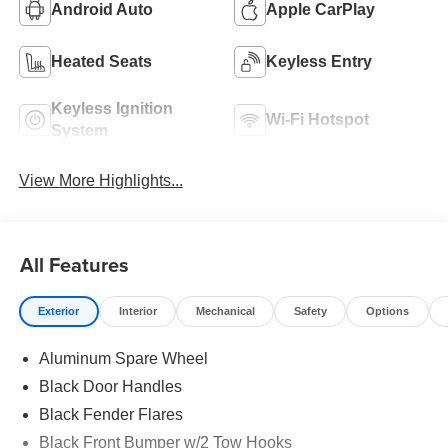
Android Auto
Apple CarPlay
Heated Seats
Keyless Entry
Keyless Ignition
Wi-Fi Hotspot
System
View More Highlights...
All Features
Exterior
Interior
Mechanical
Safety
Options
Aluminum Spare Wheel
Black Door Handles
Black Fender Flares
Black Front Bumper w/2 Tow Hooks