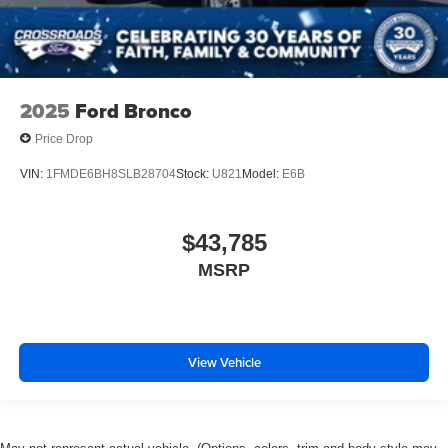
2025
Ford Bronco
Price Drop
VIN:
1FMDE6BH8SLB28704
Stock:
U821
Model:
E6B
$43,785
MSRP
View Vehicle