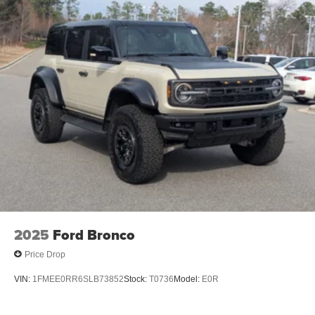
2025
Ford Bronco
Price Drop
VIN:
1FMEE0RR6SLB73852
Stock:
T0736
Model:
E0R