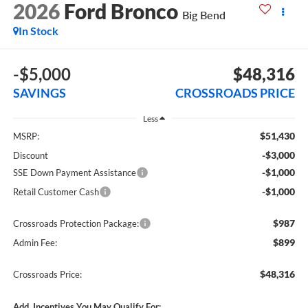
2026
Ford Bronco
Big Bend
In Stock
-$5,000
$48,316
SAVINGS
CROSSROADS PRICE
Less
$51,430
MSRP:
-$3,000
Discount
-$1,000
SSE Down Payment Assistance
-$1,000
Retail Customer Cash
$987
Crossroads Protection Package:
$899
Admin Fee:
$48,316
Crossroads Price:
Add. Incentives You May Qualify For: