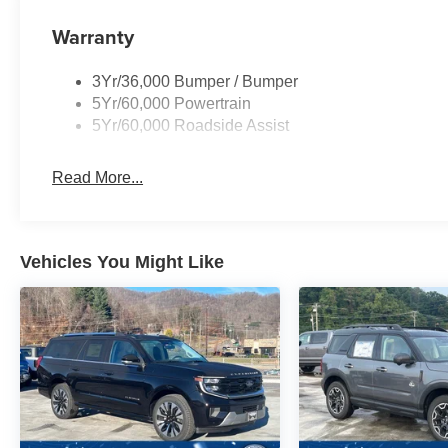
Warranty
3Yr/36,000 Bumper / Bumper
5Yr/60,000 Powertrain
5Yr/60,000 Roadside Assist
Read More...
Vehicles You Might Like