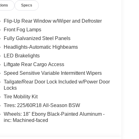
tions
Specs
Flip-Up Rear Window w/Wiper and Defroster
Front Fog Lamps
Fully Galvanized Steel Panels
Headlights-Automatic Highbeams
LED Brakelights
Liftgate Rear Cargo Access
Speed Sensitive Variable Intermittent Wipers
Tailgate/Rear Door Lock Included w/Power Door
Locks
Tire Mobility Kit
Tires: 225/60R18 All-Season BSW
Wheels: 18" Ebony Black-Painted Aluminum -
inc: Machined-faced