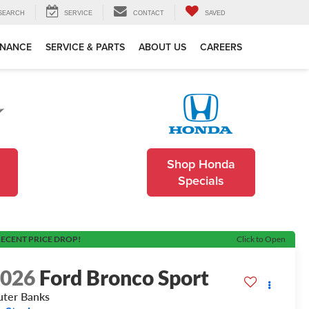
SEARCH
SERVICE
CONTACT
SAVED
INANCE
SERVICE & PARTS
ABOUT US
CAREERS
Shop Honda
Specials
ECENT PRICE DROP!
Click to Open
2026
Ford Bronco Sport
ter Banks