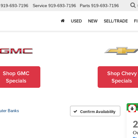
919-693-7196
Service
919-693-7196
Parts
919-693-7196
USED
NEW
SELL/TRADE
F
Shop GMC
Shop Chevy
Specials
Specials
R
uter Banks
Confirm Availability
Ou