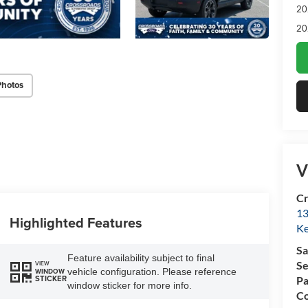
20
20
Photos
V
Cr
13
Highlighted Features
Ke
Sa
Feature availability subject to final
Se
VIEW
vehicle configuration. Please reference
WINDOW
STICKER
Pa
window sticker for more info.
Co