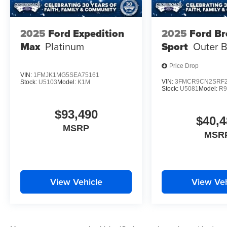
2025
Ford Expedition
2025
Ford B
Max
Platinum
Sport
Outer 
Price Drop
VIN:
1FMJK1MG5SEA75161
VIN:
3FMCR9CN2SRF2
Stock:
U5103
Model:
K1M
Stock:
U5081
Model:
R
$93,490
$40,4
MSRP
MSR
View Vehicle
View Veh