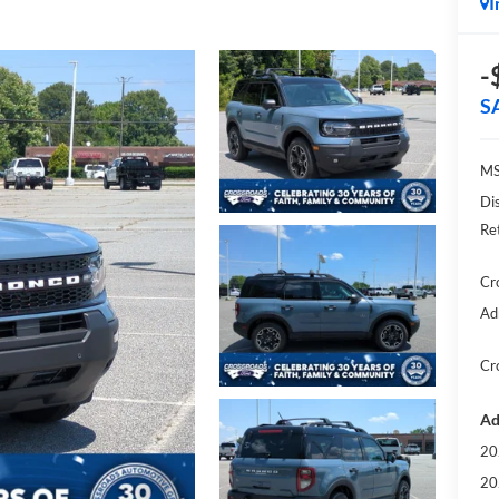
I
-
S
MS
Di
Re
Cr
Ad
Cr
Ad
20
20