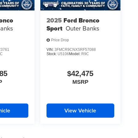
ronco
2025
Ford Bronco
Banks
Sport
Outer Banks
Price Drop
3761
VIN:
3FMCR9CNXSRF57088
9C
Stock:
U5106
Model:
R9C
85
$42,475
P
MSRP
icle
View Vehicle