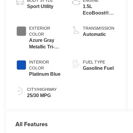
BODY STYLE
ENGINE
Sport Utility
1.5L
EcoBoost®
with Auto Start-
Stop
EXTERIOR
TRANSMISSION
Technology
COLOR
Automatic
Azure Gray
Metallic Tri-
Coat
INTERIOR
FUEL TYPE
COLOR
Gasoline Fuel
Platinum Blue
CITY/HIGHWAY
25/30 MPG
All Features