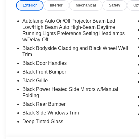
Exterior
Interior
Mechanical
Safety
Op
Autolamp Auto On/Off Projector Beam Led
Low/High Beam Auto High-Beam Daytime
Running Lights Preference Setting Headlamps
w/Delay-Off
Black Bodyside Cladding and Black Wheel Well
Trim
Black Door Handles
Black Front Bumper
Black Grille
Black Power Heated Side Mirrors w/Manual
Folding
Black Rear Bumper
Black Side Windows Trim
Deep Tinted Glass