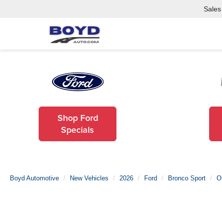
Sales
Shop Ford
Specials
Boyd Automotive
New Vehicles
2026
Ford
Bronco Sport
O