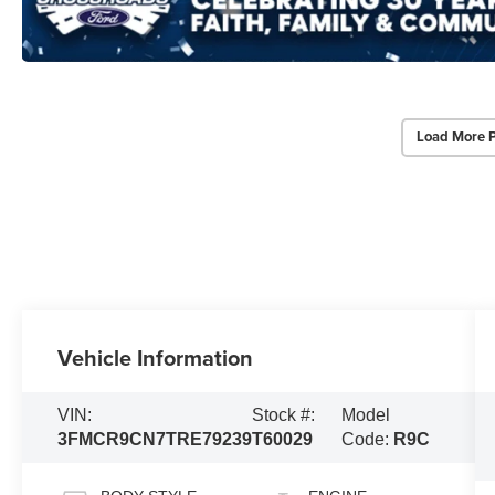
Load More 
Vehicle Information
VIN:
Stock #:
Model
3FMCR9CN7TRE79239
T60029
Code:
R9C