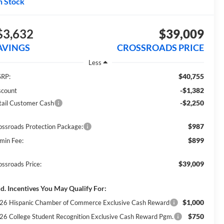
n Stock
$3,632
$39,009
AVINGS
CROSSROADS PRICE
Less
$40,755
RP:
-$1,382
scount
-$2,250
tail Customer Cash
$987
ossroads Protection Package:
$899
min Fee:
$39,009
ossroads Price:
d. Incentives You May Qualify For:
$1,000
26 Hispanic Chamber of Commerce Exclusive Cash Reward
$750
26 College Student Recognition Exclusive Cash Reward Pgm.