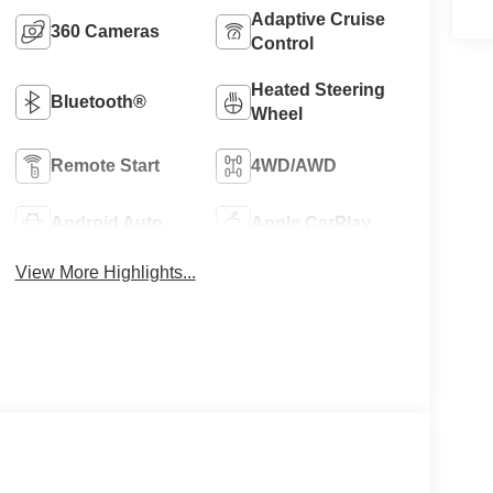
Adaptive Cruise
360 Cameras
Control
Heated Steering
Bluetooth®
Wheel
Remote Start
4WD/AWD
Android Auto
Apple CarPlay
View More Highlights...