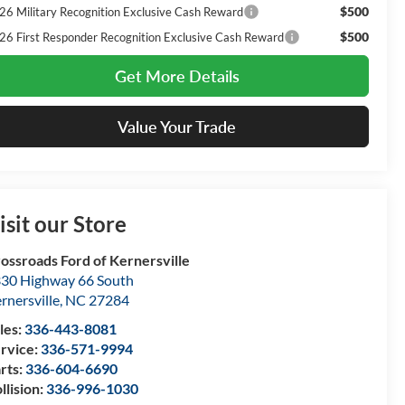
$500
26 Military Recognition Exclusive Cash Reward
$500
26 First Responder Recognition Exclusive Cash Reward
Get More Details
Value Your Trade
isit our Store
ossroads Ford of Kernersville
30 Highway 66 South
rnersville
,
NC
27284
les:
336-443-8081
rvice:
336-571-9994
rts:
336-604-6690
llision:
336-996-1030