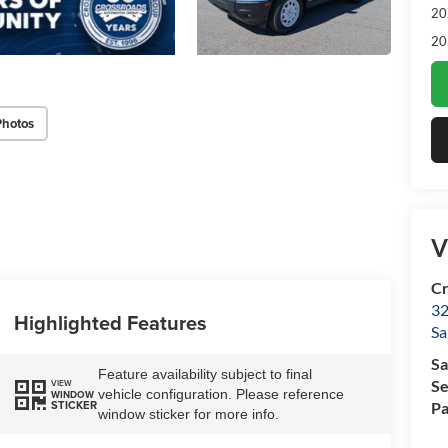
20
20
Photos
V
Cr
32
Highlighted Features
Sa
Sa
Feature availability subject to final
Se
VIEW
vehicle configuration. Please reference
WINDOW
STICKER
Pa
window sticker for more info.