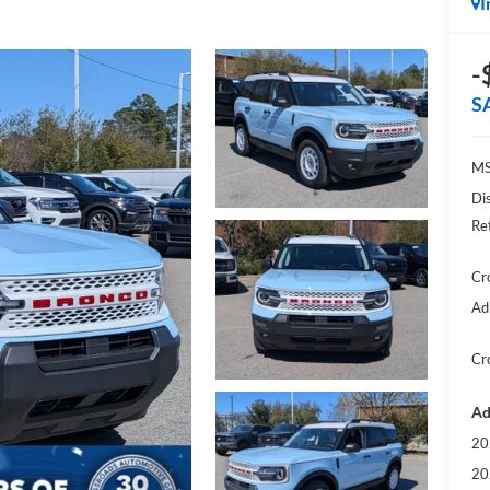
I
-
S
MS
Di
Re
Cr
Ad
Cr
Ad
20
20