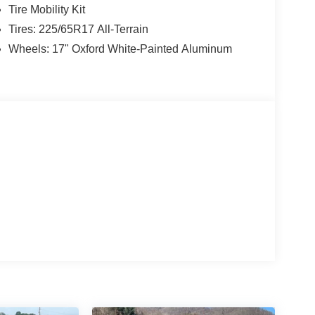
Tire Mobility Kit
Tires: 225/65R17 All-Terrain
Wheels: 17" Oxford White-Painted Aluminum