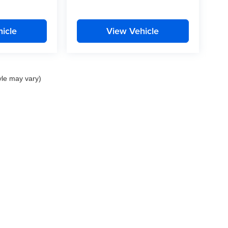
icle
View Vehicle
yle may vary)
nd Crossroads Automotive group locations. It is the customer's sole responsibility to 
ms, or warranties are made to guarantee the accuracy of vehicle pricing or payments
rs are responsible for all taxes and fees in the state where the vehicle is registered.
ot responsible for misprints on prices or equipment. By submitting your contact inf