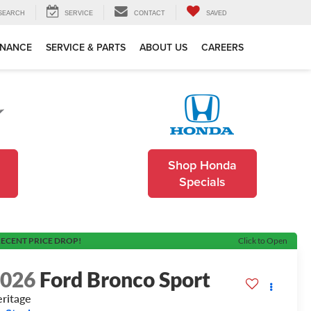
SEARCH
SERVICE
CONTACT
SAVED
INANCE
SERVICE & PARTS
ABOUT US
CAREERS
Shop Honda
Specials
ECENT PRICE DROP!
Click to Open
2026
Ford Bronco Sport
ritage