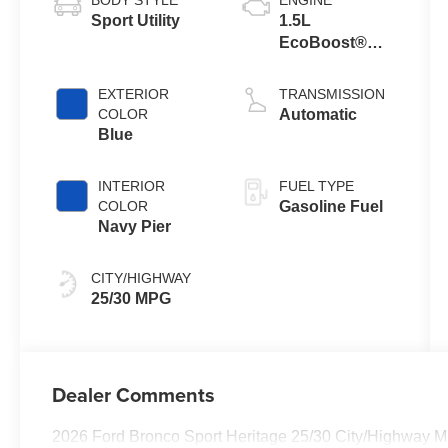
Sport Utility
1.5L
EcoBoost®
with Auto Start-
Stop
EXTERIOR
TRANSMISSION
Technology
COLOR
Automatic
Blue
INTERIOR
FUEL TYPE
COLOR
Gasoline Fuel
Navy Pier
CITY/HIGHWAY
25/30 MPG
Dealer Comments
2026 Ford Bronco Sport Heritage 25/30 City/Highway 