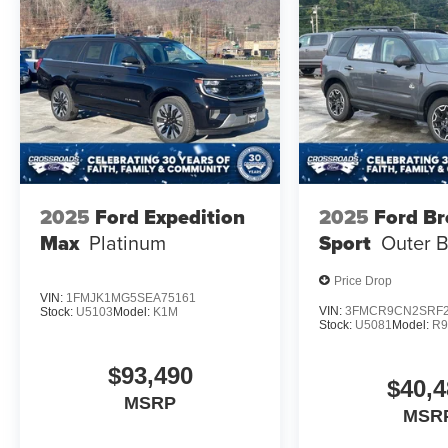
2025
Ford Expedition
2025
Ford B
Max
Platinum
Sport
Outer 
Price Drop
VIN:
1FMJK1MG5SEA75161
VIN:
3FMCR9CN2SRF2
Stock:
U5103
Model:
K1M
Stock:
U5081
Model:
R
$93,490
$40,4
MSRP
MSR