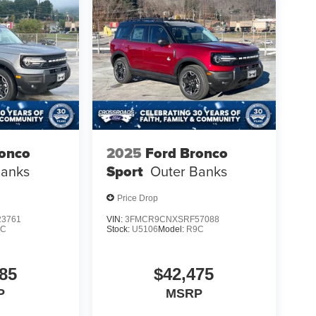
ronco
2025
Ford Bronco
Banks
Sport
Outer Banks
Price Drop
3761
VIN:
3FMCR9CNXSRF57088
9C
Stock:
U5106
Model:
R9C
85
$42,475
P
MSRP