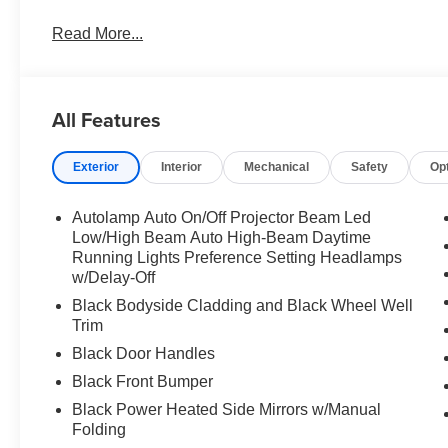
Read More...
All Features
Exterior
Interior
Mechanical
Safety
Op
Autolamp Auto On/Off Projector Beam Led
Low/High Beam Auto High-Beam Daytime
Running Lights Preference Setting Headlamps
w/Delay-Off
Black Bodyside Cladding and Black Wheel Well
Trim
Black Door Handles
Black Front Bumper
Black Power Heated Side Mirrors w/Manual
Folding