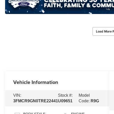
Load More 
Vehicle Information
VIN:
Stock #:
Model
3FMCR9GN0TRE22441
U09651
Code:
R9G
BODY STYLE
ENGINE