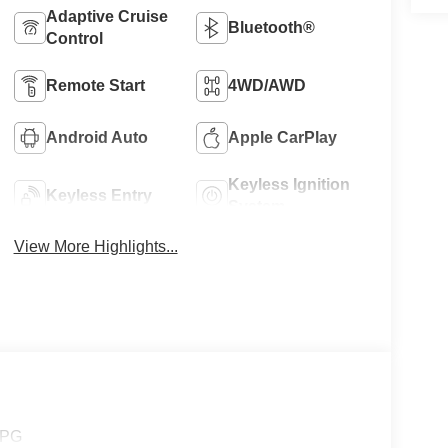
Adaptive Cruise
Bluetooth®
Control
Remote Start
4WD/AWD
Android Auto
Apple CarPlay
Keyless Ignition
Keyless Entry
System
View More Highlights...
MPG