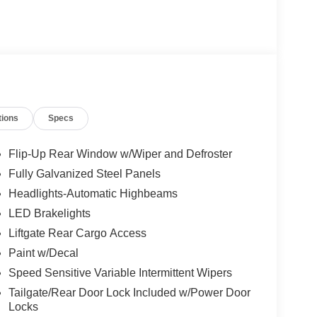
tions
Specs
Flip-Up Rear Window w/Wiper and Defroster
Fully Galvanized Steel Panels
Headlights-Automatic Highbeams
LED Brakelights
Liftgate Rear Cargo Access
Paint w/Decal
Speed Sensitive Variable Intermittent Wipers
Tailgate/Rear Door Lock Included w/Power Door
Locks