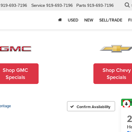
919-693-7196
Service
919-693-7196
Parts
919-693-7196
USED
NEW
SELL/TRADE
F
Shop GMC
Shop Chevy
Specials
Specials
R
eritage
Confirm Availability
He