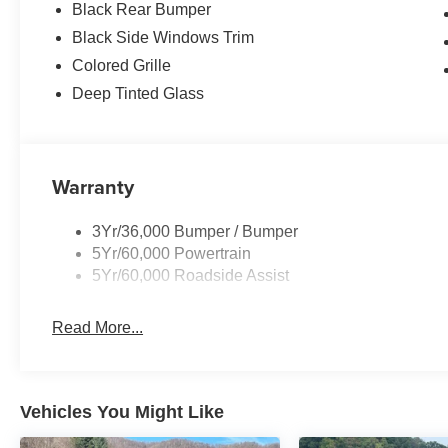
Black Rear Bumper
Black Side Windows Trim
Colored Grille
Deep Tinted Glass
Warranty
3Yr/36,000 Bumper / Bumper
5Yr/60,000 Powertrain
5Yr/60,000 Roadside Assist
Read More...
Vehicles You Might Like