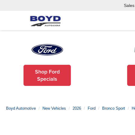
Sales
Shop Ford
Specials
Boyd Automotive
New Vehicles
2026
Ford
Bronco Sport
H