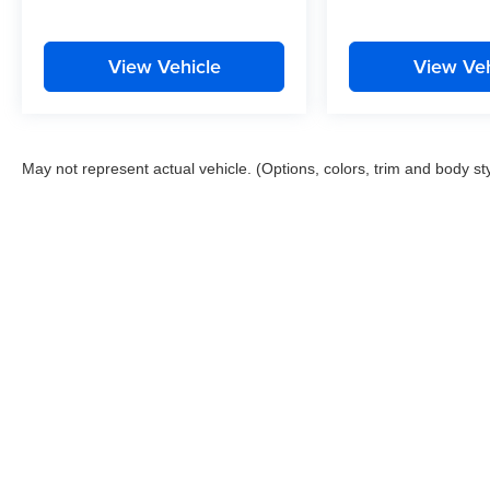
View Vehicle
View Veh
May not represent actual vehicle. (Options, colors, trim and body st
This website contains shared inventory from all Boyd Automotive a
any vehicle listed. Courtesy Demos are non-transferable. No clai
tag & title fees, and $59 electronic filing fee. Out-of-state buye
subject to change. The dealership and the website provider are n
Boyd.