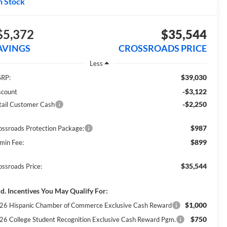
n Stock
$5,372
$35,544
AVINGS
CROSSROADS PRICE
Less
$39,030
RP:
-$3,122
scount
-$2,250
tail Customer Cash
$987
ossroads Protection Package:
$899
min Fee:
$35,544
ossroads Price:
d. Incentives You May Qualify For:
$1,000
26 Hispanic Chamber of Commerce Exclusive Cash Reward
$750
26 College Student Recognition Exclusive Cash Reward Pgm.