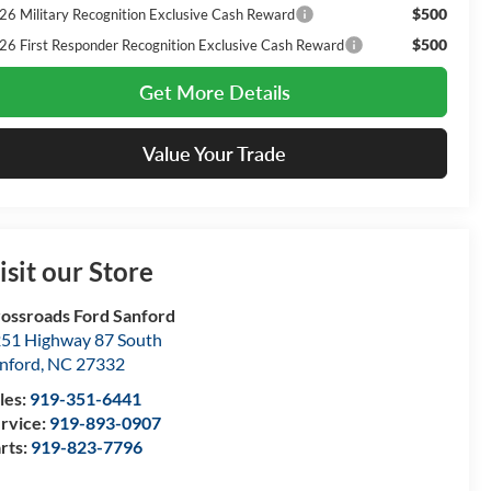
$500
26 Military Recognition Exclusive Cash Reward
$500
26 First Responder Recognition Exclusive Cash Reward
Get More Details
Value Your Trade
isit our Store
ossroads Ford Sanford
51 Highway 87 South
nford
,
NC
27332
les:
919-351-6441
rvice:
919-893-0907
rts:
919-823-7796