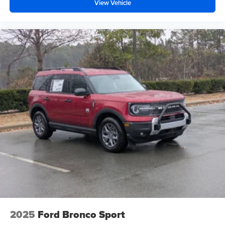
View Vehicle
2025
Ford Bronco Sport