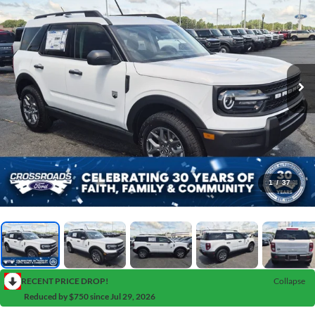
1
/
37
RECENT PRICE DROP!
Collapse
Reduced by $750 since Jul 29, 2026