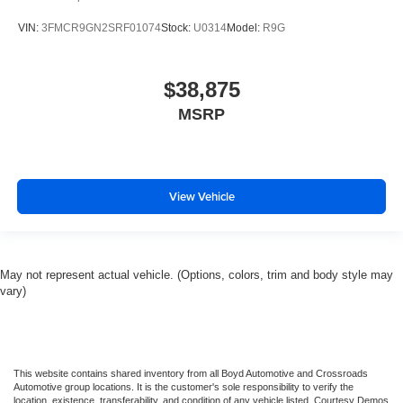
VIN:
3FMCR9GN2SRF01074
Stock:
U0314
Model:
R9G
$38,875
MSRP
View Vehicle
May not represent actual vehicle. (Options, colors, trim and body style may
vary)
This website contains shared inventory from all Boyd Automotive and Crossroads
Automotive group locations. It is the customer's sole responsibility to verify the
location, existence, transferability, and condition of any vehicle listed. Courtesy Demos