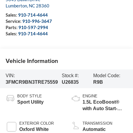
Lumberton
,
NC
28360
Sales:
910-714-4644
Service:
910-996-3647
Parts:
910-597-2994
Sales:
910-714-4644
Vehicle Information
VIN:
Stock #:
Model Code:
3FMCR9BN3TRE75559
U26835
R9B
BODY STYLE
ENGINE
Sport Utility
1.5L EcoBoost®
with Auto Start-
Stop Technology
EXTERIOR COLOR
TRANSMISSION
Oxford White
Automatic