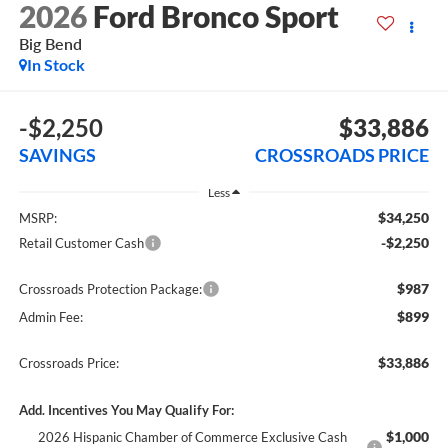
2026
Ford Bronco Sport
Big Bend
In Stock
-$2,250
$33,886
SAVINGS
CROSSROADS PRICE
Less
$34,250
MSRP:
-$2,250
Retail Customer Cash
$987
Crossroads Protection Package:
$899
Admin Fee:
$33,886
Crossroads Price:
Add. Incentives You May Qualify For:
$1,000
2026 Hispanic Chamber of Commerce Exclusive Cash