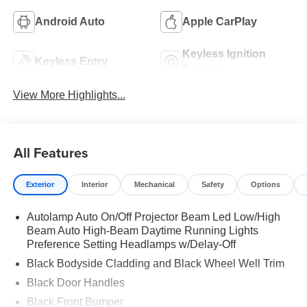
Android Auto
Apple CarPlay
Keyless Ignition
Keyless Entry
System
View More Highlights...
All Features
Exterior
Interior
Mechanical
Safety
Options
Autolamp Auto On/Off Projector Beam Led Low/High
Beam Auto High-Beam Daytime Running Lights
Preference Setting Headlamps w/Delay-Off
Black Bodyside Cladding and Black Wheel Well Trim
Black Door Handles
Black Front Bumper