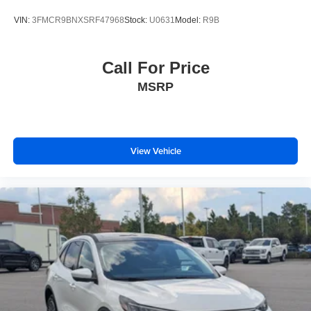
VIN:
3FMCR9BNXSRF47968
Stock:
U0631
Model:
R9B
Call For Price
MSRP
View Vehicle