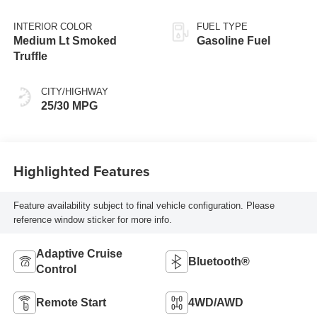
INTERIOR COLOR
FUEL TYPE
Medium Lt Smoked
Gasoline Fuel
Truffle
CITY/HIGHWAY
25/30 MPG
Highlighted Features
Feature availability subject to final vehicle configuration. Please
reference window sticker for more info.
Adaptive Cruise
Bluetooth®
Control
Remote Start
4WD/AWD