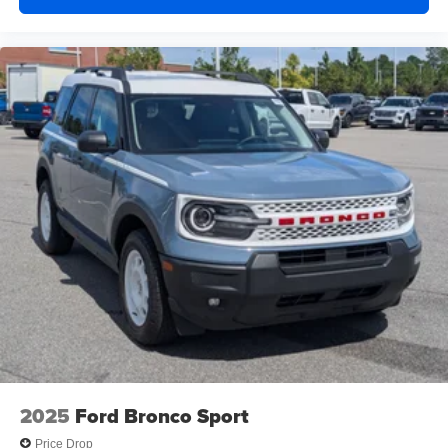
2025
Ford Bronco Sport
Price Drop