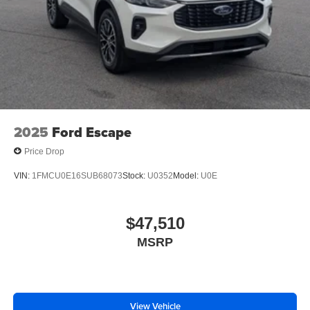
2025
Ford Escape
Price Drop
VIN:
1FMCU0E16SUB68073
Stock:
U0352
Model:
U0E
$47,510
MSRP
View Vehicle