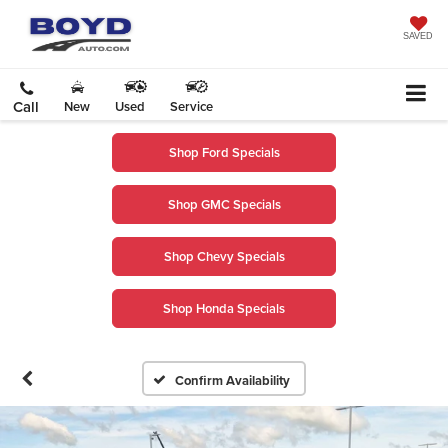
SAVED
Call
New
Used
Service
Shop Ford Specials
Shop GMC Specials
Shop Chevy Specials
Shop Honda Specials
Confirm Availability