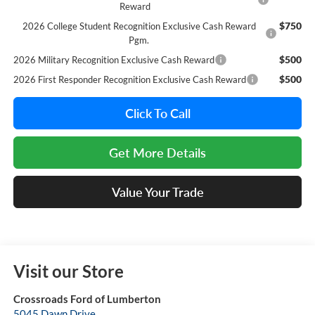
Reward
$750
2026 College Student Recognition Exclusive Cash Reward
Pgm.
$500
2026 Military Recognition Exclusive Cash Reward
$500
2026 First Responder Recognition Exclusive Cash Reward
Click To Call
Get More Details
Value Your Trade
Visit our Store
Crossroads Ford of Lumberton
5045 Dawn Drive