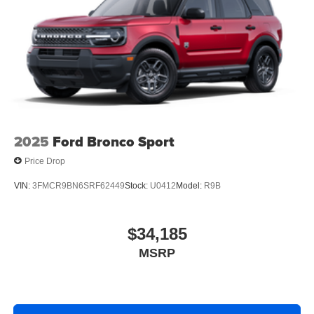
2025
Ford Bronco Sport
Price Drop
VIN:
3FMCR9BN6SRF62449
Stock:
U0412
Model:
R9B
$34,185
MSRP