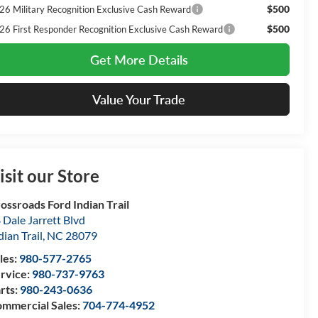
$500
26 Military Recognition Exclusive Cash Reward
$500
26 First Responder Recognition Exclusive Cash Reward
Get More Details
Value Your Trade
isit our Store
ossroads Ford Indian Trail
 Dale Jarrett Blvd
dian Trail
,
NC
28079
les:
980-577-2765
rvice:
980-737-9763
rts:
980-243-0636
mmercial Sales:
704-774-4952