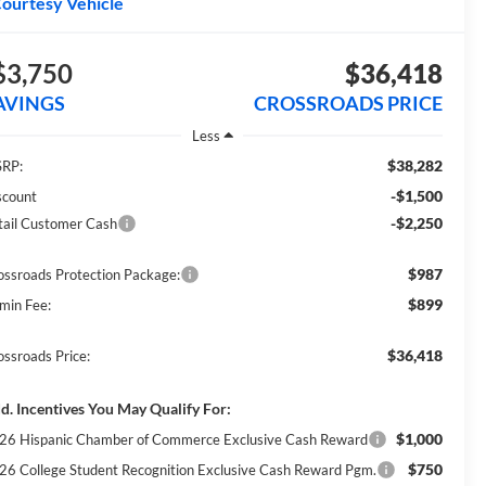
ourtesy Vehicle
$3,750
$36,418
AVINGS
CROSSROADS PRICE
Less
$38,282
RP:
-$1,500
scount
-$2,250
tail Customer Cash
$987
ossroads Protection Package:
$899
min Fee:
$36,418
ossroads Price:
d. Incentives You May Qualify For:
$1,000
26 Hispanic Chamber of Commerce Exclusive Cash Reward
$750
26 College Student Recognition Exclusive Cash Reward Pgm.