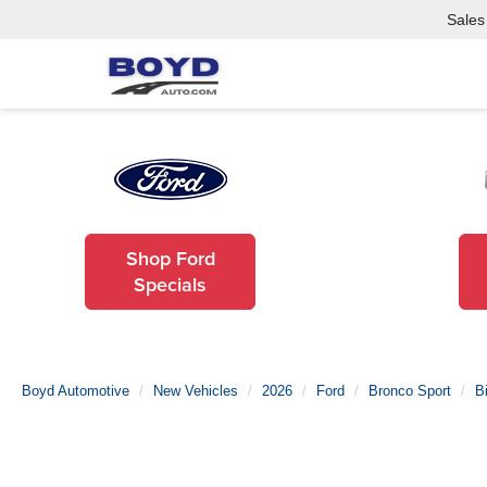
Sales
Shop Ford
Specials
Boyd Automotive
New Vehicles
2026
Ford
Bronco Sport
B