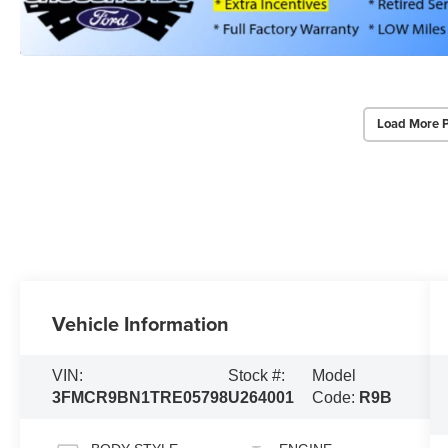
Load More 
Vehicle Information
VIN:
Stock #:
Model
3FMCR9BN1TRE05798
U264001
Code:
R9B