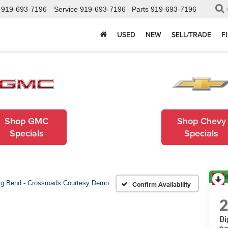
919-693-7196
Service
919-693-7196
Parts
919-693-7196
USED
NEW
SELL/TRADE
F
Shop GMC
Shop Chevy
Specials
Specials
R
ig Bend - Crossroads Courtesy Demo
Confirm Availability
Bi