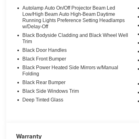
Autolamp Auto On/Off Projector Beam Led
Low/High Beam Auto High-Beam Daytime
Running Lights Preference Setting Headlamps
w/Delay-Off
Black Bodyside Cladding and Black Wheel Well
Trim
Black Door Handles
Black Front Bumper
Black Power Heated Side Mirrors w/Manual
Folding
Black Rear Bumper
Black Side Windows Trim
Deep Tinted Glass
Warranty