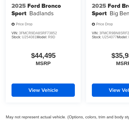
2025
Ford Bronco
2025
Ford B
Sport
Badlands
Sport
Big Be
Price Drop
Price Drop
VIN:
3FMCR9DA8SRF73852
VIN:
3FMCR9BN8SRF2
Stock:
U254081
Model:
R9D
Stock:
U254077
Model:
$44,495
$35,9
MSRP
MSR
View Vehicle
View Veh
May not represent actual vehicle. (Options, colors, trim and body st