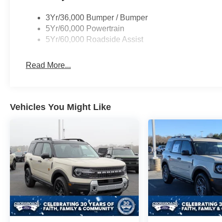
3Yr/36,000 Bumper / Bumper
5Yr/60,000 Powertrain
5Yr/60,000 Roadside Assist
Read More...
Vehicles You Might Like