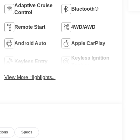
Adaptive Cruise
Bluetooth®
Control
Remote Start
4WD/AWD
Android Auto
Apple CarPlay
Keyless Ignition
Keyless Entry
System
View More Highlights...
tions
Specs