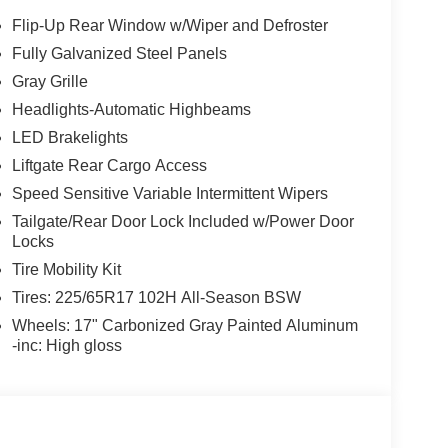
Flip-Up Rear Window w/Wiper and Defroster
Fully Galvanized Steel Panels
Gray Grille
Headlights-Automatic Highbeams
LED Brakelights
Liftgate Rear Cargo Access
Speed Sensitive Variable Intermittent Wipers
Tailgate/Rear Door Lock Included w/Power Door
Locks
Tire Mobility Kit
Tires: 225/65R17 102H All-Season BSW
Wheels: 17" Carbonized Gray Painted Aluminum
-inc: High gloss