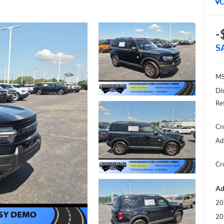
C
-
S
MS
Di
Re
Cr
Ad
Cr
Ad
20
20