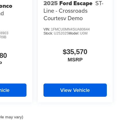
2025
Ford Escape
ST-
ronco
Line - Crossroads
nd
Courtesy Demo
VIN:
1FMCU0MN4SUA80644
8903
Stock:
U252025
Model:
U0M
R9B
$35,570
80
MSRP
P
icle
View Vehicle
yle may vary)