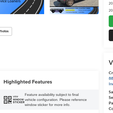
20
20
Photos
V
Cr
88
Highlighted Features
In
Sa
Feature availability subject to final
Se
VIEW
vehicle configuration. Please reference
WINDOW
STICKER
Pa
window sticker for more info.
Co