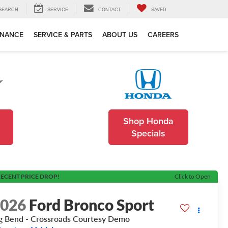
SEARCH
SERVICE
CONTACT
SAVED
INANCE
SERVICE & PARTS
ABOUT US
CAREERS
Shop Honda
Specials
ECENT PRICE DROP!
Click to Open
2026
Ford Bronco Sport
g Bend - Crossroads Courtesy Demo