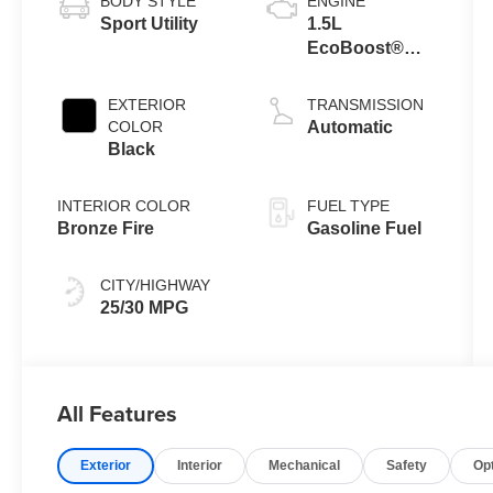
BODY STYLE
ENGINE
Sport Utility
1.5L
EcoBoost®
with Auto Start-
Stop
EXTERIOR
TRANSMISSION
Technology
COLOR
Automatic
Black
INTERIOR COLOR
FUEL TYPE
Bronze Fire
Gasoline Fuel
CITY/HIGHWAY
25/30 MPG
All Features
Exterior
Interior
Mechanical
Safety
Op