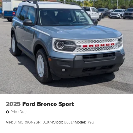
2025
Ford Bronco Sport
Price Drop
VIN:
3FMCR9GN2SRF01074
Stock:
U0314
Model:
R9G