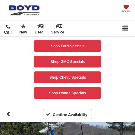
SAVED
Call
New
Used
Service
Shop Ford Specials
Shop GMC Specials
Shop Chevy Specials
Shop Honda Specials
Confirm Availability