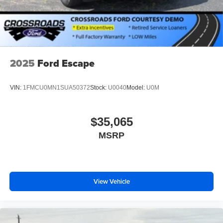
2025
Ford Escape
VIN:
1FMCU0MN1SUA50372
Stock:
U0040
Model:
U0M
$35,065
MSRP
View Vehicle