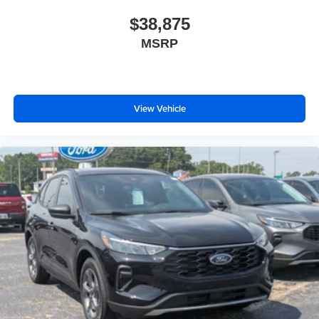
$38,875
MSRP
View Vehicle