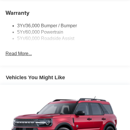
Liftgate W/ Liftglass
Warranty
Mirrors - Htd/Power Glass
Prv Gls-2Nd Rw/Liftgate
3Yr/36,000 Bumper / Bumper
Rear Int Wiper/Wash/Dfrst
5Yr/60,000 Powertrain
Roof Painted Black
5Yr/60,000 Roadside Assist
Taillamps-Led
Read More...
Vehicles You Might Like