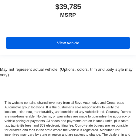
$39,785
MSRP
View Vehicle
May not represent actual vehicle. (Options, colors, trim and body style may
vary)
This website contains shared inventory from all Boyd Automotive and Crossroads
Automotive group locations. It is the customer's sole responsibility to verify the
location, existence, transferability, and condition of any vehicle listed. Courtesy Demos
are non-transferable. No claims, or warranties are made to guarantee the accuracy of
vehicle pricing or payments. All prices and payments are on in stock units, plus state
tax, tag & title fees, and $59 electronic filing fee. Out-of-state buyers are responsible
for all taxes and fees in the state where the vehicle is registered. Manufacturer
incentives may vary by state or region and are subject to change. The dealership and