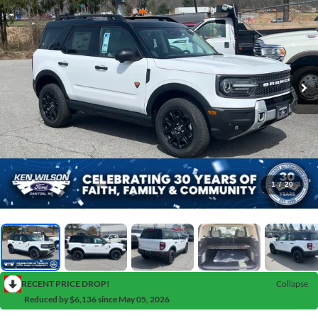
1
/
20
RECENT PRICE DROP!
Collapse
Reduced by $6,136 since May 05, 2026