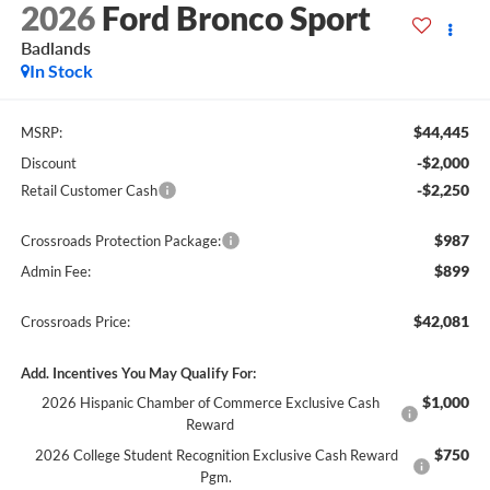
2026
Ford Bronco Sport
Badlands
In Stock
$44,445
MSRP:
-$2,000
Discount
-$2,250
Retail Customer Cash
$987
Crossroads Protection Package:
$899
Admin Fee:
$42,081
Crossroads Price:
Add. Incentives You May Qualify For:
$1,000
2026 Hispanic Chamber of Commerce Exclusive Cash
Reward
$750
2026 College Student Recognition Exclusive Cash Reward
Pgm.