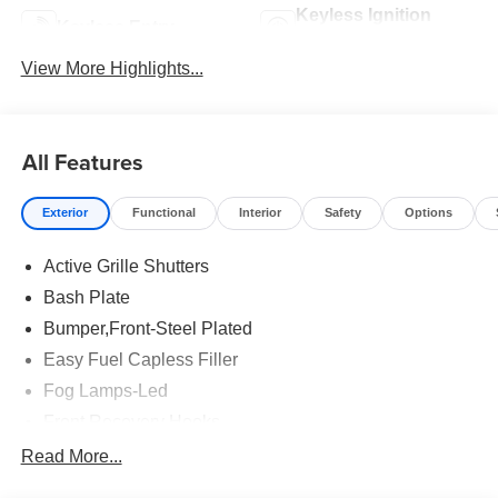
Keyless Ignition
Keyless Entry
System
View More Highlights...
All Features
Exterior
Functional
Interior
Safety
Options
Active Grille Shutters
Bash Plate
Bumper,Front-Steel Plated
Easy Fuel Capless Filler
Fog Lamps-Led
Front Recovery Hooks
Headlamps - Auto High Beam
Read More...
Headlamps - Auto Led W/Signature Led Lighting