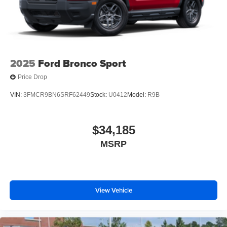
2025
Ford Bronco Sport
Price Drop
VIN:
3FMCR9BN6SRF62449
Stock:
U0412
Model:
R9B
$34,185
MSRP
View Vehicle