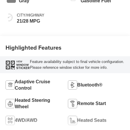
Gray
Gasoline Fuel
CITY/HIGHWAY
21/28 MPG
Highlighted Features
Feature availability subject to final vehicle configuration.
VIEW
WINDOW
Please reference window sticker for more info.
STICKER
Adaptive Cruise
Bluetooth®
Control
Heated Steering
Remote Start
Wheel
4WD/AWD
Heated Seats