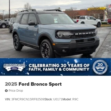
2025
Ford Bronco Sport
Price Drop
VIN:
3FMCR9CN1SRF82509
Stock:
U0171
Model:
R9C