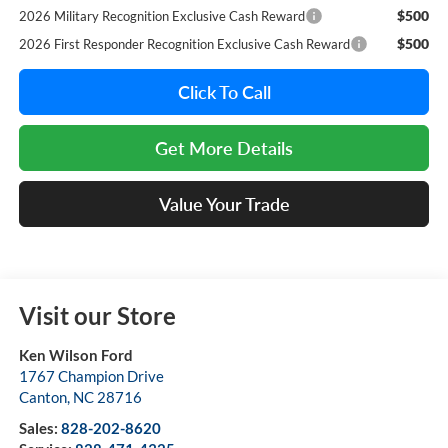
$500
2026 Military Recognition Exclusive Cash Reward
$500
2026 First Responder Recognition Exclusive Cash Reward
Click To Call
Get More Details
Value Your Trade
Visit our Store
Ken Wilson Ford
1767 Champion Drive
Canton
,
NC
28716
Sales:
828-202-8620