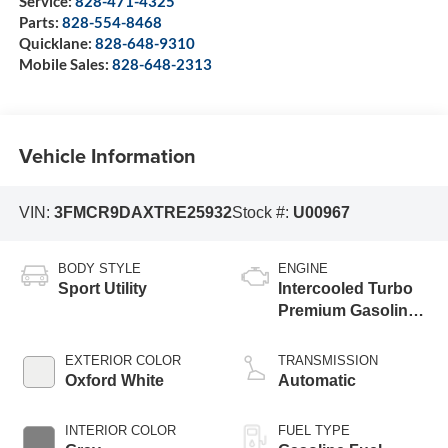
Service:
828-471-4325
Parts:
828-554-8468
Quicklane:
828-648-9310
Mobile Sales:
828-648-2313
Vehicle Information
VIN:
3FMCR9DAXTRE25932
Stock #:
U00967
BODY STYLE
ENGINE
Sport Utility
Intercooled Turbo
Premium Gasoline
I-4 2.0 L/122
EXTERIOR COLOR
TRANSMISSION
Oxford White
Automatic
INTERIOR COLOR
FUEL TYPE