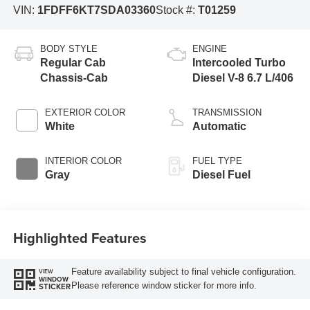
VIN:
1FDFF6KT7SDA03360
Stock #:
T01259
BODY STYLE
ENGINE
Regular Cab
Intercooled Turbo
Chassis-Cab
Diesel V-8 6.7 L/406
EXTERIOR COLOR
TRANSMISSION
White
Automatic
INTERIOR COLOR
FUEL TYPE
Gray
Diesel Fuel
Highlighted Features
Feature availability subject to final vehicle configuration.
VIEW
WINDOW
Please reference window sticker for more info.
STICKER