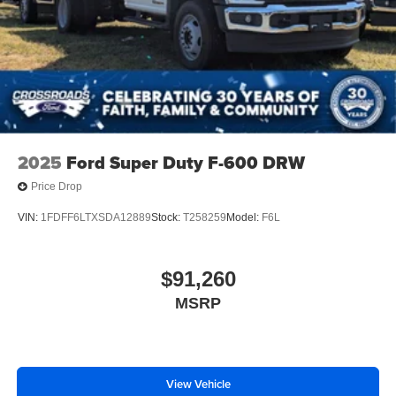
2025
Ford Super Duty F-600 DRW
Price Drop
VIN:
1FDFF6LTXSDA12889
Stock:
T258259
Model:
F6L
$91,260
MSRP
View Vehicle