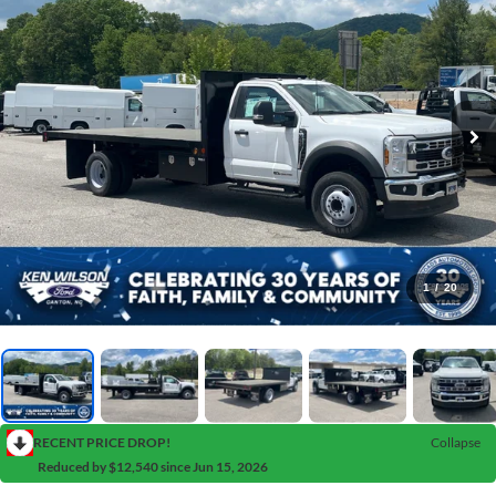
1
/
20
RECENT PRICE DROP!
Collapse
Reduced by $12,540 since Jun 15, 2026