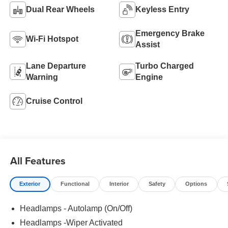
Dual Rear Wheels
Keyless Entry
Emergency Brake
Wi-Fi Hotspot
Assist
Lane Departure
Turbo Charged
Warning
Engine
Cruise Control
All Features
Exterior
Functional
Interior
Safety
Options
Headlamps - Autolamp (On/Off)
Headlamps -Wiper Activated