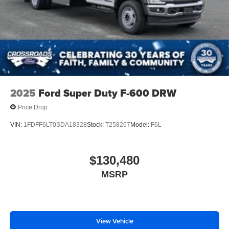
2025
Ford Super Duty F-600 DRW
Price Drop
VIN:
1FDFF6LT0SDA18328
Stock:
T258267
Model:
F6L
$130,480
MSRP
View Vehicle