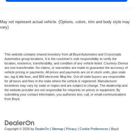
May not represent actual vehicle. (Options, colors, trim and body style may
vary)
This website contains shared inventory from all Boyd Automotive and Crossroads
Automotive group locations. It is the customer's sole responsibility to verify the
location, existence, transferability, and condition of any vehicle listed. Courtesy Demos
are non-transferable. No claims, or warranties are made to guarantee the accuracy of
vehicle pricing or payments. All prices and payments are on in stock units, plus state
tax, tag & title fees, and $59 electronic filing fee. Out-of-state buyers are responsible
for all taxes and fees in the state where the vehicle is registered. Manufacturer
incentives may vary by state or region and are subject to change. The dealership and
the website provider are not responsible for misprints on prices or equipment. By
submitting your contact information, you authorize text, call, or email communications
from Boyd.
Copyright © 2026
by
DealerOn
|
Sitemap
|
Privacy
|
Cookie Preferences
| Boyd