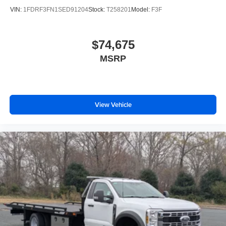
VIN:
1FDRF3FN1SED91204
Stock:
T258201
Model:
F3F
$74,675
MSRP
View Vehicle