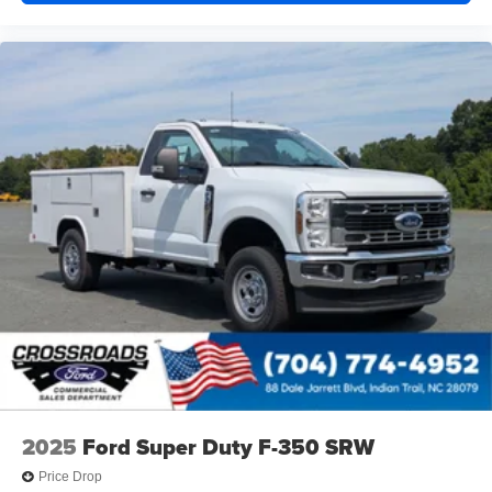
2025
Ford Super Duty F-350 SRW
Price Drop