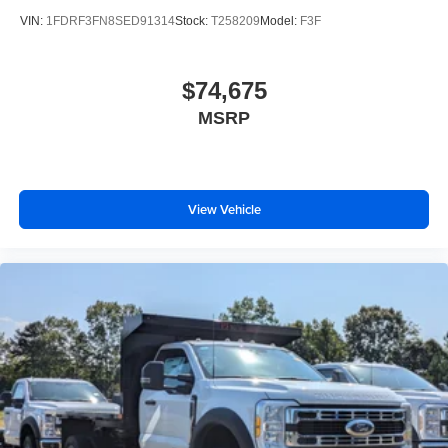
VIN:
1FDRF3FN8SED91314
Stock:
T258209
Model:
F3F
$74,675
MSRP
View Vehicle