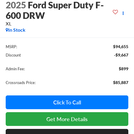
2025
Ford Super Duty F-
600 DRW
XL
In Stock
$94,655
MSRP:
-$9,667
Discount
$899
Admin Fee:
$85,887
Crossroads Price:
Click To Call
Get More Details