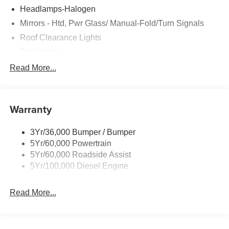
Headlamps-Halogen
Mirrors - Htd, Pwr Glass/ Manual-Fold/Turn Signals
Roof Clearance Lights
Tow Hooks
Trailer Sway Control
Read More...
Trailer Tow Wire Harness
Wipers- Intermittent
Warranty
3Yr/36,000 Bumper / Bumper
5Yr/60,000 Powertrain
5Yr/60,000 Roadside Assist
5Yr/100,000 Diesel Engine
Read More...