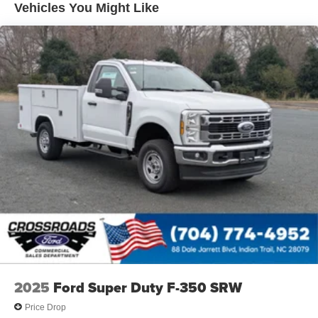
Vehicles You Might Like
2025
Ford Super Duty F-350 SRW
Price Drop