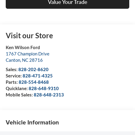
Value Your Trade
Visit our Store
Ken Wilson Ford
1767 Champion Drive
Canton
,
NC
28716
Sales:
828-202-8620
Service:
828-471-4325
Parts:
828-554-8468
Quicklane:
828-648-9310
Mobile Sales:
828-648-2313
Vehicle Information