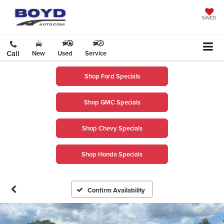
SAVED
Call
New
Used
Service
Shop Ford Specials
Shop GMC Specials
Shop Chevy Specials
Shop Honda Specials
Confirm Availability