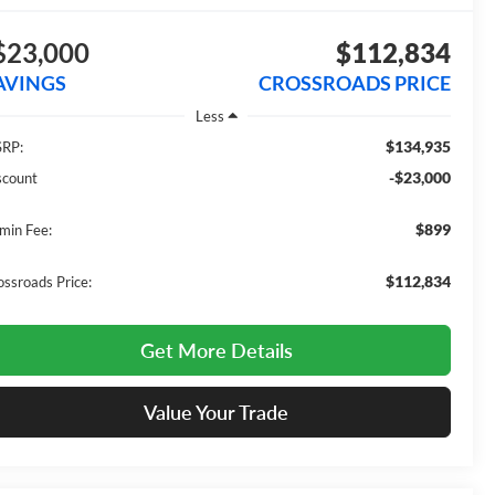
$23,000
$112,834
AVINGS
CROSSROADS PRICE
Less
$134,935
RP:
-$23,000
scount
$899
min Fee:
$112,834
ossroads Price:
Get More Details
Value Your Trade