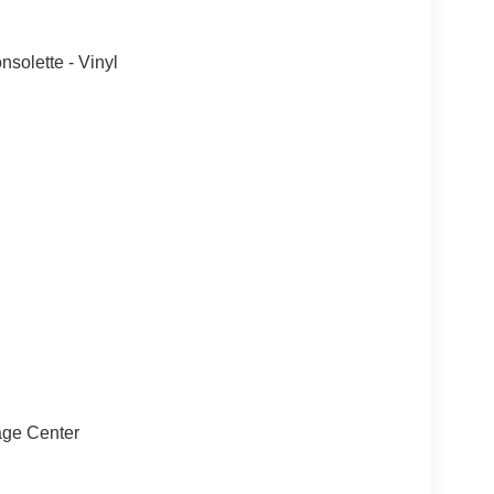
solette - Vinyl
sage Center