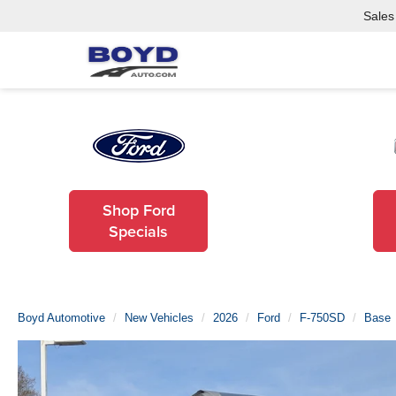
Sales
Shop Ford
Specials
Boyd Automotive
New Vehicles
2026
Ford
F-750SD
Base