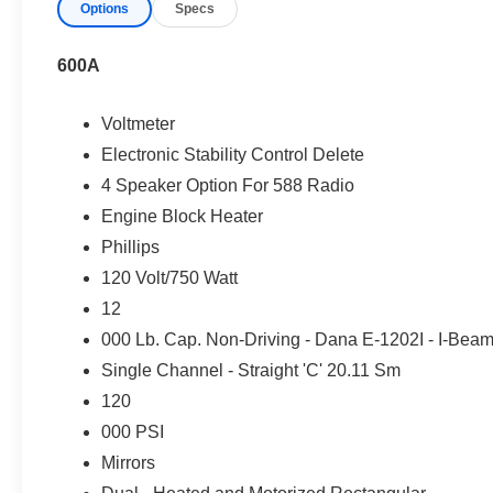
Commercial Services Offered
Options
Specs
We are your one-stop shop to keep your fleet moving. As
600A
Financing & Fleet Management:
TRAC Leasing Op
Integration.
Voltmeter
Protection & Compliance:
Extended Warranty Prot
Electronic Stability Control Delete
Customization:
Vehicle Upfits & Custom Decals.
4 Speaker Option For 588 Radio
On-Site Mobile Fleet Service
Engine Block Heater
Phillips
Skip the dealership visit! Our
Mobile Service Team
brin
120 Volt/750 Watt
location, including:
12
Oil Changes ("The Works®" Package) & Fuel/Air F
000 Lb. Cap. Non-Driving - Dana E-1202I - I-Bea
Brake Pad & Rotor Replacements
Single Channel - Straight 'C' 20.11 Sm
Battery Replacement & Terminal Cleaning
120
Software, SYNC® Updates, & Safety Recalls
000 PSI
Tire Rotations & Multi-Point Inspections
Mirrors