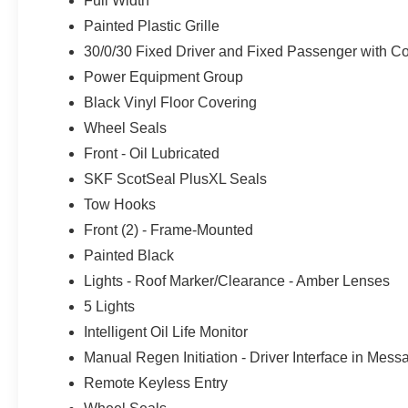
Full Width
Painted Plastic Grille
30/0/30 Fixed Driver and Fixed Passenger with Con
Power Equipment Group
Black Vinyl Floor Covering
Wheel Seals
Front - Oil Lubricated
SKF ScotSeal PlusXL Seals
Tow Hooks
Front (2) - Frame-Mounted
Painted Black
Lights - Roof Marker/Clearance - Amber Lenses
5 Lights
Intelligent Oil Life Monitor
Manual Regen Initiation - Driver Interface in Mes
Remote Keyless Entry