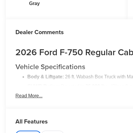
Gray
Dealer Comments
2026 Ford F-750 Regular Cab
Vehicle Specifications
Body & Liftgate:
26 ft. Wabash Box Truck with Ma
GVWR Rating:
De-rated to
25,999 lbs.
(Class 6, 
Read More...
Engine & Trans:
6.7L Power Stroke® V8 Turbo Di
Wheelbase:
281 inches
Color & Trim:
Oxford White Exterior | Grey Vinyl In
All Features