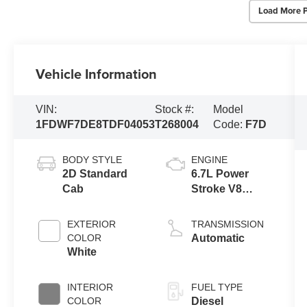
Load More 
Vehicle Information
VIN:
Stock #:
Model
1FDWF7DE8TDF04053
T268004
Code:
F7D
BODY STYLE
ENGINE
2D Standard
6.7L Power
Cab
Stroke V8
Turbo Diesel
300
EXTERIOR
TRANSMISSION
Horsepower,
COLOR
Automatic
825 lb.-ft.
White
Torque
INTERIOR
FUEL TYPE
COLOR
Diesel