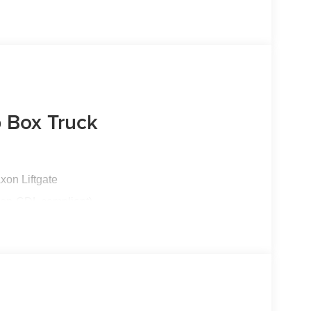
 Box Truck
xon Liftgate
non-CDL compliant)
esel | 10-Speed Automatic TorqShift®
terior