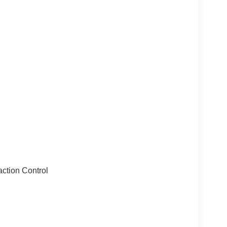
action Control