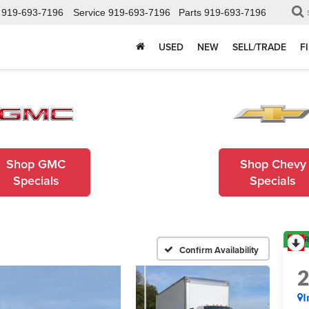
919-693-7196
Service
919-693-7196
Parts
919-693-7196
USED
NEW
SELL/TRADE
F
Shop GMC
Shop Chevy
Specials
Specials
R
Confirm Availability
I