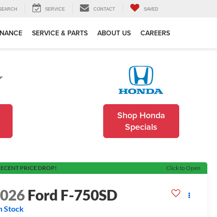
SEARCH
SERVICE
CONTACT
SAVED
INANCE
SERVICE & PARTS
ABOUT US
CAREERS
Shop Honda
Specials
ECENT PRICE DROP!
Click to Open
2026
Ford F-750SD
n Stock