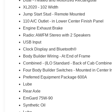
Dual - Heated and Motorized Rectangular
Contact Crossroads Ford Indian Trail
XL2020 - 102 Width
Jump Start Stud - Remote Mounted
Call Commercial Sales:
704-261-8815
110 A/C Outlet - in Lower Center Finish Panel
Engine Exhaust Brake
Radio: AM/FM Stereo with 2 Speakers
USB Input
Clock Display and Bluetooth®
Body Builder Wiring - At End of Frame
Combined - (ILO Standard - Back of Cab Combine
Four Body Builder Switches - Mounted in Center I
Preferred Equipment Package 600A
Lube
Rear Axle
EmGard 75W-90
Synthetic Oil