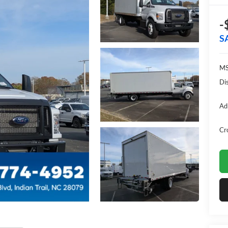
-
S
MS
Di
Ad
Cr