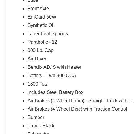
Lube
Front Axle
EmGard 50W
Synthetic Oil
Taper-Leaf Springs
Parabolic - 12
000 Lb. Cap
Air Dryer
Bendix AD/IS with Heater
Battery - Two 900 CCA
1800 Total
Includes Steel Battery Box
Air Brakes (4 Wheel Drum) - Straight Truck with Tr
Air Brakes (4 Wheel Disc) with Traction Control
Bumper
Front - Black