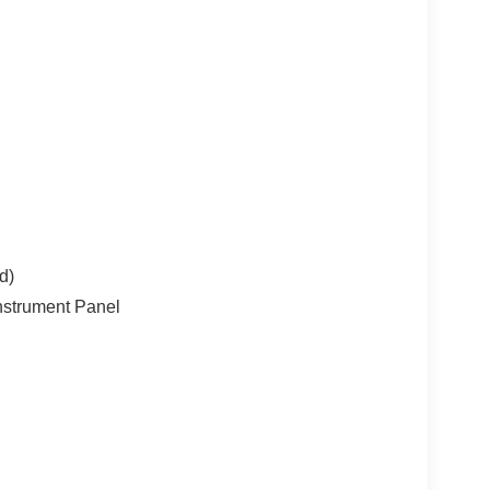
 Today!
d)
nstrument Panel