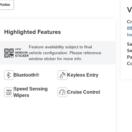
Photos
V
Cr
88
Highlighted Features
In
Sa
Feature availability subject to final
Se
VIEW
vehicle configuration. Please reference
WINDOW
STICKER
Pa
window sticker for more info.
Co
Bluetooth®
Keyless Entry
Speed Sensing
Cruise Control
Wipers