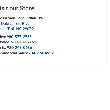
isit our Store
ossroads Ford Indian Trail
 Dale Jarrett Blvd
dian Trail
,
NC
28079
les:
980-577-2765
rvice:
980-737-9763
rts:
980-243-0636
mmercial Sales:
704-774-4952