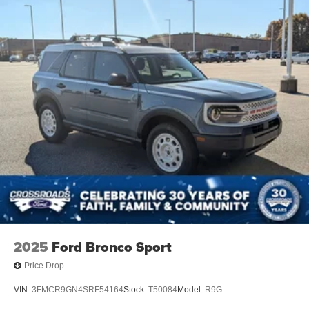
2025
Ford Bronco Sport
Price Drop
VIN:
3FMCR9GN4SRF54164
Stock:
T50084
Model:
R9G