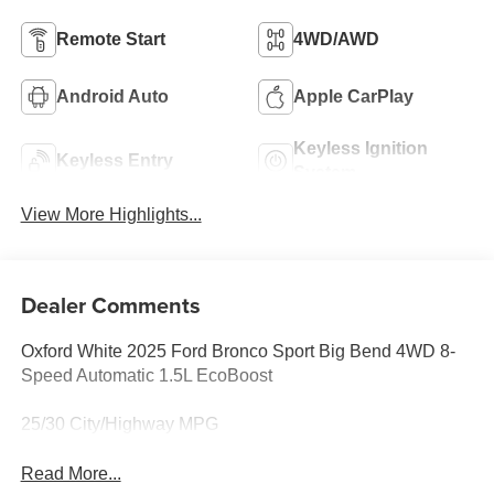
Remote Start
4WD/AWD
Android Auto
Apple CarPlay
Keyless Ignition
Keyless Entry
System
View More Highlights...
Dealer Comments
Oxford White 2025 Ford Bronco Sport Big Bend 4WD 8-
Speed Automatic 1.5L EcoBoost
25/30 City/Highway MPG
Read More...