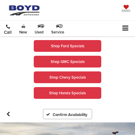
SAVED
Call
New
Used
Service
Shop Ford Specials
Shop GMC Specials
Shop Chevy Specials
Shop Honda Specials
Confirm Availability