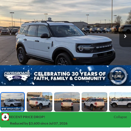
1
/
34
RECENT PRICE DROP!
Collapse
Reduced by $3,600 since Jul 07, 2026