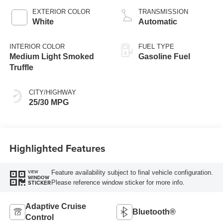
EXTERIOR COLOR
TRANSMISSION
White
Automatic
INTERIOR COLOR
FUEL TYPE
Medium Light Smoked
Gasoline Fuel
Truffle
CITY/HIGHWAY
25/30 MPG
Highlighted Features
Feature availability subject to final vehicle configuration.
VIEW
WINDOW
Please reference window sticker for more info.
STICKER
Adaptive Cruise
Bluetooth®
Control