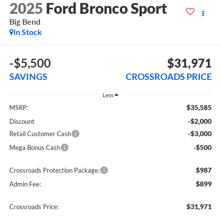
2025
Ford Bronco Sport
Big Bend
In Stock
-$5,500
$31,971
SAVINGS
CROSSROADS PRICE
Less
$35,585
MSRP:
-$2,000
Discount
-$3,000
Retail Customer Cash
-$500
Mega Bonus Cash
$987
Crossroads Protection Package:
$899
Admin Fee:
$31,971
Crossroads Price: