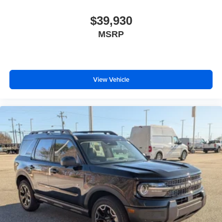
$39,930
MSRP
View Vehicle