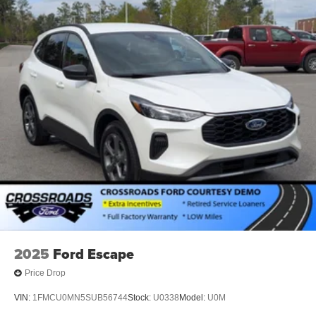
2025
Ford Escape
Price Drop
VIN:
1FMCU0MN5SUB56744
Stock:
U0338
Model:
U0M