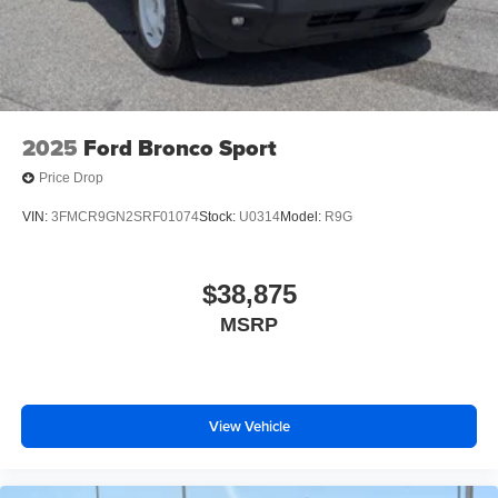
2025
Ford Bronco Sport
Price Drop
VIN:
3FMCR9GN2SRF01074
Stock:
U0314
Model:
R9G
$38,875
MSRP
View Vehicle