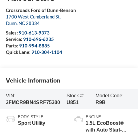
Crossroads Ford of Dunn-Benson
1700 West Cumberland St.
Dunn
,
NC
28334
Sales:
910-613-9373
Service:
910-696-6235
Parts:
910-994-8885
Quick Lane:
910-304-1104
Vehicle Information
VIN:
Stock #:
Model Code:
3FMCR9BN4SRF75300
U851
R9B
BODY STYLE
ENGINE
Sport Utility
1.5L EcoBoost®
with Auto Start-
Stop Technology