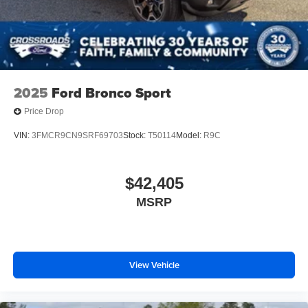
2025
Ford Bronco Sport
Price Drop
VIN:
3FMCR9CN9SRF69703
Stock:
T50114
Model:
R9C
$42,405
MSRP
View Vehicle