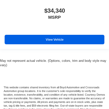
$34,340
MSRP
View Vehicle
May not represent actual vehicle. (Options, colors, trim and body style may
vary)
This website contains shared inventory from all Boyd Automotive and Crossroads
Automotive group locations. It is the customer's sole responsibility to verify the
location, existence, transferability, and condition of any vehicle listed. Courtesy Demos
are non-transferable. No claims, or warranties are made to guarantee the accuracy of
vehicle pricing or payments. All prices and payments are on in stock units, plus state
tax, tag & title fees, and $59 electronic filing fee. Out-of-state buyers are responsible