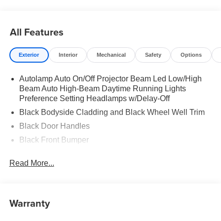
All Features
Exterior
Interior
Mechanical
Safety
Options
Autolamp Auto On/Off Projector Beam Led Low/High
Beam Auto High-Beam Daytime Running Lights
Preference Setting Headlamps w/Delay-Off
Black Bodyside Cladding and Black Wheel Well Trim
Black Door Handles
Black Front Bumper
Black Power Heated Side Mirrors w/Manual Folding
Read More...
Black Rear Bumper
Black Side Windows Trim
Deep Tinted Glass
Warranty
Flip-Up Rear Window w/Wiper and Defroster