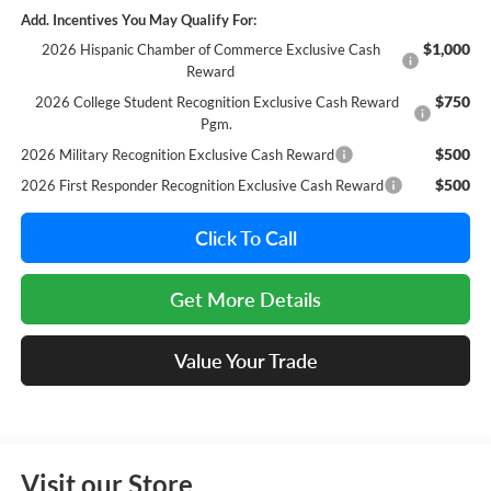
Add. Incentives You May Qualify For:
$1,000
2026 Hispanic Chamber of Commerce Exclusive Cash
Reward
$750
2026 College Student Recognition Exclusive Cash Reward
Pgm.
$500
2026 Military Recognition Exclusive Cash Reward
$500
2026 First Responder Recognition Exclusive Cash Reward
Click To Call
Get More Details
Value Your Trade
Visit our Store