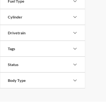
Fuel Type
Cylinder
Drivetrain
Tags
Status
Body Type