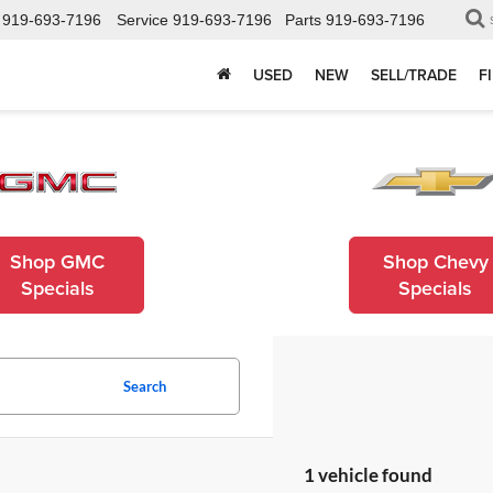
919-693-7196
Service
919-693-7196
Parts
919-693-7196
USED
NEW
SELL/TRADE
F
Shop GMC
Shop Chevy
Specials
Specials
Search
1 vehicle found