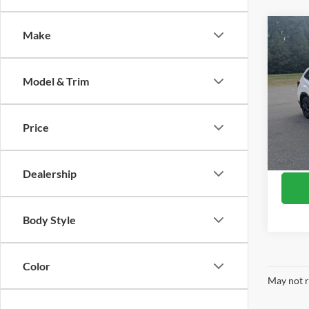
Co
Make
$99
2023
Sport
SAVI
Model & Trim
Pric
Retail 
Boyd
Discou
VIN:
J
Price
Model:
Admin
Boyd P
Availa
Dealership
Body Style
Color
May not r