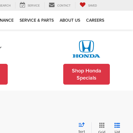
SEARCH
SERVICE
CONTACT
SAVED
INANCE
SERVICE & PARTS
ABOUT US
CAREERS
Shop Honda
Specials
Sort
List
Grid