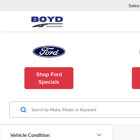
Sales
Shop Ford
Specials
Vehicle Condition