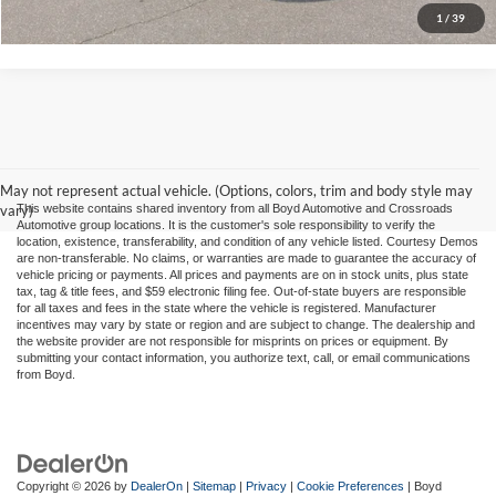
1
/
39
May not represent actual vehicle. (Options, colors, trim and body style may
vary)
This website contains shared inventory from all Boyd Automotive and Crossroads
Automotive group locations. It is the customer's sole responsibility to verify the
location, existence, transferability, and condition of any vehicle listed. Courtesy Demos
are non-transferable. No claims, or warranties are made to guarantee the accuracy of
vehicle pricing or payments. All prices and payments are on in stock units, plus state
tax, tag & title fees, and $59 electronic filing fee. Out-of-state buyers are responsible
for all taxes and fees in the state where the vehicle is registered. Manufacturer
incentives may vary by state or region and are subject to change. The dealership and
the website provider are not responsible for misprints on prices or equipment. By
submitting your contact information, you authorize text, call, or email communications
from Boyd.
Copyright © 2026
by
DealerOn
|
Sitemap
|
Privacy
|
Cookie Preferences
| Boyd