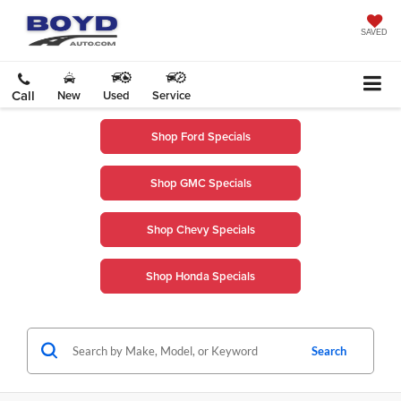
SAVED
Call
New
Used
Service
Shop Ford Specials
Shop GMC Specials
Shop Chevy Specials
Shop Honda Specials
Search