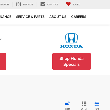
SEARCH
SERVICE
CONTACT
SAVED
INANCE
SERVICE & PARTS
ABOUT US
CAREERS
Shop Honda
Specials
Sort
List
Grid