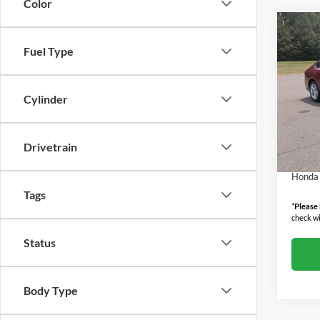
Color
Co
2026
Fuel Type
Seda
Boyd
Cylinder
MSRP:
VIN:
1
Model:
Admin
Boyd P
Drivetrain
In Sto
Militar
Honda 
Tags
*
Please
check wi
Status
Body Type