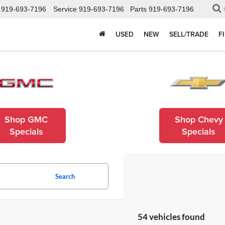
919-693-7196
Service
919-693-7196
Parts
919-693-7196
USED
NEW
SELL/TRADE
F
Shop GMC
Shop Chevy
Specials
Specials
Search
54 vehicles found