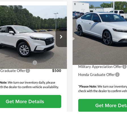
Compare Vehicle
$36,24
mpare Vehicle
2026
Honda Accord
$35,224
Hybrid
Sport
BOYD PRICE
Honda CR-V
LX
BOYD PRICE:
Less
Price Drop
Less
MSRP:
 Honda Oxford
Boyd Honda Oxford
$34,325
HKRS4H26TH497190
Stock:
26H0451
Discount:
VIN:
1HGCY2F56TA044881
Sto
RS4H2TEW
 Fee
$899
Model:
CY2F5TJW
Admin Fee
rice:
$35,224
Ext.
Int.
ck
Boyd Price:
In Stock
y Appreciation Offer
$500
Military Appreciation Offer
Graduate Offer
$500
Honda Graduate Offer
 Note:
We turn our inventory daily, please
*
Please Note:
We turn our inventory
th the dealer to confirm vehicle availability.
check with the dealer to confirm vehi
Get More Details
Get More Deta