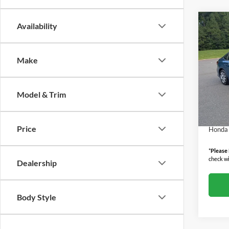
Co
Availability
2026
LX
Make
Boyd
MSRP:
VIN:
2
Model:
Admin
Model & Trim
Boyd P
In Sto
Militar
Price
Honda 
*
Please
check wi
Dealership
Body Style