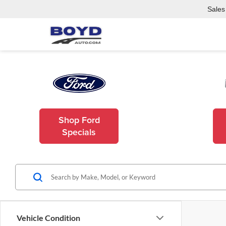
Sales
Shop Ford
Specials
Vehicle Condition