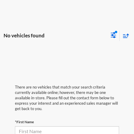
No vehicles found
There are no vehicles that match your search criteria
currently available online; however, there may be one
available in-store. Please fill out the contact form below to
express your interest and an experienced sales manager will
get back to you.
*First Name