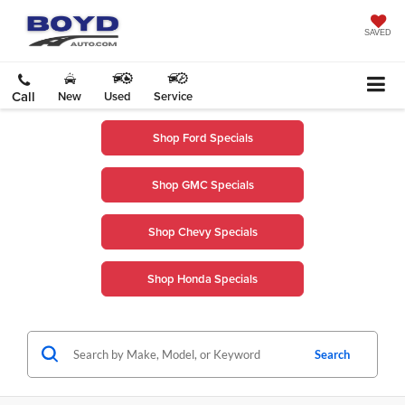
SAVED
Call
New
Used
Service
Shop Ford Specials
Shop GMC Specials
Shop Chevy Specials
Shop Honda Specials
Search