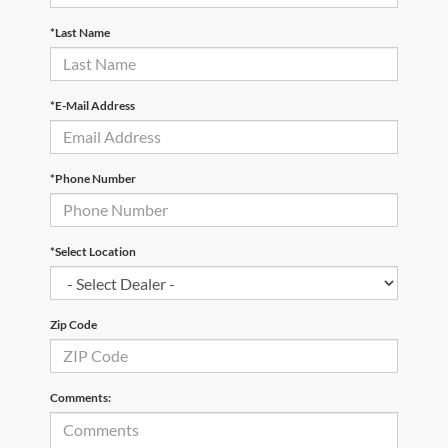
*Last Name
*E-Mail Address
*Phone Number
*Select Location
Zip Code
Comments: