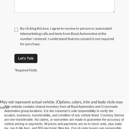
By clicking this box, I agree to receive in-person or automated
telemarketing calls and texts from Boyd Automotive at the
number I entered. I understand that my consent is not required
for purchase.
Let's Talk
*Required Fields
May not represent actual vehicle. (Options, colors, trim and body style may
vary)
This website contains shared inventory from all Boyd Automotive and Crossroads
Automotive group locations. It is the customer's sole responsibility to verify the
location, existence, transferability, and condition of any vehicle listed. Courtesy Demos
are non-transferable. No claims, or warranties are made to guarantee the accuracy of
vehicle pricing or payments. All prices and payments are on in stock units, plus state
tax, tag & title fees, and $59 electronic filing fee. Out-of-state buyers are responsible